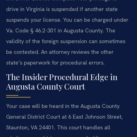
drive in Virginia is suspended if another state
suspends your license. You can be charged under
Va. Code § 46.2-301 in Augusta County. The
validity of the foreign suspension can sometimes
be contested. An attorney reviews the other
state’s paperwork for procedural errors.
The Insider Procedural Edge in
Augusta County Court
Your case will be heard in the Augusta County
General District Court at 6 East Johnson Street,
Staunton, VA 24401. This court handles all