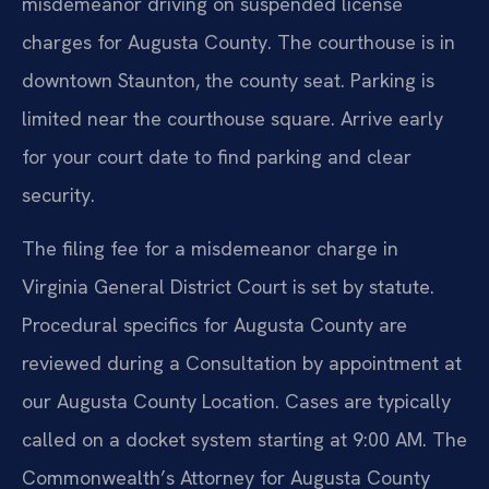
misdemeanor driving on suspended license
charges for Augusta County. The courthouse is in
downtown Staunton, the county seat. Parking is
limited near the courthouse square. Arrive early
for your court date to find parking and clear
security.
The filing fee for a misdemeanor charge in
Virginia General District Court is set by statute.
Procedural specifics for Augusta County are
reviewed during a Consultation by appointment at
our Augusta County Location. Cases are typically
called on a docket system starting at 9:00 AM. The
Commonwealth’s Attorney for Augusta County