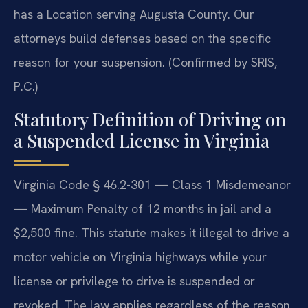
has a Location serving Augusta County. Our
attorneys build defenses based on the specific
reason for your suspension. (Confirmed by SRIS,
P.C.)
Statutory Definition of Driving on
a Suspended License in Virginia
Virginia Code § 46.2-301 — Class 1 Misdemeanor
— Maximum Penalty of 12 months in jail and a
$2,500 fine. This statute makes it illegal to drive a
motor vehicle on Virginia highways while your
license or privilege to drive is suspended or
revoked. The law applies regardless of the reason