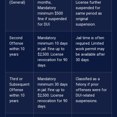
(General)
months,
License further
Mandatory
suspended for
minimum $500
same period as
fine if suspended
original
for DUI.
suspension.
Second
Mandatory
Jail time is often
Offense
minimum 10 days
required. Limited
within 10
in jail. Fine up to
work permit may
years
$2,500. License
be available after
revocation for 90
30 days.
days.
Third or
Mandatory
Classified as a
Subsequent
minimum 30 days
felony if prior
Offense
in jail. Fine up to
offenses were for
within 10
$2,500. License
DUI-related
years
revocation for 90
suspensions.
days.