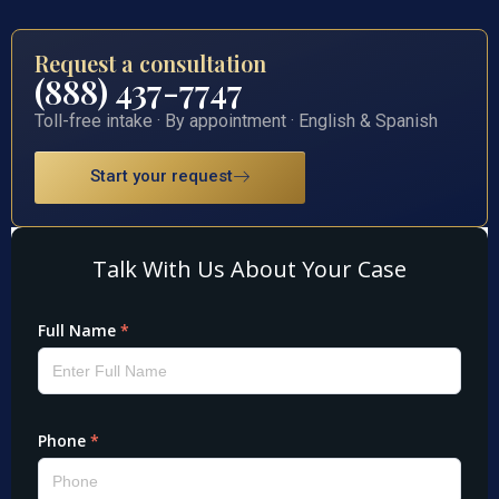
Request a consultation
(888) 437-7747
Toll-free intake · By appointment · English & Spanish
Start your request