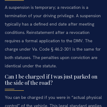
A suspension is temporary; a revocation is a
termination of your driving privilege. A suspension
typically has a defined end date after meeting
conditions. Reinstatement after a revocation
requires a formal application to the DMV. The
charge under Va. Code § 46.2-301 is the same for
both statuses. The penalties upon conviction are
identical under the statute.
Can I be charged if I was just parked on
the side of the road?
You can be charged if you were in “actual physical
control” of the vehicle. This legal standard applies