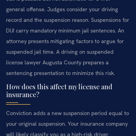
general offense. Judges consider your driving
record and the suspension reason. Suspensions for
DUI carry mandatory minimum jail sentences. An
attorney presents mitigating factors to argue for
suspended jail time. A driving on suspended
license lawyer Augusta County prepares a
sentencing presentation to minimize this risk.
How does this affect my license and
insurance?
Conviction adds a new suspension period equal to
your original suspension. Your insurance company
will likely classify you as a high-risk driver.