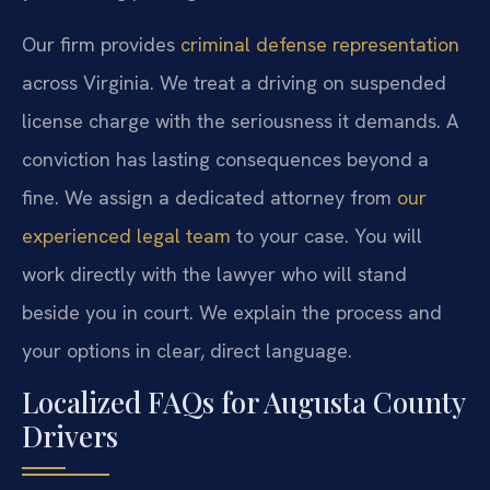
Our firm provides
criminal defense representation
across Virginia. We treat a driving on suspended
license charge with the seriousness it demands. A
conviction has lasting consequences beyond a
fine. We assign a dedicated attorney from
our
experienced legal team
to your case. You will
work directly with the lawyer who will stand
beside you in court. We explain the process and
your options in clear, direct language.
Localized FAQs for Augusta County
Drivers