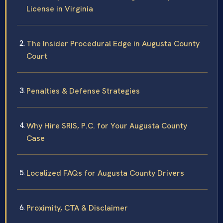
License in Virginia
The Insider Procedural Edge in Augusta County
Court
Penalties & Defense Strategies
Why Hire SRIS, P.C. for Your Augusta County
Case
Localized FAQs for Augusta County Drivers
Proximity, CTA & Disclaimer