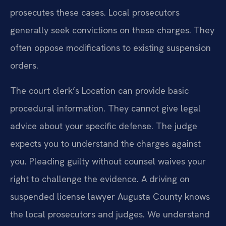
prosecutes these cases. Local prosecutors
generally seek convictions on these charges. They
often oppose modifications to existing suspension
orders.
The court clerk’s Location can provide basic
procedural information. They cannot give legal
advice about your specific defense. The judge
expects you to understand the charges against
you. Pleading guilty without counsel waives your
right to challenge the evidence. A driving on
suspended license lawyer Augusta County knows
the local prosecutors and judges. We understand