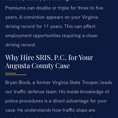
Premiums can double or triple for three to five
years. A conviction appears on your Virginia
driving record for 11 years. This can affect
employment opportunities requiring a clean
driving record.
Why Hire SRIS, P.C. for Your
Augusta County Case
Bryan Block, a former Virginia State Trooper, leads
our traffic defense team. His inside knowledge of
police procedures is a direct advantage for your
case. He understands how traffic stops are