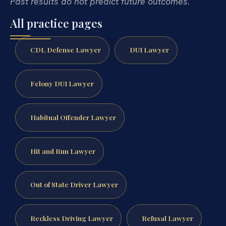
Past results do not predict future outcomes.
All practice pages
CDL Defense Lawyer
DUI Lawyer
Felony DUI Lawyer
Habitual Offender Lawyer
Hit and Run Lawyer
Out of State Driver Lawyer
Reckless Driving Lawyer
Refusal Lawyer