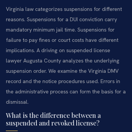
Virginia law categorizes suspensions for different
reasons. Suspensions for a DUI conviction carry
mandatory minimum jail time. Suspensions for
failure to pay fines or court costs have different
implications. A driving on suspended license
lawyer Augusta County analyzes the underlying
suspension order. We examine the Virginia DMV
record and the notice procedures used. Errors in
the administrative process can form the basis for a
dismissal.
What is the difference between a
suspended and revoked license?