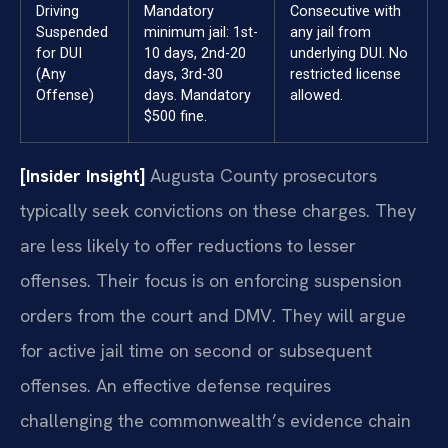
Driving
Mandatory
Consecutive with
Suspended
minimum jail: 1st-
any jail from
for DUI
10 days, 2nd-20
underlying DUI. No
(Any
days, 3rd-30
restricted license
Offense)
days. Mandatory
allowed.
$500 fine.
[Insider Insight]
Augusta County prosecutors
typically seek convictions on these charges. They
are less likely to offer reductions to lesser
offenses. Their focus is on enforcing suspension
orders from the court and DMV. They will argue
for active jail time on second or subsequent
offenses. An effective defense requires
challenging the commonwealth’s evidence chain