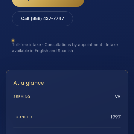
Call (888) 437-7747
Toll-free intake · Consultations by appointment · Intake
available in English and Spanish
At a glance
VA
SERVING
1997
FOUNDED