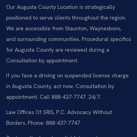
Our Augusta County Location is strategically
positioned to serve clients throughout the region.
We are accessible from Staunton, Waynesboro,
and surrounding communities. Procedural specifics
for Augusta County are reviewed during a
Consultation by appointment.
If you face a driving on suspended license charge
in Augusta County, act now. Consultation by
appointment. Call 888-437-7747. 24/7.
Law Offices Of SRIS, P.C.
Advocacy Without
Borders.
Phone: 888-437-7747