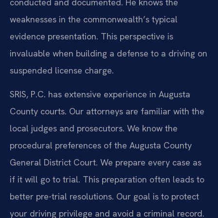
conducted and documented. He knows the
weaknesses in the commonwealth’s typical
evidence presentation. This perspective is
invaluable when building a defense to a driving on
suspended license charge.
SRIS, P.C. has extensive experience in Augusta
County courts. Our attorneys are familiar with the
local judges and prosecutors. We know the
procedural preferences of the Augusta County
General District Court. We prepare every case as
if it will go to trial. This preparation often leads to
better pre-trial resolutions. Our goal is to protect
your driving privilege and avoid a criminal record.