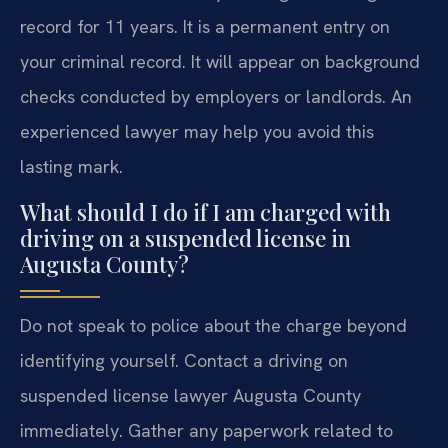
record for 11 years. It is a permanent entry on
your criminal record. It will appear on background
checks conducted by employers or landlords. An
experienced lawyer may help you avoid this
lasting mark.
What should I do if I am charged with
driving on a suspended license in
Augusta County?
Do not speak to police about the charge beyond
identifying yourself. Contact a driving on
suspended license lawyer Augusta County
immediately. Gather any paperwork related to