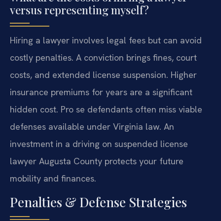
versus representing myself?
Hiring a lawyer involves legal fees but can avoid
costly penalties. A conviction brings fines, court
costs, and extended license suspension. Higher
insurance premiums for years are a significant
hidden cost. Pro se defendants often miss viable
defenses available under Virginia law. An
investment in a driving on suspended license
lawyer Augusta County protects your future
mobility and finances.
Penalties & Defense Strategies