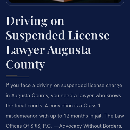
Driving on
Suspended License
Lawyer Augusta
County
If you face a driving on suspended license charge
in Augusta County, you need a lawyer who knows
the local courts. A conviction is a Class 1
misdemeanor with up to 12 months in jail. The Law
Offices Of SRIS, P.C. —Advocacy Without Borders.