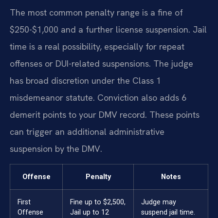
The most common penalty range is a fine of
$250-$1,000 and a further license suspension. Jail
time is a real possibility, especially for repeat
offenses or DUI-related suspensions. The judge
has broad discretion under the Class 1
misdemeanor statute. Conviction also adds 6
demerit points to your DMV record. These points
can trigger an additional administrative
suspension by the DMV.
Offense
Penalty
Notes
First
Fine up to $2,500,
Judge may
Offense
Jail up to 12
suspend jail time.