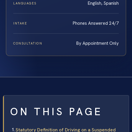
English, Spanish
LANGUAGES
Phones Answered 24/7
INTAKE
By Appointment Only
CONSULTATION
ON THIS PAGE
Statutory Definition of Driving on a Suspended