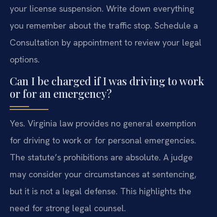
your license suspension. Write down everything
you remember about the traffic stop. Schedule a
Consultation by appointment to review your legal
options.
Can I be charged if I was driving to work
or for an emergency?
Yes. Virginia law provides no general exemption
for driving to work or for personal emergencies.
The statute’s prohibitions are absolute. A judge
may consider your circumstances at sentencing,
but it is not a legal defense. This highlights the
need for strong legal counsel.