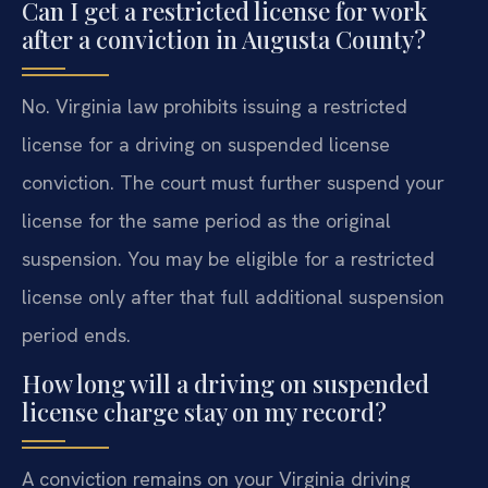
Can I get a restricted license for work
after a conviction in Augusta County?
No. Virginia law prohibits issuing a restricted
license for a driving on suspended license
conviction. The court must further suspend your
license for the same period as the original
suspension. You may be eligible for a restricted
license only after that full additional suspension
period ends.
How long will a driving on suspended
license charge stay on my record?
A conviction remains on your Virginia driving