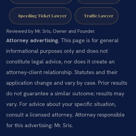
Speeding Ticket Lawyer
Traffic Lawyer
Reviewed by Mr. Sris, Owner and Founder.
Attorney advertising.
This page is for general
informational purposes only and does not
constitute legal advice, nor does it create an
attorney-client relationship. Statutes and their
application change and vary by case. Prior results
do not guarantee a similar outcome; results may
vary. For advice about your specific situation,
consult a licensed attorney. Attorney responsible
for this advertising: Mr. Sris.