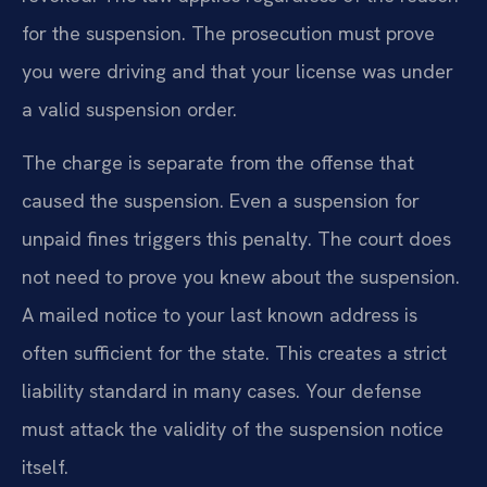
for the suspension. The prosecution must prove
you were driving and that your license was under
a valid suspension order.
The charge is separate from the offense that
caused the suspension. Even a suspension for
unpaid fines triggers this penalty. The court does
not need to prove you knew about the suspension.
A mailed notice to your last known address is
often sufficient for the state. This creates a strict
liability standard in many cases. Your defense
must attack the validity of the suspension notice
itself.