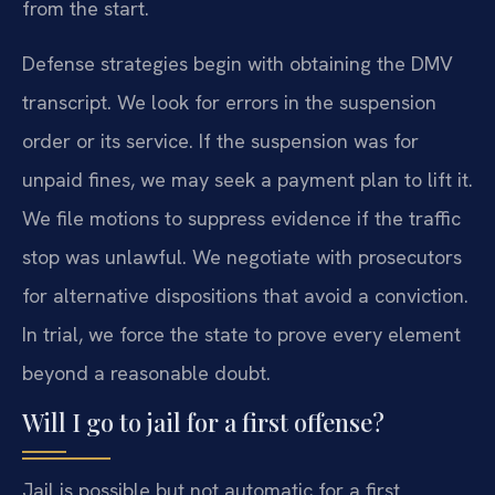
from the start.
Defense strategies begin with obtaining the DMV
transcript. We look for errors in the suspension
order or its service. If the suspension was for
unpaid fines, we may seek a payment plan to lift it.
We file motions to suppress evidence if the traffic
stop was unlawful. We negotiate with prosecutors
for alternative dispositions that avoid a conviction.
In trial, we force the state to prove every element
beyond a reasonable doubt.
Will I go to jail for a first offense?
Jail is possible but not automatic for a first