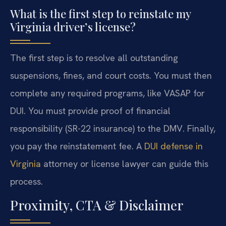
What is the first step to reinstate my
Virginia driver’s license?
The first step is to resolve all outstanding
suspensions, fines, and court costs. You must then
complete any required programs, like VASAP for
DUI. You must provide proof of financial
responsibility (SR-22 insurance) to the DMV. Finally,
you pay the reinstatement fee. A
DUI defense in
Virginia
attorney or license lawyer can guide this
process.
Proximity, CTA & Disclaimer