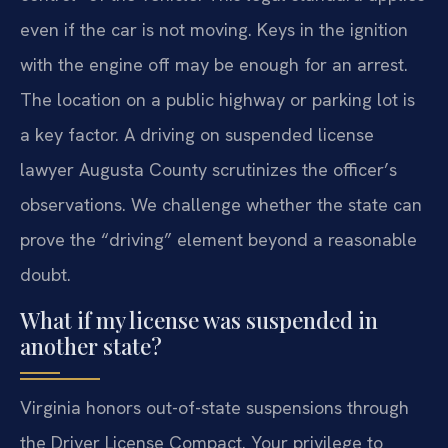
even if the car is not moving. Keys in the ignition
with the engine off may be enough for an arrest.
The location on a public highway or parking lot is
a key factor. A driving on suspended license
lawyer Augusta County scrutinizes the officer’s
observations. We challenge whether the state can
prove the “driving” element beyond a reasonable
doubt.
What if my license was suspended in
another state?
Virginia honors out-of-state suspensions through
the Driver License Compact. Your privilege to