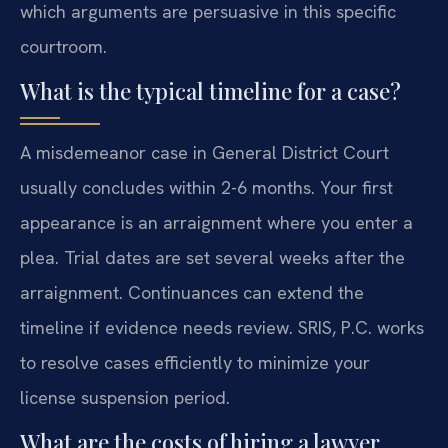
which arguments are persuasive in this specific
courtroom.
What is the typical timeline for a case?
A misdemeanor case in General District Court
usually concludes within 2-6 months. Your first
appearance is an arraignment where you enter a
plea. Trial dates are set several weeks after the
arraignment. Continuances can extend the
timeline if evidence needs review. SRIS, P.C. works
to resolve cases efficiently to minimize your
license suspension period.
What are the costs of hiring a lawyer