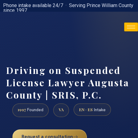
Phone intake available 24/7 · Serving Prince William County
since 1997
(888) 437-7747
Driving on Suspended
License Lawyer Augusta
County | SRIS, P.C.
1997
VA
EN · ES
Founded
Intake
Request a consultation