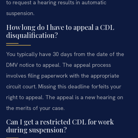
to request a hearing results in automatic
suspension.
How long do I have to appeal a CDL
disqualification?
You typically have 30 days from the date of the
DMV notice to appeal. The appeal process
involves filing paperwork with the appropriate
circuit court. Missing this deadline forfeits your
right to appeal. The appeal is a new hearing on
the merits of your case.
Can I get a restricted CDL for work
during suspension?