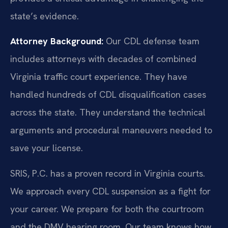
state’s evidence.
Attorney Background:
Our CDL defense team
includes attorneys with decades of combined
Virginia traffic court experience. They have
handled hundreds of CDL disqualification cases
across the state. They understand the technical
arguments and procedural maneuvers needed to
save your license.
SRIS, P.C. has a proven record in Virginia courts.
We approach every CDL suspension as a fight for
your career. We prepare for both the courtroom
and the DMV hearing room. Our team knows how