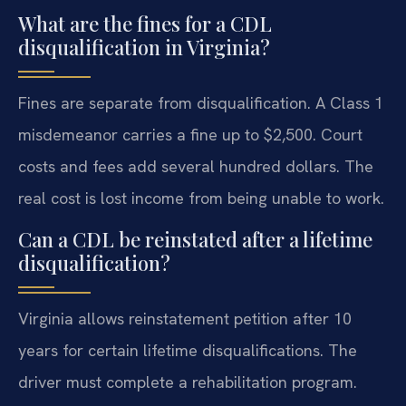
What are the fines for a CDL
disqualification in Virginia?
Fines are separate from disqualification. A Class 1
misdemeanor carries a fine up to $2,500. Court
costs and fees add several hundred dollars. The
real cost is lost income from being unable to work.
Can a CDL be reinstated after a lifetime
disqualification?
Virginia allows reinstatement petition after 10
years for certain lifetime disqualifications. The
driver must complete a rehabilitation program.