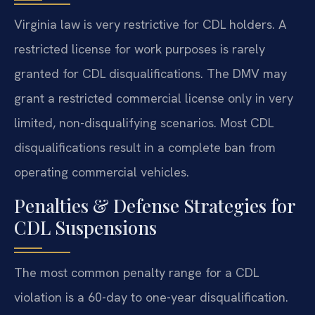
Virginia law is very restrictive for CDL holders. A
restricted license for work purposes is rarely
granted for CDL disqualifications. The DMV may
grant a restricted commercial license only in very
limited, non-disqualifying scenarios. Most CDL
disqualifications result in a complete ban from
operating commercial vehicles.
Penalties & Defense Strategies for
CDL Suspensions
The most common penalty range for a CDL
violation is a 60-day to one-year disqualification.