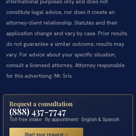
informational purposes only and does not
constitute legal advice, nor does it create an
attorney-client relationship. Statutes and their
application change and vary by case. Prior results
do not guarantee a similar outcome; results may
vary. For advice about your specific situation,
consult a licensed attorney. Attorney responsible
for this advertising: Mr. Sris.
Request a consultation
(888) 437-7747
Toll-free intake · By appointment · English & Spanish
Start your request