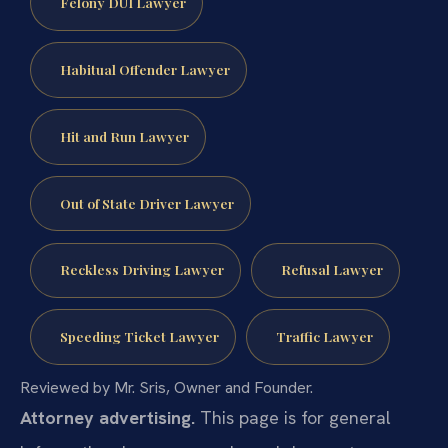
Felony DUI Lawyer
Habitual Offender Lawyer
Hit and Run Lawyer
Out of State Driver Lawyer
Reckless Driving Lawyer
Refusal Lawyer
Speeding Ticket Lawyer
Traffic Lawyer
Reviewed by Mr. Sris, Owner and Founder.
Attorney advertising.
This page is for general