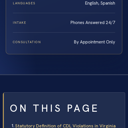
English, Spanish
LANGUAGES
Phones Answered 24/7
INTAKE
By Appointment Only
CONSULTATION
ON THIS PAGE
Statutory Definition of CDL Violations in Virginia