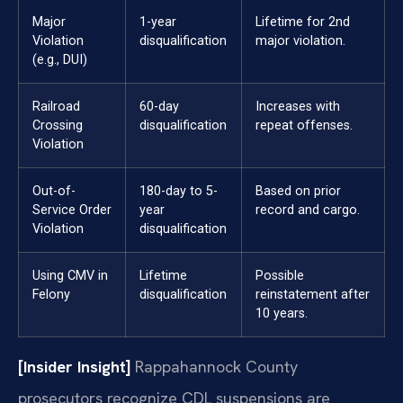
Major
1-year
Lifetime for 2nd
Violation
disqualification
major violation.
(e.g., DUI)
Railroad
60-day
Increases with
Crossing
disqualification
repeat offenses.
Violation
Out-of-
180-day to 5-
Based on prior
Service Order
year
record and cargo.
Violation
disqualification
Using CMV in
Lifetime
Possible
Felony
disqualification
reinstatement after
10 years.
[Insider Insight]
Rappahannock County
prosecutors recognize CDL suspensions are