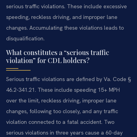
serious traffic violations. These include excessive
speeding, reckless driving, and improper lane
changes. Accumulating these violations leads to
disqualification.
What constitutes a “serious traffic
violation” for CDL holders?
Serious traffic violations are defined by Va. Code §
46.2-341.21. These include speeding 15+ MPH
over the limit, reckless driving, improper lane
changes, following too closely, and any traffic
violation connected to a fatal accident. Two
serious violations in three years cause a 60-day