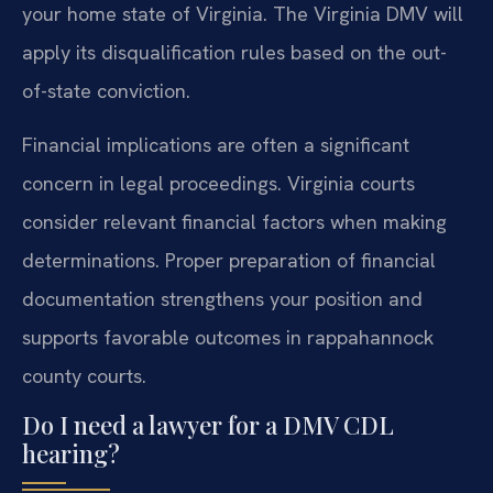
your home state of Virginia. The Virginia DMV will
apply its disqualification rules based on the out-
of-state conviction.
Financial implications are often a significant
concern in legal proceedings. Virginia courts
consider relevant financial factors when making
determinations. Proper preparation of financial
documentation strengthens your position and
supports favorable outcomes in rappahannock
county courts.
Do I need a lawyer for a DMV CDL
hearing?