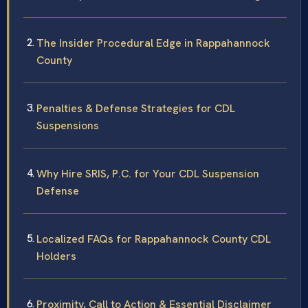
The Insider Procedural Edge in Rappahannock
County
Penalties & Defense Strategies for CDL
Suspensions
Why Hire SRIS, P.C. for Your CDL Suspension
Defense
Localized FAQs for Rappahannock County CDL
Holders
Proximity, Call to Action & Essential Disclaimer