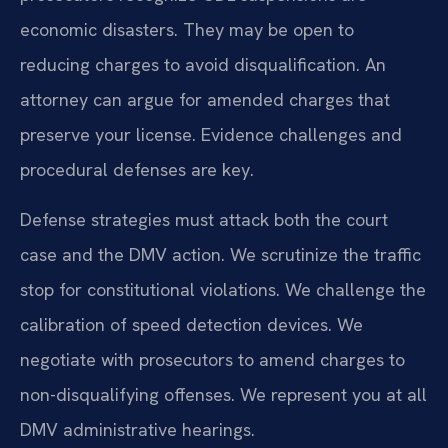
economic disasters. They may be open to
reducing charges to avoid disqualification. An
attorney can argue for amended charges that
preserve your license. Evidence challenges and
procedural defenses are key.
Defense strategies must attack both the court
case and the DMV action. We scrutinize the traffic
stop for constitutional violations. We challenge the
calibration of speed detection devices. We
negotiate with prosecutors to amend charges to
non-disqualifying offenses. We represent you at all
DMV administrative hearings.