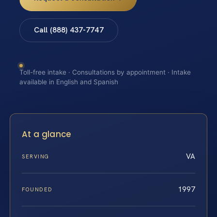
Call (888) 437-7747
Toll-free intake · Consultations by appointment · Intake
available in English and Spanish
At a glance
VA
SERVING
1997
FOUNDED