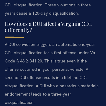
CDL disqualification. Three violations in three
years cause a 120-day disqualification.
How does a DUI affect a Virginia CDL
differently?
A DUI conviction triggers an automatic one-year
CDL disqualification for a first offense under Va.
Code § 46.2-341.20. This is true even if the
offense occurred in your personal vehicle. A
second DUI offense results in a lifetime CDL
disqualification. A DUI with a hazardous materials
endorsement leads to a three-year
disqualification.