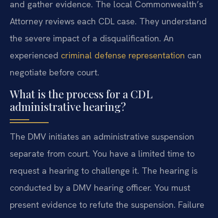
and gather evidence. The local Commonwealth’s
Attorney reviews each CDL case. They understand
the severe impact of a disqualification. An
experienced
criminal defense representation
can
negotiate before court.
What is the process for a CDL
administrative hearing?
The DMV initiates an administrative suspension
separate from court. You have a limited time to
request a hearing to challenge it. The hearing is
conducted by a DMV hearing officer. You must
present evidence to refute the suspension. Failure