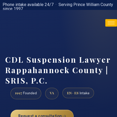
Phone intake available 24/7 · Serving Prince William County
since 1997
(888) 437-7747
CDL Suspension Lawyer
Rappahannock County |
SRIS, P.C.
1997
VA
EN · ES
Founded
Intake
Request a consultation