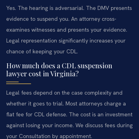
Yes. The hearing is adversarial. The DMV presents
evidence to suspend you. An attorney cross-
examines witnesses and presents your evidence.
Legal representation significantly increases your
chance of keeping your CDL.
How much does a CDL suspension
lawyer cost in Virginia?
Legal fees depend on the case complexity and
whether it goes to trial. Most attorneys charge a
flat fee for CDL defense. The cost is an investment
against losing your income. We discuss fees during
your Consultation by appointment.