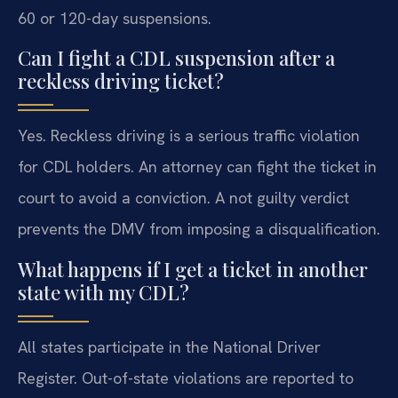
60 or 120-day suspensions.
Can I fight a CDL suspension after a
reckless driving ticket?
Yes. Reckless driving is a serious traffic violation
for CDL holders. An attorney can fight the ticket in
court to avoid a conviction. A not guilty verdict
prevents the DMV from imposing a disqualification.
What happens if I get a ticket in another
state with my CDL?
All states participate in the National Driver
Register. Out-of-state violations are reported to