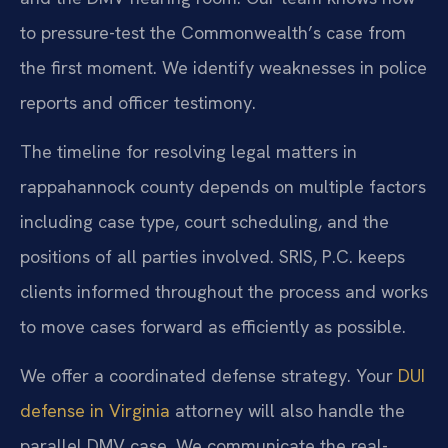
to pressure-test the Commonwealth’s case from
the first moment. We identify weaknesses in police
reports and officer testimony.
The timeline for resolving legal matters in
rappahannock county depends on multiple factors
including case type, court scheduling, and the
positions of all parties involved. SRIS, P.C. keeps
clients informed throughout the process and works
to move cases forward as efficiently as possible.
We offer a coordinated defense strategy. Your
DUI
defense in Virginia
attorney will also handle the
parallel DMV case. We communicate the real-