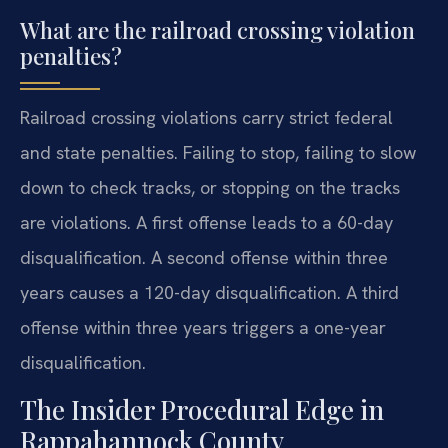
What are the railroad crossing violation
penalties?
Railroad crossing violations carry strict federal
and state penalties. Failing to stop, failing to slow
down to check tracks, or stopping on the tracks
are violations. A first offense leads to a 60-day
disqualification. A second offense within three
years causes a 120-day disqualification. A third
offense within three years triggers a one-year
disqualification.
The Insider Procedural Edge in
Rappahannock County