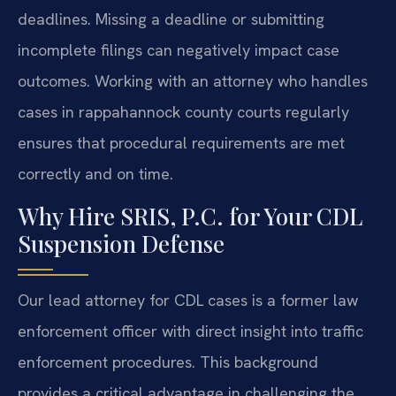
deadlines. Missing a deadline or submitting
incomplete filings can negatively impact case
outcomes. Working with an attorney who handles
cases in rappahannock county courts regularly
ensures that procedural requirements are met
correctly and on time.
Why Hire SRIS, P.C. for Your CDL
Suspension Defense
Our lead attorney for CDL cases is a former law
enforcement officer with direct insight into traffic
enforcement procedures. This background
provides a critical advantage in challenging the