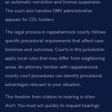
an automatic conviction and license suspension.
The court also handles DMV administrative
appeals for CDL holders.
The legal process in rappahannock county follows
specific procedural requirements that affect case
timelines and outcomes. Courts in this jurisdiction
apply local rules that may differ from neighboring
areas. An attorney familiar with rappahannock
county court procedures can identify procedural
advantages relevant to your situation.
The timeline from citation to hearing is often
short. You must act quickly to request hearings