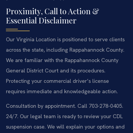
Proximity, Call to Action &
Essential Disclaimer
Our Virginia Location is positioned to serve clients
across the state, including Rappahannock County.
We are familiar with the Rappahannock County
General District Court and its procedures.
Protecting your commercial driver’s license
requires immediate and knowledgeable action.
Consultation by appointment. Call 703-278-0405.
24/7. Our legal team is ready to review your CDL
suspension case. We will explain your options and