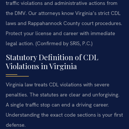
traffic violations and administrative actions from
the DMV. Our attorneys know Virginia’s strict CDL
laws and Rappahannock County court procedures.
Protect your license and career with immediate
legal action. (Confirmed by SRIS, P.C.)
Statutory Definition of CDL
Violations in Virginia
Virginia law treats CDL violations with severe
penalties. The statutes are clear and unforgiving.
A single traffic stop can end a driving career.
Understanding the exact code sections is your first
defense.