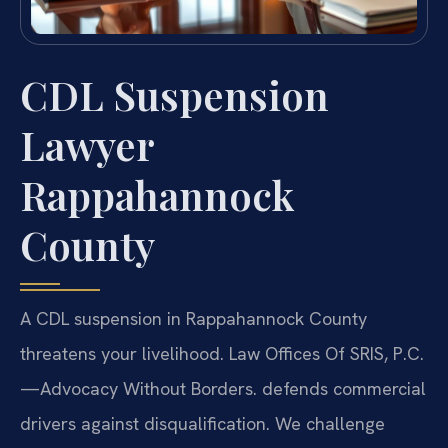
CDL Suspension
Lawyer
Rappahannock
County
A CDL suspension in Rappahannock County
threatens your livelihood. Law Offices Of SRIS, P.C.
—Advocacy Without Borders.
defends commercial
drivers against disqualification. We challenge