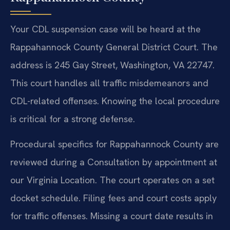
Your CDL suspension case will be heard at the
Rappahannock County General District Court. The
address is 245 Gay Street, Washington, VA 22747.
This court handles all traffic misdemeanors and
CDL-related offenses. Knowing the local procedure
is critical for a strong defense.
Procedural specifics for Rappahannock County are
reviewed during a Consultation by appointment at
our Virginia Location. The court operates on a set
docket schedule. Filing fees and court costs apply
for traffic offenses. Missing a court date results in