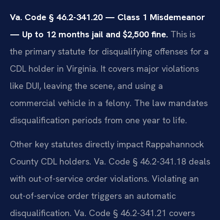
Va. Code § 46.2-341.20 — Class 1 Misdemeanor
— Up to 12 months jail and $2,500 fine.
This is
the primary statute for disqualifying offenses for a
CDL holder in Virginia. It covers major violations
like DUI, leaving the scene, and using a
commercial vehicle in a felony. The law mandates
disqualification periods from one year to life.
Other key statutes directly impact Rappahannock
County CDL holders. Va. Code § 46.2-341.18 deals
with out-of-service order violations. Violating an
out-of-service order triggers an automatic
disqualification. Va. Code § 46.2-341.21 covers