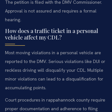
The petition is filed with the DMV Commissioner.
Approval is not assured and requires a formal
hearing.
How does a traffic ticket in a personal
vehicle affect my CDL?
Most moving violations in a personal vehicle are
reported to the DMV. Serious violations like DUI or
reckless driving will disqualify your CDL. Multiple
minor violations can lead to a disqualification for
accumulating points.
Court procedures in rappahannock county require
proper documentation and adherence to filing