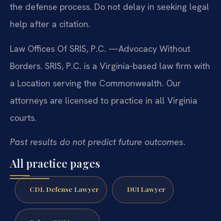
the defense process. Do not delay in seeking legal
help after a citation.
Law Offices Of SRIS, P.C.
—Advocacy Without
Borders.
SRIS, P.C. is a Virginia-based law firm with
a Location serving the Commonwealth. Our
attorneys are licensed to practice in all Virginia
courts.
Past results do not predict future outcomes.
All practice pages
CDL Defense Lawyer
DUI Lawyer