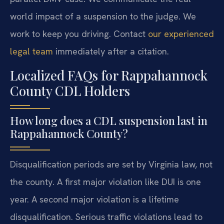
world impact of a suspension to the judge. We
work to keep you driving. Contact
our experienced
legal team
immediately after a citation.
Localized FAQs for Rappahannock
County CDL Holders
How long does a CDL suspension last in
Rappahannock County?
Disqualification periods are set by Virginia law, not
the county. A first major violation like DUI is one
year. A second major violation is a lifetime
disqualification. Serious traffic violations lead to