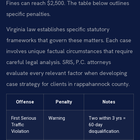
Fines can reach $2,500. The table below outlines
specific penalties.
Virginia law establishes specific statutory
frameworks that govern these matters. Each case
involves unique factual circumstances that require
careful legal analysis. SRIS, P.C. attorneys
evaluate every relevant factor when developing
case strategy for clients in rappahannock county.
Offense
Penalty
Notes
First Serious
Warning
Two within 3 yrs =
Traffic
60-day
Violation
disqualification.