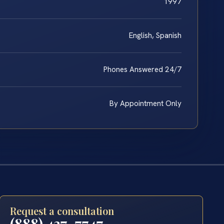
1997
English, Spanish
Phones Answered 24/7
By Appointment Only
Request a consultation
(888) 437-7747