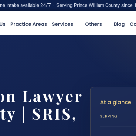
ne intake available 24/7 · Serving Prince William County since 
Us
Practice Areas
Services
Others
Blog
Co
on Lawyer
At a glance
y | SRIS,
SERVING