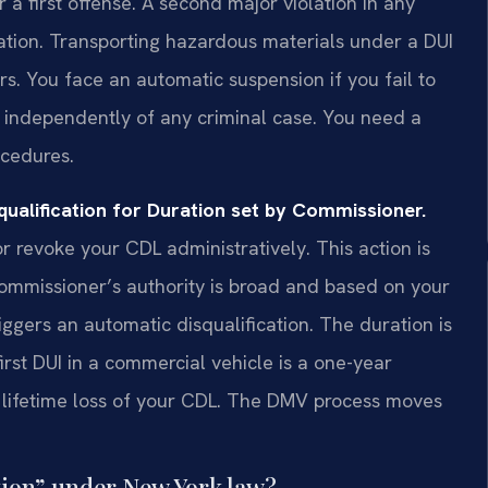
 a first offense. A second major violation in any
ication. Transporting hazardous materials under a DUI
rs. You face an automatic suspension if you fail to
 independently of any criminal case. You need a
cedures.
ualification for Duration set by Commissioner.
revoke your CDL administratively. This action is
ommissioner’s authority is broad and based on your
riggers an automatic disqualification. The duration is
irst DUI in a commercial vehicle is a one-year
 a lifetime loss of your CDL. The DMV process moves
ation” under New York law?