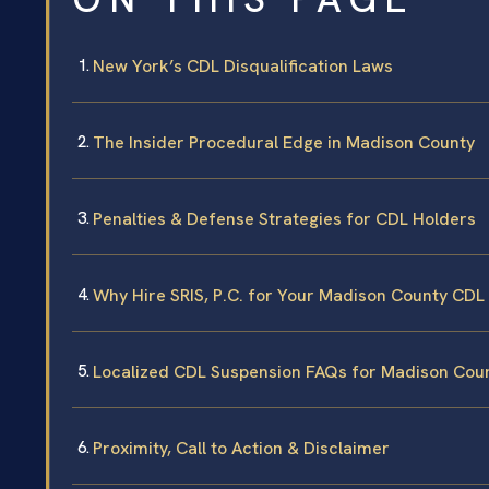
New York’s CDL Disqualification Laws
The Insider Procedural Edge in Madison County
Penalties & Defense Strategies for CDL Holders
Why Hire SRIS, P.C. for Your Madison County CDL
Localized CDL Suspension FAQs for Madison Cou
Proximity, Call to Action & Disclaimer