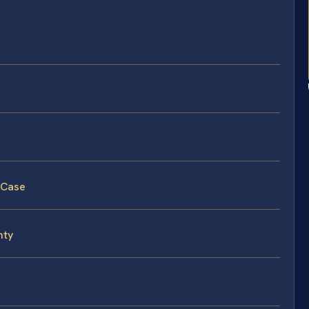
 Case
nty