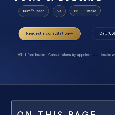
1997
VA
EN · ES
Founded
Intake
Request a consultation
Call (88
Toll-free intake · Consultations by appointment · Intake a
ON THIS PAGE