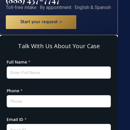
Toll-free intake · By appointment · English & Spanish
Start your request