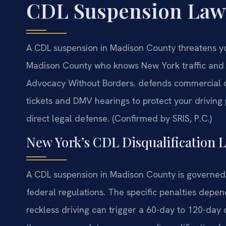
CDL Suspension Law
A CDL suspension in Madison County threatens y
Madison County who knows New York traffic and a
Advocacy Without Borders.
defends commercial dri
tickets and DMV hearings to protect your driving
direct legal defense. (Confirmed by SRIS, P.C.)
New York’s CDL Disqualification 
A CDL suspension in Madison County is governed 
federal regulations. The specific penalties depend 
reckless driving can trigger a 60-day to 120-day d