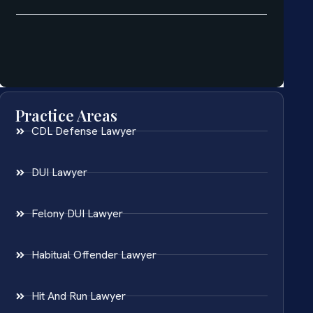
Practice Areas
CDL Defense Lawyer
DUI Lawyer
Felony DUI Lawyer
Habitual Offender Lawyer
Hit And Run Lawyer