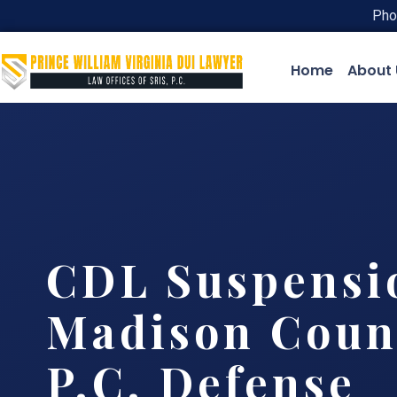
Pho
Home
About 
CDL Suspensi
Madison Count
P.C. Defense