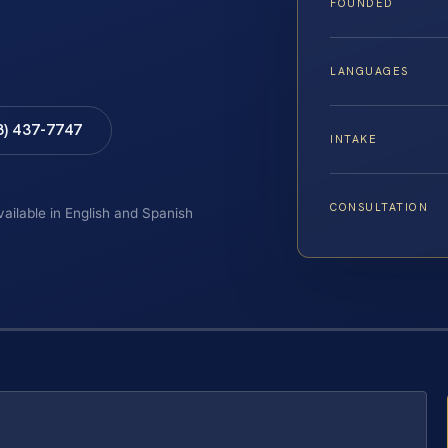
FOUNDED
LANGUAGES
8) 437-7747
INTAKE
CONSULTATION
vailable in English and Spanish