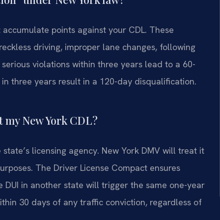
hat accumulate points against your CDL. These
reckless driving, improper lane changes, following
serious violations within three years lead to a 60-
in three years result in a 120-day disqualification.
ect my New York CDL?
 state’s licensing agency. New York DMV will treat it
n purposes. The Driver License Compact ensures
ke DUI in another state will trigger the same one-year
thin 30 days of any traffic conviction, regardless of