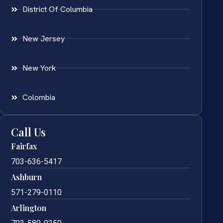
District Of Columbia
New Jersey
New York
Colombia
Call Us
Fairfax
703-636-5417
Ashburn
571-279-0110
Arlington