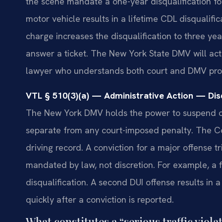
the scene mandate a one-year disqualification for
motor vehicle results in a lifetime CDL disqualif
charge increases the disqualification to three yea
answer a ticket. The New York State DMV will act
lawyer who understands both court and DMV pro
VTL § 510(3)(a) — Administrative Action — Disq
The New York DMV holds the power to suspend or 
separate from any court-imposed penalty. The C
driving record. A conviction for a major offense t
mandated by law, not discretion. For example, a f
disqualification. A second DUI offense results in
quickly after a conviction is reported.
What constitutes a “serious traffic viol