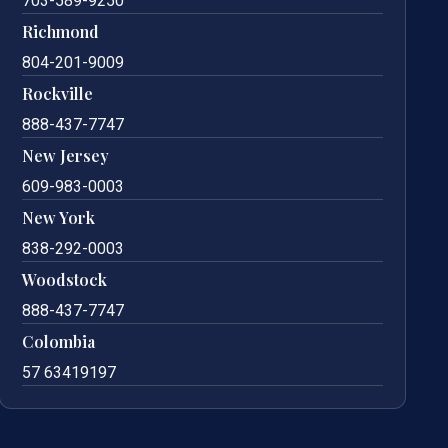
703-589-9250
Richmond
804-201-9009
Rockville
888-437-7747
New Jersey
609-983-0003
New York
838-292-0003
Woodstock
888-437-7747
Colombia
57 63419197