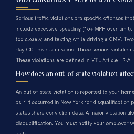
Serious traffic violations are specific offenses t
include excessive speeding (15+ MPH over limit), 
too closely, and texting while driving a CMV. Two 
day CDL disqualification. Three serious violations 
These violations are defined in VTL Article 19-A.
How does an out-of-state violation aff
An out-of-state violation is reported to your home
as if it occurred in New York for disqualificatio
states share conviction data. A major violation li
disqualification. You must notify your employer wi
state.