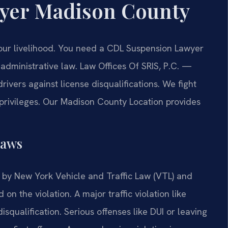
yer Madison County
our livelihood. You need a CDL Suspension Lawyer
dministrative law. Law Offices Of SRIS, P.C.
—
vers against license disqualifications. We fight
 privileges. Our Madison County Location provides
Laws
by New York Vehicle and Traffic Law (VTL) and
on the violation. A major traffic violation like
isqualification. Serious offenses like DUI or leaving