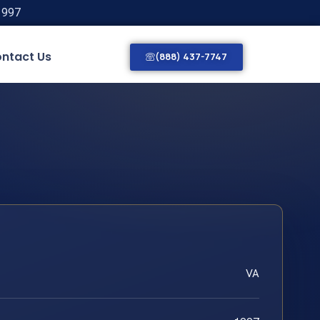
1997
ntact Us
(888) 437-7747
VA