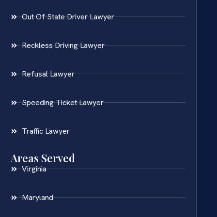
Out Of State Driver Lawyer
Reckless Driving Lawyer
Refusal Lawyer
Speeding Ticket Lawyer
Traffic Lawyer
Areas Served
Virginia
Maryland