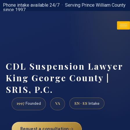
Phone intake available 24/7 · Serving Prince William County
since 1997
(888) 437-7747
CDL Suspension Lawyer
King George County |
SRIS, P.C.
1997
VA
EN · ES
Founded
Intake
Request a consultation