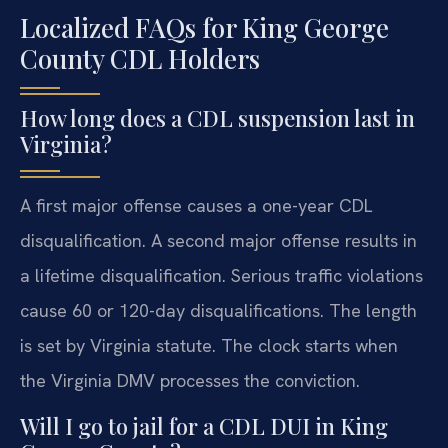
Localized FAQs for King George
County CDL Holders
How long does a CDL suspension last in
Virginia?
A first major offense causes a one-year CDL
disqualification. A second major offense results in
a lifetime disqualification. Serious traffic violations
cause 60 or 120-day disqualifications. The length
is set by Virginia statute. The clock starts when
the Virginia DMV processes the conviction.
Will I go to jail for a CDL DUI in King