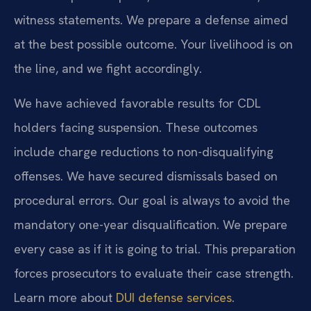
witness statements. We prepare a defense aimed
at the best possible outcome. Your livelihood is on
the line, and we fight accordingly.
We have achieved favorable results for CDL
holders facing suspension. These outcomes
include charge reductions to non-disqualifying
offenses. We have secured dismissals based on
procedural errors. Our goal is always to avoid the
mandatory one-year disqualification. We prepare
every case as if it is going to trial. This preparation
forces prosecutors to evaluate their case strength.
Learn more about
DUI defense services
.