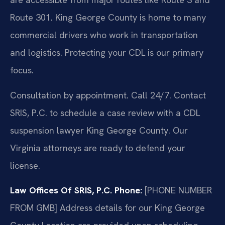
Route 301. King George County is home to many
commercial drivers who work in transportation
and logistics. Protecting your CDL is our primary
focus.
Consultation by appointment. Call 24/7. Contact
SRIS, P.C. to schedule a case review with a CDL
suspension lawyer King George County. Our
Virginia attorneys are ready to defend your
license.
Law Offices Of SRIS, P.C.
Phone:
[PHONE NUMBER
FROM GMB]
Address details for our King George