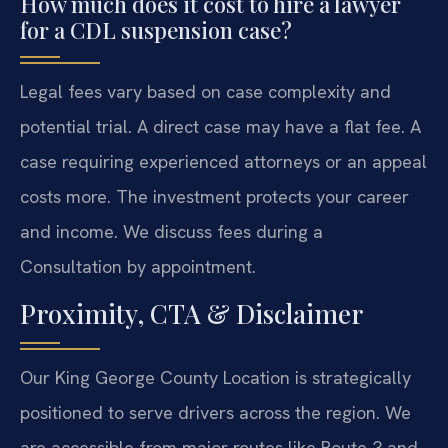
How much does it cost to hire a lawyer
for a CDL suspension case?
Legal fees vary based on case complexity and
potential trial. A direct case may have a flat fee. A
case requiring experienced attorneys or an appeal
costs more. The investment protects your career
and income. We discuss fees during a
Consultation by appointment.
Proximity, CTA & Disclaimer
Our King George County Location is strategically
positioned to serve drivers across the region. We
are accessible from major routes like Route 3 and