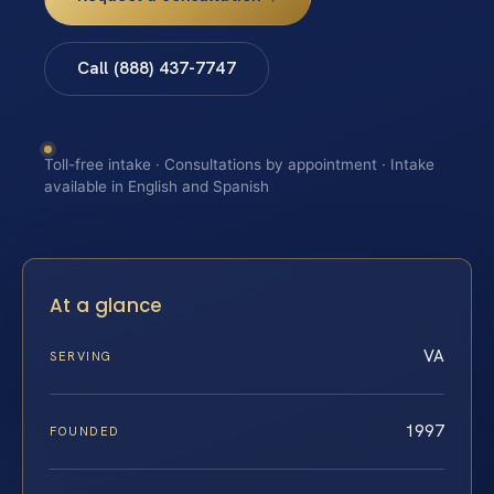
Call (888) 437-7747
Toll-free intake · Consultations by appointment · Intake
available in English and Spanish
At a glance
VA
SERVING
1997
FOUNDED