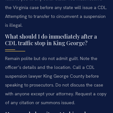
the Virginia case before any state will issue a CDL.
Attempting to transfer to circumvent a suspension
is illegal.
What should I do immediately after a
CDL traffic stop in King George?
Remain polite but do not admit guilt. Note the
officer’s details and the location. Call a CDL
suspension lawyer King George County before
speaking to prosecutors. Do not discuss the case
with anyone except your attorney. Request a copy
of any citation or summons issued.