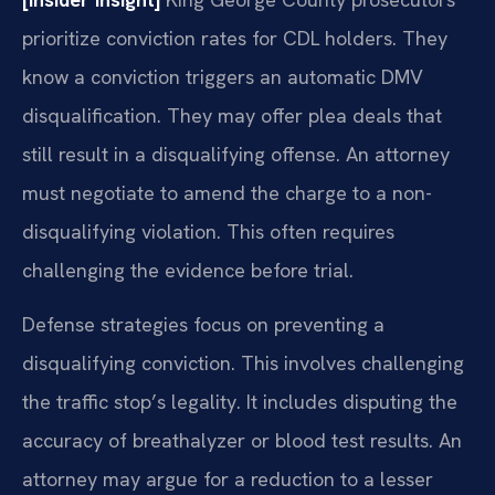
prioritize conviction rates for CDL holders. They
know a conviction triggers an automatic DMV
disqualification. They may offer plea deals that
still result in a disqualifying offense. An attorney
must negotiate to amend the charge to a non-
disqualifying violation. This often requires
challenging the evidence before trial.
Defense strategies focus on preventing a
disqualifying conviction. This involves challenging
the traffic stop’s legality. It includes disputing the
accuracy of breathalyzer or blood test results. An
attorney may argue for a reduction to a lesser