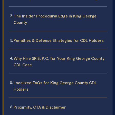
The Insider Procedural Edge in King George
County
Penalties & Defense Strategies for CDL Holders
Why Hire SRIS, P.C. for Your King George County
CDL Case
Localized FAQs for King George County CDL
Holders
Proximity, CTA & Disclaimer