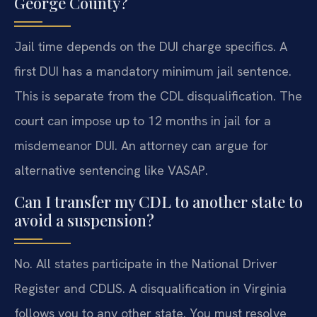
George County?
Jail time depends on the DUI charge specifics. A
first DUI has a mandatory minimum jail sentence.
This is separate from the CDL disqualification. The
court can impose up to 12 months in jail for a
misdemeanor DUI. An attorney can argue for
alternative sentencing like VASAP.
Can I transfer my CDL to another state to
avoid a suspension?
No. All states participate in the National Driver
Register and CDLIS. A disqualification in Virginia
follows you to any other state. You must resolve