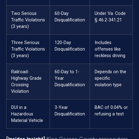
Two Serious
60-Day
Under Va. Code
Traffic Violations
Disqualification
§ 46.2-341.21
(3 years)
Three Serious
120-Day
Includes
Traffic Violations
Disqualification
offenses like
(3 years)
reckless driving
Railroad-
60-Day to 1-
Depends on the
Highway Grade
Year
specific
Crossing
Disqualification
violation type
Violation
DUI in a
3-Year
BAC of 0.04% or
Hazardous
Disqualification
refusing a test
Material Vehicle
[Insider Insight]
King George County prosecutors