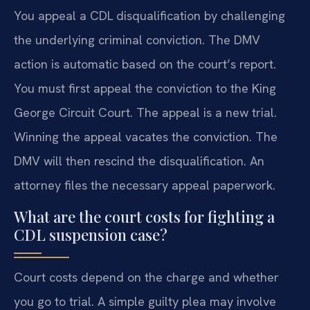
You appeal a CDL disqualification by challenging
the underlying criminal conviction. The DMV
action is automatic based on the court’s report.
You must first appeal the conviction to the King
George Circuit Court. The appeal is a new trial.
Winning the appeal vacates the conviction. The
DMV will then rescind the disqualification. An
attorney files the necessary appeal paperwork.
What are the court costs for fighting a
CDL suspension case?
Court costs depend on the charge and whether
you go to trial. A simple guilty plea may involve