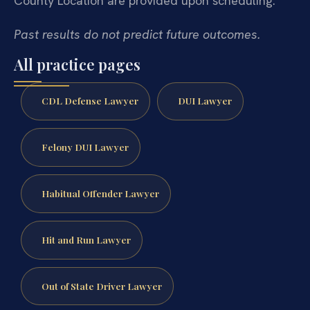
County Location are provided upon scheduling.
Past results do not predict future outcomes.
All practice pages
CDL Defense Lawyer
DUI Lawyer
Felony DUI Lawyer
Habitual Offender Lawyer
Hit and Run Lawyer
Out of State Driver Lawyer