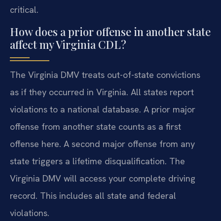
critical.
How does a prior offense in another state
affect my Virginia CDL?
The Virginia DMV treats out-of-state convictions
as if they occurred in Virginia. All states report
violations to a national database. A prior major
offense from another state counts as a first
offense here. A second major offense from any
state triggers a lifetime disqualification. The
Virginia DMV will access your complete driving
record. This includes all state and federal
violations.