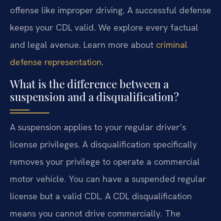
offense like improper driving. A successful defense
keeps your CDL valid. We explore every factual
and legal avenue. Learn more about
criminal
defense representation
.
What is the difference between a
suspension and a disqualification?
A suspension applies to your regular driver’s
license privileges. A disqualification specifically
removes your privilege to operate a commercial
motor vehicle. You can have a suspended regular
license but a valid CDL. A CDL disqualification
means you cannot drive commercially. The