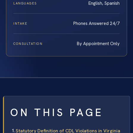
English, Spanish
LANGUAGES
Phones Answered 24/7
INTAKE
By Appointment Only
CONSULTATION
ON THIS PAGE
Statutory Definition of CDL Violations in Virginia