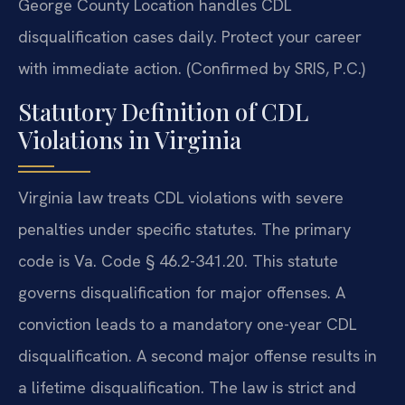
George County Location handles CDL
disqualification cases daily. Protect your career
with immediate action. (Confirmed by SRIS, P.C.)
Statutory Definition of CDL
Violations in Virginia
Virginia law treats CDL violations with severe
penalties under specific statutes. The primary
code is Va. Code § 46.2-341.20. This statute
governs disqualification for major offenses. A
conviction leads to a mandatory one-year CDL
disqualification. A second major offense results in
a lifetime disqualification. The law is strict and