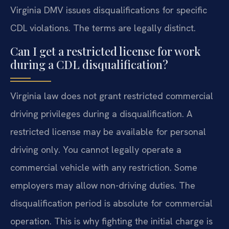
Virginia DMV issues disqualifications for specific
CDL violations. The terms are legally distinct.
Can I get a restricted license for work
during a CDL disqualification?
Virginia law does not grant restricted commercial
driving privileges during a disqualification. A
restricted license may be available for personal
driving only. You cannot legally operate a
commercial vehicle with any restriction. Some
employers may allow non-driving duties. The
disqualification period is absolute for commercial
operation. This is why fighting the initial charge is