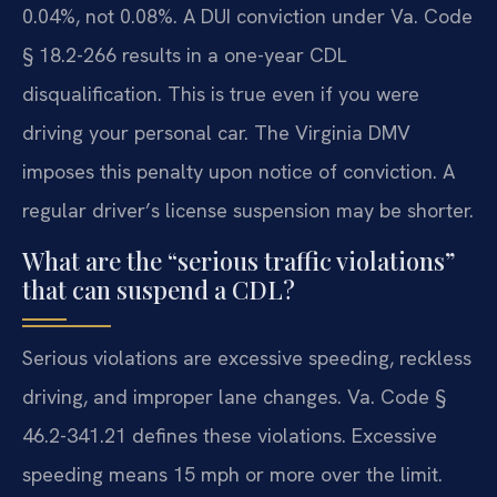
0.04%, not 0.08%. A DUI conviction under Va. Code
§ 18.2-266 results in a one-year CDL
disqualification. This is true even if you were
driving your personal car. The Virginia DMV
imposes this penalty upon notice of conviction. A
regular driver’s license suspension may be shorter.
What are the “serious traffic violations”
that can suspend a CDL?
Serious violations are excessive speeding, reckless
driving, and improper lane changes. Va. Code §
46.2-341.21 defines these violations. Excessive
speeding means 15 mph or more over the limit.