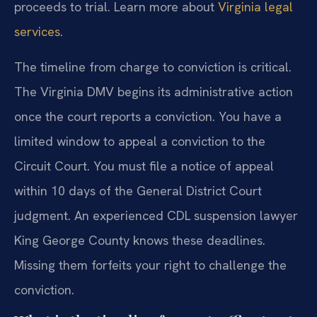
proceeds to trial. Learn more about
Virginia legal
services
.
The timeline from charge to conviction is critical.
The Virginia DMV begins its administrative action
once the court reports a conviction. You have a
limited window to appeal a conviction to the
Circuit Court. You must file a notice of appeal
within 10 days of the General District Court
judgment. An experienced CDL suspension lawyer
King George County knows these deadlines.
Missing them forfeits your right to challenge the
conviction.