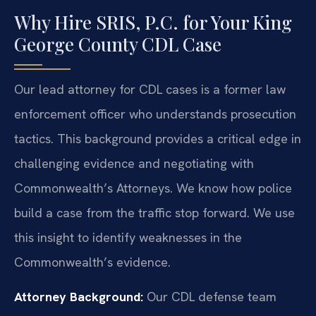
Why Hire SRIS, P.C. for Your King
George County CDL Case
Our lead attorney for CDL cases is a former law
enforcement officer who understands prosecution
tactics. This background provides a critical edge in
challenging evidence and negotiating with
Commonwealth’s Attorneys. We know how police
build a case from the traffic stop forward. We use
this insight to identify weaknesses in the
Commonwealth’s evidence.
Attorney Background:
Our CDL defense team