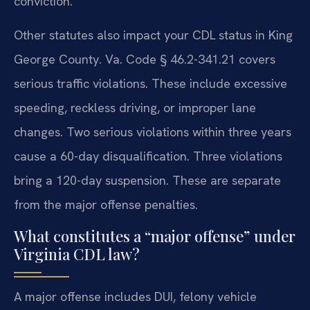
conviction.
Other statutes also impact your CDL status in King
George County. Va. Code § 46.2-341.21 covers
serious traffic violations. These include excessive
speeding, reckless driving, or improper lane
changes. Two serious violations within three years
cause a 60-day disqualification. Three violations
bring a 120-day suspension. These are separate
from the major offense penalties.
What constitutes a “major offense” under
Virginia CDL law?
A major offense includes DUI, felony vehicle