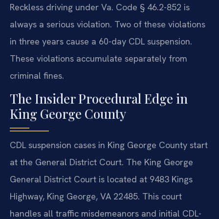
Reckless driving under Va. Code § 46.2-852 is
always a serious violation. Two of these violations
in three years cause a 60-day CDL suspension.
These violations accumulate separately from
criminal fines.
The Insider Procedural Edge in
King George County
CDL suspension cases in King George County start
at the General District Court. The King George
General District Court is located at 9483 Kings
Highway, King George, VA 22485. This court
handles all traffic misdemeanors and initial CDL-