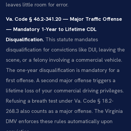
leaves little room for error.
Va. Code § 46.2-341.20 — Major Traffic Offense
— Mandatory 1-Year to Lifetime CDL
Disqualification.
This statute mandates
disqualification for convictions like DUI, leaving the
scene, or a felony involving a commercial vehicle.
The one-year disqualification is mandatory for a
first offense. A second major offense triggers a
lifetime loss of your commercial driving privileges.
Refusing a breath test under Va. Code § 18.2-
268.3 also counts as a major offense. The Virginia
DMV enforces these rules automatically upon