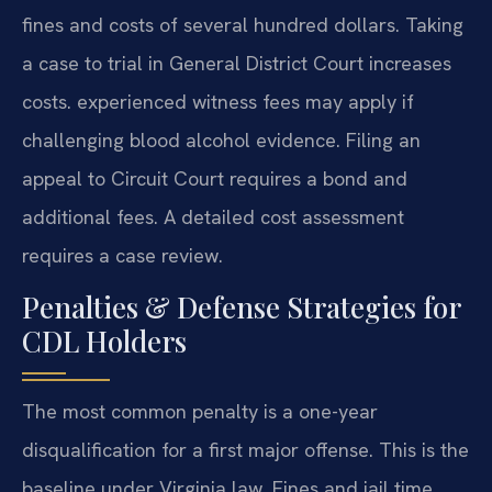
fines and costs of several hundred dollars. Taking
a case to trial in General District Court increases
costs. experienced witness fees may apply if
challenging blood alcohol evidence. Filing an
appeal to Circuit Court requires a bond and
additional fees. A detailed cost assessment
requires a case review.
Penalties & Defense Strategies for
CDL Holders
The most common penalty is a one-year
disqualification for a first major offense. This is the
baseline under Virginia law. Fines and jail time