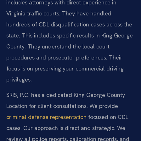
includes attorneys with direct experience in
Virginia traffic courts. They have handled
hundreds of CDL disqualification cases across the
state. This includes specific results in King George
County. They understand the local court
procedures and prosecutor preferences. Their
focus is on preserving your commercial driving
privileges.
SRIS, P.C. has a dedicated King George County
Location for client consultations. We provide
criminal defense representation
focused on CDL
cases. Our approach is direct and strategic. We
review all police reports, calibration records, and