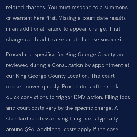
related charges. You must respond to a summons
or warrant here first. Missing a court date results
in an additional failure to appear charge. That
charge can lead to a separate license suspension.
Procedural specifics for King George County are
reviewed during a Consultation by appointment at
our King George County Location. The court
docket moves quickly. Prosecutors often seek
quick convictions to trigger DMV action. Filing fees
and court costs vary by the specific charge. A
standard reckless driving filing fee is typically
around $96. Additional costs apply if the case