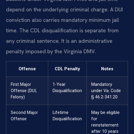
depend on the underlying criminal charge. A DUI
conviction also carries mandatory minimum jail
time. The CDL disqualification is separate from
any criminal sentence. It is an administrative
penalty imposed by the Virginia DMV.
Offense
CDL Penalty
Notes
First Major
1-Year
Mandatory
Offense (DUI,
Disqualification
under Va. Code
Felony)
§ 46.2-341.20
Second Major
Lifetime
May be eligible
Offense
Disqualification
for
reinstatement
after 10 years