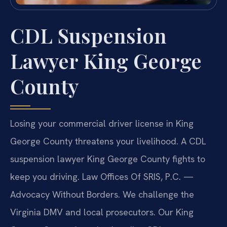
CDL Suspension
Lawyer King George
County
Losing your commercial driver license in King
George County threatens your livelihood. A CDL
suspension lawyer King George County fights to
keep you driving. Law Offices Of SRIS, P.C.
—
Advocacy Without Borders.
We challenge the
Virginia DMV and local prosecutors. Our King