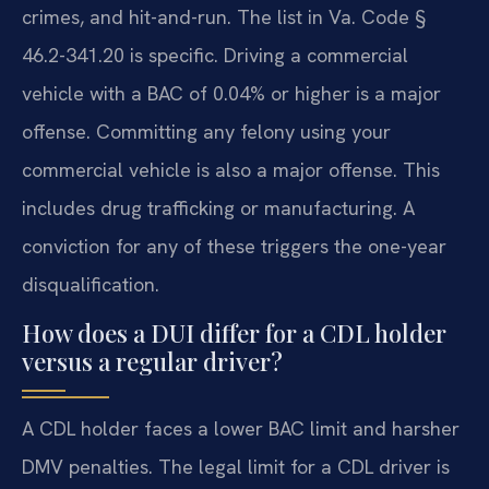
crimes, and hit-and-run. The list in Va. Code §
46.2-341.20 is specific. Driving a commercial
vehicle with a BAC of 0.04% or higher is a major
offense. Committing any felony using your
commercial vehicle is also a major offense. This
includes drug trafficking or manufacturing. A
conviction for any of these triggers the one-year
disqualification.
How does a DUI differ for a CDL holder
versus a regular driver?
A CDL holder faces a lower BAC limit and harsher
DMV penalties. The legal limit for a CDL driver is