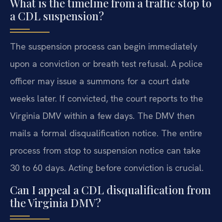
What is the timeline from a traffic stop to
a CDL suspension?
The suspension process can begin immediately
upon a conviction or breath test refusal. A police
officer may issue a summons for a court date
weeks later. If convicted, the court reports to the
Virginia DMV within a few days. The DMV then
mails a formal disqualification notice. The entire
process from stop to suspension notice can take
30 to 60 days. Acting before conviction is crucial.
Can I appeal a CDL disqualification from
the Virginia DMV?