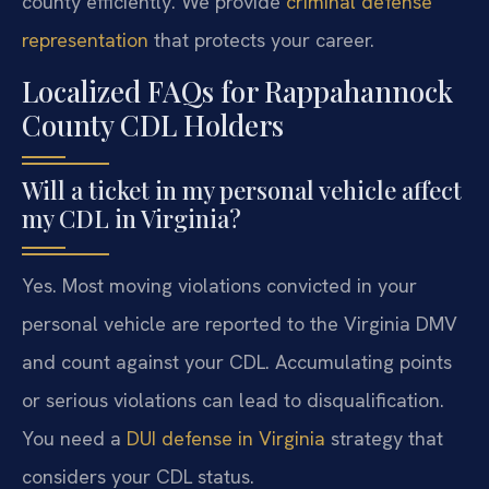
county efficiently. We provide
criminal defense
representation
that protects your career.
Localized FAQs for Rappahannock
County CDL Holders
Will a ticket in my personal vehicle affect
my CDL in Virginia?
Yes. Most moving violations convicted in your
personal vehicle are reported to the Virginia DMV
and count against your CDL. Accumulating points
or serious violations can lead to disqualification.
You need a
DUI defense in Virginia
strategy that
considers your CDL status.