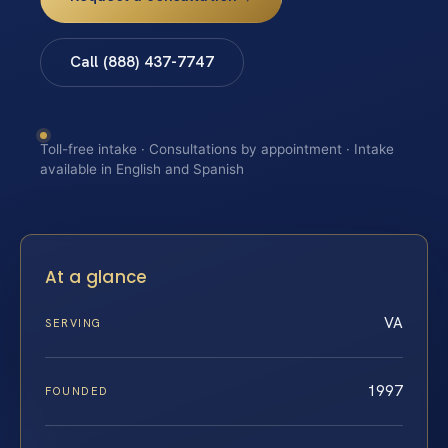
Call (888) 437-7747
Toll-free intake · Consultations by appointment · Intake
available in English and Spanish
At a glance
VA
SERVING
1997
FOUNDED