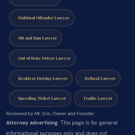
Habitual Offender Lawyer
Hit and Run Lawyer
Out of State Driver Lawyer
Reckless Driving Lawyer
Refusal Lawyer
Speeding Ticket Lawyer
Traffic Lawyer
Reviewed by Mr. Sris, Owner and Founder.
Attorney advertising.
This page is for general
informational purposes only and does not