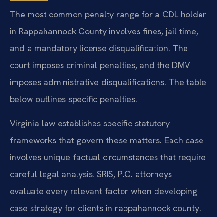
The most common penalty range for a CDL holder
in Rappahannock County involves fines, jail time,
and a mandatory license disqualification. The
court imposes criminal penalties, and the DMV
imposes administrative disqualifications. The table
below outlines specific penalties.
Virginia law establishes specific statutory
frameworks that govern these matters. Each case
involves unique factual circumstances that require
careful legal analysis. SRIS, P.C. attorneys
evaluate every relevant factor when developing
case strategy for clients in rappahannock county.