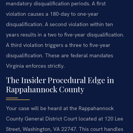
mandatory disqualification periods. A first
violation causes a 180-day to one-year
disqualification. A second violation within ten
years results in a two to five-year disqualification.
A third violation triggers a three to five-year
disqualification. These are federal mandates
Virginia enforces strictly.
The Insider Procedural Edge in
Rappahannock County
Your case will be heard at the Rappahannock
County General District Court located at 120 Lee
Street, Washington, VA 22747. This court handles