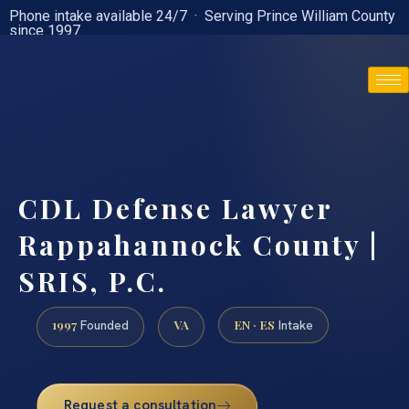
Phone intake available 24/7 · Serving Prince William County
since 1997
(888) 437-7747
CDL Defense Lawyer
Rappahannock County |
SRIS, P.C.
1997
VA
EN · ES
Founded
Intake
Request a consultation