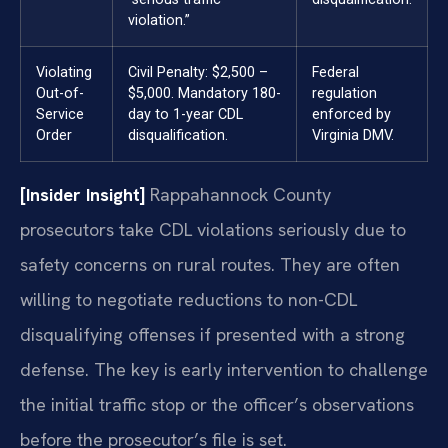
violation.”
Violating
Civil Penalty: $2,500 –
Federal
Out-of-
$5,000. Mandatory 180-
regulation
Service
day to 1-year CDL
enforced by
Order
disqualification.
Virginia DMV.
[Insider Insight]
Rappahannock County
prosecutors take CDL violations seriously due to
safety concerns on rural routes. They are often
willing to negotiate reductions to non-CDL
disqualifying offenses if presented with a strong
defense. The key is early intervention to challenge
the initial traffic stop or the officer’s observations
before the prosecutor’s file is set.