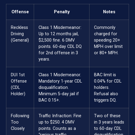
Offense
Penalty
Notes
Reckless
Class 1 Misdemeanor:
Commonly
Driving
Up to 12 months jail,
charged for
(General)
$2,500 fine. 6 DMV
speeding 20+
points. 60-day CDL DQ
MPH over limit
for 2nd offense in 3
or 80+ MPH.
years.
DUI 1st
Class 1 Misdemeanor.
BAC limit is
Offense
Mandatory 1-year CDL
0.04% for CDL
(CDL
disqualification.
holders.
Holder)
Minimum 5-day jail if
Refusal also
BAC 0.15+.
triggers DQ.
Following
Traffic Infraction: Fine
Two of these
Too
up to $250. 4 DMV
in 3 years leads
Closely
points. Counts as a
to 60-day CDL
“serious traffic
disqualification.