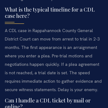
What is the typical timeline for a CDL
case here?
A CDL case in Rappahannock County General
District Court can move from arrest to trial in 2-3
months. The first appearance is an arraignment
where you enter a plea. Pre-trial motions and
negotiations happen quickly. If a plea agreement
is not reached, a trial date is set. The speed
requires immediate action to gather evidence and
secure witness statements. Delay is your enemy.
Can I handle a CDL ticket by mail or
online?