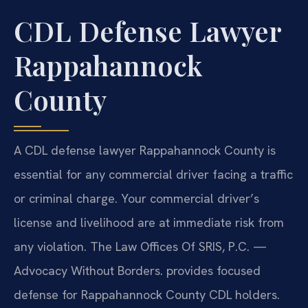
CDL Defense Lawyer
Rappahannock
County
A CDL defense lawyer Rappahannock County is
essential for any commercial driver facing a traffic
or criminal charge. Your commercial driver’s
license and livelihood are at immediate risk from
any violation. The Law Offices Of SRIS, P.C. —
Advocacy Without Borders. provides focused
defense for Rappahannock County CDL holders.