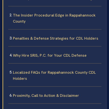
The Insider Procedural Edge in Rappahannock
County
Penalties & Defense Strategies for CDL Holders
Why Hire SRIS, P.C. for Your CDL Defense
Localized FAQs for Rappahannock County CDL
Holders
Proximity, Call to Action & Disclaimer