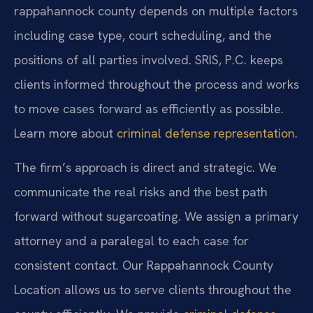
rappahannock county depends on multiple factors
including case type, court scheduling, and the
positions of all parties involved. SRIS, P.C. keeps
clients informed throughout the process and works
to move cases forward as efficiently as possible.
Learn more about
criminal defense representation
.
The firm’s approach is direct and strategic. We
communicate the real risks and the best path
forward without sugarcoating. We assign a primary
attorney and a paralegal to each case for
consistent contact. Our Rappahannock County
Location allows us to serve clients throughout the