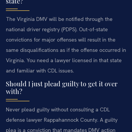
state?
The Virginia DMV will be notified through the
national driver registry (PDPS). Out-of-state
convictions for major offenses will result in the
same disqualifications as if the offense occurred in
Virginia. You need a lawyer licensed in that state
and familiar with CDL issues.
Should I just plead guilty to get it over
with?
Never plead guilty without consulting a CDL
defense lawyer Rappahannock County. A guilty
plea is a conviction that mandates DMV action