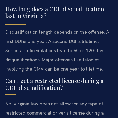
How long does a CDL disqualification
last in Virginia?
Disqualification length depends on the offense. A
first DUI is one year. A second DUI is lifetime.
Serious traffic violations lead to 60 or 120-day
disqualifications. Major offenses like felonies
involving the CMV can be one year to lifetime.
Can I get a restricted license during a
CDL disqualification?
No. Virginia law does not allow for any type of
restricted commercial driver’s license during a