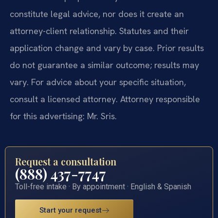
constitute legal advice, nor does it create an
attorney-client relationship. Statutes and their
application change and vary by case. Prior results
do not guarantee a similar outcome; results may
vary. For advice about your specific situation,
consult a licensed attorney. Attorney responsible
for this advertising: Mr. Sris.
Request a consultation
(888) 437-7747
Toll-free intake · By appointment · English & Spanish
Start your request