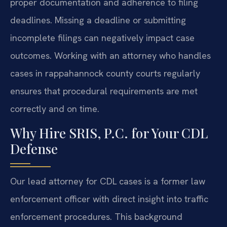
proper documentation and adherence to filing
deadlines. Missing a deadline or submitting
incomplete filings can negatively impact case
outcomes. Working with an attorney who handles
cases in rappahannock county courts regularly
ensures that procedural requirements are met
correctly and on time.
Why Hire SRIS, P.C. for Your CDL
Defense
Our lead attorney for CDL cases is a former law
enforcement officer with direct insight into traffic
enforcement procedures. This background