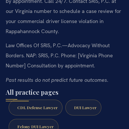
by appointment. Call 24/7. Contact SRIS, P.C. at
our Virginia number to schedule a case review for
your commercial driver license violation in
Rappahannock County.
Law Offices Of SRIS, P.C.—Advocacy Without
Borders.
NAP: SRIS, P.C.
Phone: [Virginia Phone
Number]
Consultation by appointment.
Past results do not predict future outcomes.
All practice pages
CDL Defense Lawyer
DUI Lawyer
Felony DUI Lawyer