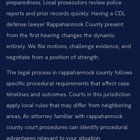
preparedness. Local prosecutors review police
reports and prior records quickly. Having a CDL
defense lawyer Rappahannock County present
from the first hearing changes the dynamic
entirely. We file motions, challenge evidence, and
negotiate from a position of strength.
The legal process in rappahannock county follows
specific procedural requirements that affect case
timelines and outcomes. Courts in this jurisdiction
apply local rules that may differ from neighboring
areas. An attorney familiar with rappahannock
county court procedures can identify procedural
advantages relevant to your situation.