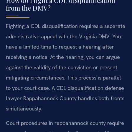
How do I fight a CDL disqualification
from the DMV?
Fighting a CDL disqualification requires a separate
administrative appeal with the Virginia DMV. You
have a limited time to request a hearing after
receiving a notice. At the hearing, you can argue
against the validity of the conviction or present
mitigating circumstances. This process is parallel
to your court case. A CDL disqualification defense
lawyer Rappahannock County handles both fronts
simultaneously.
Court procedures in rappahannock county require