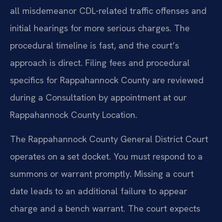
all misdemeanor CDL-related traffic offenses and
initial hearings for more serious charges. The
procedural timeline is fast, and the court’s
approach is direct. Filing fees and procedural
specifics for Rappahannock County are reviewed
during a Consultation by appointment at our
Rappahannock County Location.
The Rappahannock County General District Court
operates on a set docket. You must respond to a
summons or warrant promptly. Missing a court
date leads to an additional failure to appear
charge and a bench warrant. The court expects