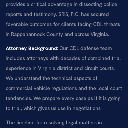
provides a critical advantage in dissecting police
reports and testimony. SRIS, P.C. has secured
favorable outcomes for clients facing CDL threats
in Rappahannock County and across Virginia.
Attorney Background:
Our CDL defense team
includes attorneys with decades of combined trial
experience in Virginia district and circuit courts.
We understand the technical aspects of
commercial vehicle regulations and the local court
tendencies. We prepare every case as if it is going
to trial, which gives us use in negotiations.
The timeline for resolving legal matters in