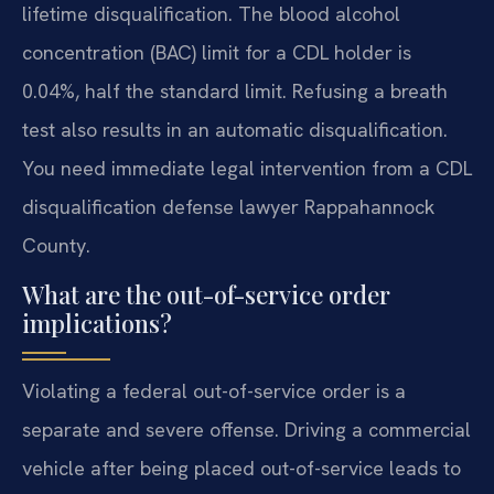
lifetime disqualification. The blood alcohol
concentration (BAC) limit for a CDL holder is
0.04%, half the standard limit. Refusing a breath
test also results in an automatic disqualification.
You need immediate legal intervention from a CDL
disqualification defense lawyer Rappahannock
County.
What are the out-of-service order
implications?
Violating a federal out-of-service order is a
separate and severe offense. Driving a commercial
vehicle after being placed out-of-service leads to