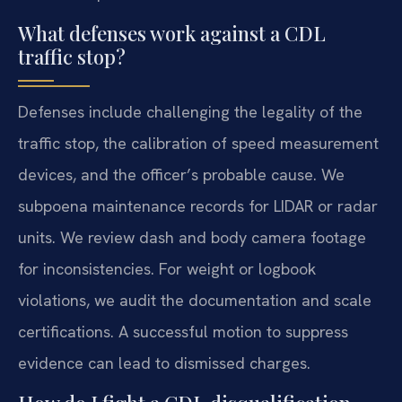
What defenses work against a CDL
traffic stop?
Defenses include challenging the legality of the
traffic stop, the calibration of speed measurement
devices, and the officer’s probable cause. We
subpoena maintenance records for LIDAR or radar
units. We review dash and body camera footage
for inconsistencies. For weight or logbook
violations, we audit the documentation and scale
certifications. A successful motion to suppress
evidence can lead to dismissed charges.