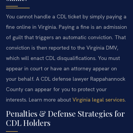
You cannot handle a CDL ticket by simply paying a
fine online in Virginia. Paying a fine is an admission
of guilt that triggers an automatic conviction. That
conviction is then reported to the Virginia DMV,
which will enact CDL disqualifications. You must
appear in court or have an attorney appear on
your behalf. A CDL defense lawyer Rappahannock
County can appear for you to protect your
interests. Learn more about
Virginia legal services
.
Penalties & Defense Strategies for
CDL Holders