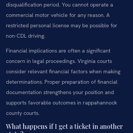
disqualification period. You cannot operate a
commercial motor vehicle for any reason. A
restricted personal license may be possible for
non-CDL driving.
Financial implications are often a significant
concern in legal proceedings. Virginia courts
consider relevant financial factors when making
determinations. Proper preparation of financial
documentation strengthens your position and
supports favorable outcomes in rappahannock
county courts.
What happens if I get a ticket in another