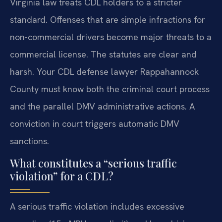
Virginia law treats CDL holders to a stricter
standard. Offenses that are simple infractions for
non-commercial drivers become major threats to a
commercial license. The statutes are clear and
harsh. Your CDL defense lawyer Rappahannock
County must know both the criminal court process
and the parallel DMV administrative actions. A
conviction in court triggers automatic DMV
sanctions.
What constitutes a “serious traffic
violation” for a CDL?
A serious traffic violation includes excessive