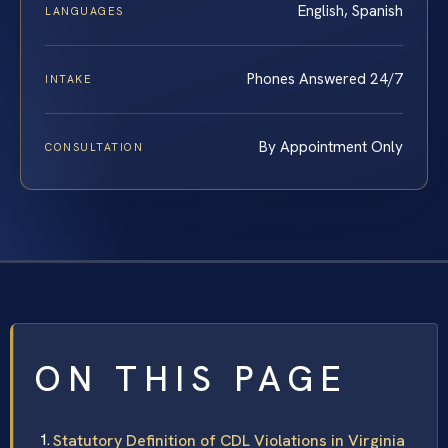
English, Spanish
LANGUAGES
Phones Answered 24/7
INTAKE
By Appointment Only
CONSULTATION
ON THIS PAGE
Statutory Definition of CDL Violations in Virginia