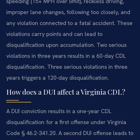
speeding (15+ MPH over limit), reckless driving,
improper lane changes, following too closely, and
any violation connected to a fatal accident. These
violations carry points and can lead to
disqualification upon accumulation. Two serious
violations in three years results in a 60-day CDL
disqualification. Three serious violations in three
years triggers a 120-day disqualification.
How does a DUI affect a Virginia CDL?
A DUI conviction results in a one-year CDL
disqualification for a first offense under Virginia
Code § 46.2-341.20. A second DUI offense leads to