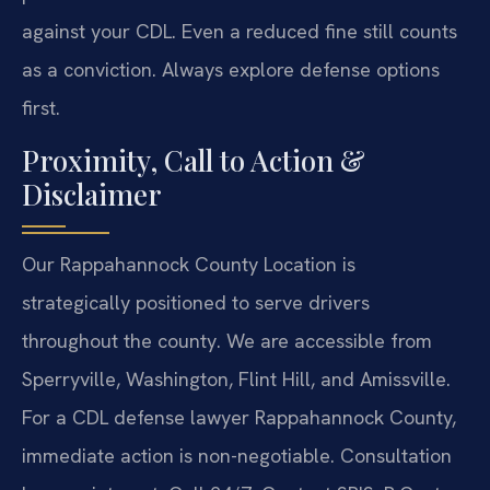
against your CDL. Even a reduced fine still counts
as a conviction. Always explore defense options
first.
Proximity, Call to Action &
Disclaimer
Our Rappahannock County Location is
strategically positioned to serve drivers
throughout the county. We are accessible from
Sperryville, Washington, Flint Hill, and Amissville.
For a CDL defense lawyer Rappahannock County,
immediate action is non-negotiable. Consultation