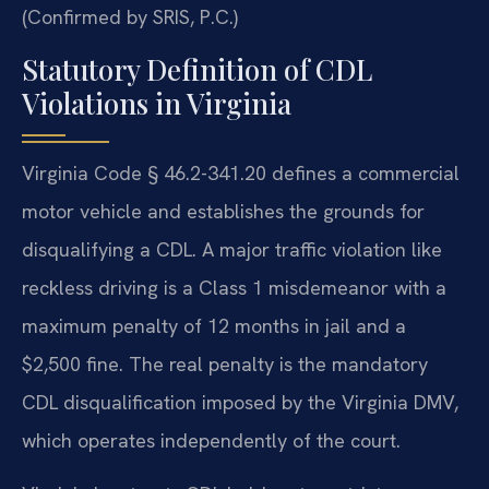
(Confirmed by SRIS, P.C.)
Statutory Definition of CDL
Violations in Virginia
Virginia Code § 46.2-341.20 defines a commercial
motor vehicle and establishes the grounds for
disqualifying a CDL. A major traffic violation like
reckless driving is a Class 1 misdemeanor with a
maximum penalty of 12 months in jail and a
$2,500 fine. The real penalty is the mandatory
CDL disqualification imposed by the Virginia DMV,
which operates independently of the court.