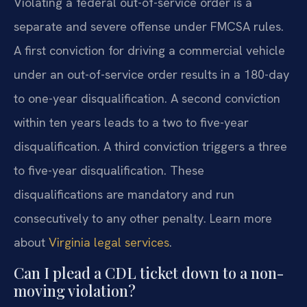
Violating a federal out-of-service order is a
separate and severe offense under FMCSA rules.
A first conviction for driving a commercial vehicle
under an out-of-service order results in a 180-day
to one-year disqualification. A second conviction
within ten years leads to a two to five-year
disqualification. A third conviction triggers a three
to five-year disqualification. These
disqualifications are mandatory and run
consecutively to any other penalty. Learn more
about
Virginia legal services
.
Can I plead a CDL ticket down to a non-
moving violation?