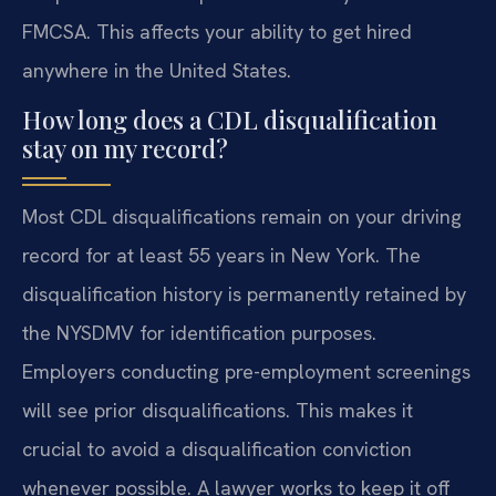
FMCSA. This affects your ability to get hired
anywhere in the United States.
How long does a CDL disqualification
stay on my record?
Most CDL disqualifications remain on your driving
record for at least 55 years in New York. The
disqualification history is permanently retained by
the NYSDMV for identification purposes.
Employers conducting pre-employment screenings
will see prior disqualifications. This makes it
crucial to avoid a disqualification conviction
whenever possible. A lawyer works to keep it off