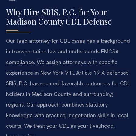
Why Hire SRIS, P.C. for Your
Madison County CDL Defense
Our lead attorney for CDL cases has a background
in transportation law and understands FMCSA
compliance. We assign attorneys with specific
experience in New York VTL Article 19-A defenses.
SRIS, P.C. has secured favorable outcomes for CDL
holders in Madison County and surrounding
regions. Our approach combines statutory
knowledge with practical negotiation skills in local
courts. We treat your CDL as your livelihood,