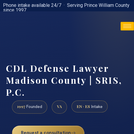
Phone intake available 24/7 · Serving Prince William County
since 1997
(888) 437-7747
CDL Defense Lawyer
Madison County | SRIS,
P.C.
1997
VA
EN · ES
Founded
Intake
Request a consultation