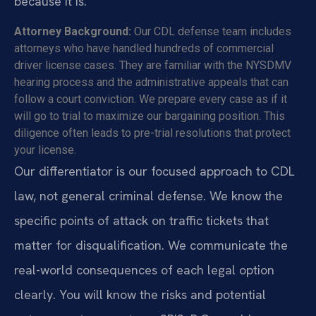
because it is.
Attorney Background:
Our CDL defense team includes
attorneys who have handled hundreds of commercial
driver license cases. They are familiar with the NYSDMV
hearing process and the administrative appeals that can
follow a court conviction. We prepare every case as if it
will go to trial to maximize our bargaining position. This
diligence often leads to pre-trial resolutions that protect
your license.
Our differentiator is our focused approach to CDL
law, not general criminal defense. We know the
specific points of attack on traffic tickets that
matter for disqualification. We communicate the
real-world consequences of each legal option
clearly. You will know the risks and potential