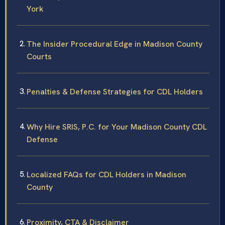
York
The Insider Procedural Edge in Madison County
Courts
Penalties & Defense Strategies for CDL Holders
Why Hire SRIS, P.C. for Your Madison County CDL
Defense
Localized FAQs for CDL Holders in Madison
County
Proximity, CTA & Disclaimer