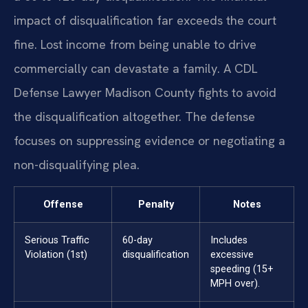
impact of disqualification far exceeds the court
fine. Lost income from being unable to drive
commercially can devastate a family. A CDL
Defense Lawyer Madison County fights to avoid
the disqualification altogether. The defense
focuses on suppressing evidence or negotiating a
non-disqualifying plea.
Offense
Penalty
Notes
Serious Traffic
60-day
Includes
Violation (1st)
disqualification
excessive
speeding (15+
MPH over).