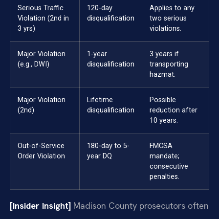
Serious Traffic
120-day
Applies to any
Violation (2nd in
disqualification
two serious
3 yrs)
violations.
Major Violation
1-year
3 years if
(e.g., DWI)
disqualification
transporting
hazmat.
Major Violation
Lifetime
Possible
(2nd)
disqualification
reduction after
10 years.
Out-of-Service
180-day to 5-
FMCSA
Order Violation
year DQ
mandate;
consecutive
penalties.
[Insider Insight]
Madison County prosecutors often