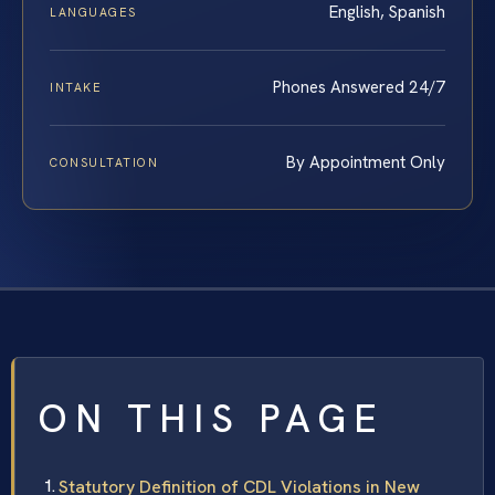
English, Spanish
LANGUAGES
Phones Answered 24/7
INTAKE
By Appointment Only
CONSULTATION
ON THIS PAGE
Statutory Definition of CDL Violations in New