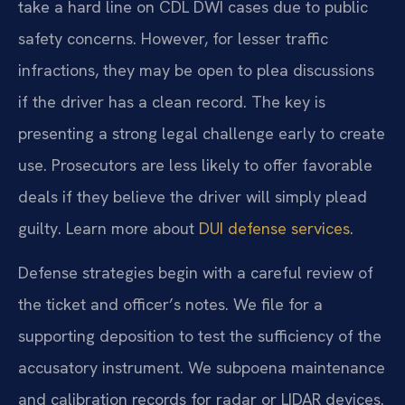
take a hard line on CDL DWI cases due to public
safety concerns. However, for lesser traffic
infractions, they may be open to plea discussions
if the driver has a clean record. The key is
presenting a strong legal challenge early to create
use. Prosecutors are less likely to offer favorable
deals if they believe the driver will simply plead
guilty. Learn more about
DUI defense services
.
Defense strategies begin with a careful review of
the ticket and officer’s notes. We file for a
supporting deposition to test the sufficiency of the
accusatory instrument. We subpoena maintenance
and calibration records for radar or LIDAR devices.