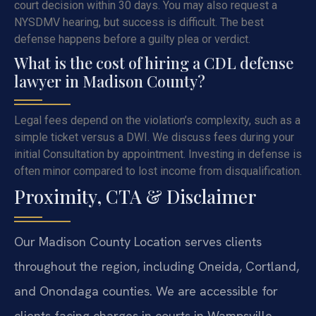
court decision within 30 days. You may also request a
NYSDMV hearing, but success is difficult. The best
defense happens before a guilty plea or verdict.
What is the cost of hiring a CDL defense
lawyer in Madison County?
Legal fees depend on the violation’s complexity, such as a
simple ticket versus a DWI. We discuss fees during your
initial Consultation by appointment. Investing in defense is
often minor compared to lost income from disqualification.
Proximity, CTA & Disclaimer
Our Madison County Location serves clients
throughout the region, including Oneida, Cortland,
and Onondaga counties. We are accessible for
clients facing charges in courts in Wampsville,