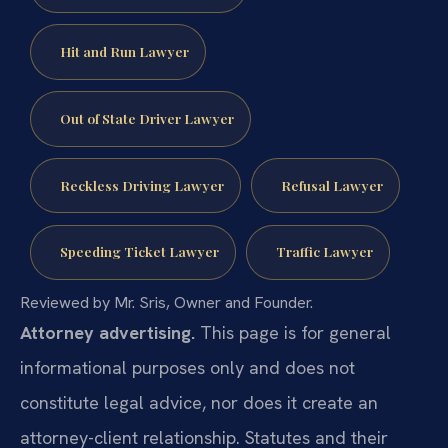
Hit and Run Lawyer
Out of State Driver Lawyer
Reckless Driving Lawyer
Refusal Lawyer
Speeding Ticket Lawyer
Traffic Lawyer
Reviewed by Mr. Sris, Owner and Founder.
Attorney advertising.
This page is for general
informational purposes only and does not
constitute legal advice, nor does it create an
attorney-client relationship. Statutes and their