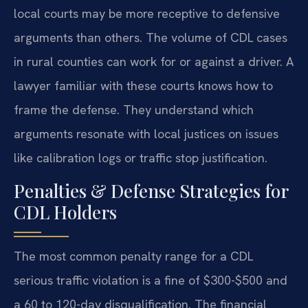
local courts may be more receptive to defensive
arguments than others. The volume of CDL cases
in rural counties can work for or against a driver. A
lawyer familiar with these courts knows how to
frame the defense. They understand which
arguments resonate with local justices on issues
like calibration logs or traffic stop justification.
Penalties & Defense Strategies for
CDL Holders
The most common penalty range for a CDL
serious traffic violation is a fine of $300-$500 and
a 60 to 120-day disqualification. The financial