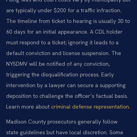
are typically under $200 for a traffic infraction.
The timeline from ticket to hearing is usually 30 to
60 days for an initial appearance. A CDL holder
must respond to a ticket; ignoring it leads to a
default conviction and license suspension. The
NYSDMV will be notified of any conviction,
triggering the disqualification process. Early
intervention by a lawyer can secure a supporting
deposition to challenge the officer’s factual basis.
Learn more about
criminal defense representation
.
Madison County prosecutors generally follow
state guidelines but have local discretion. Some