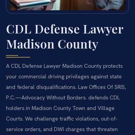
CDL Defense Lawyer
Madison County
A CDL Defense Lawyer Madison County protects
your commercial driving privileges against state
and federal disqualifications. Law Offices Of SRIS,
P.C.—Advocacy Without Borders. defends CDL
holders in Madison County Town and Village
Courts. We challenge traffic violations, out-of-
service orders, and DWI charges that threaten