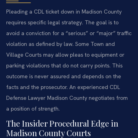
Pleading a CDL ticket down in Madison County
requires specific legal strategy. The goal is to
avoid a conviction for a “serious” or “major” traffic
violation as defined by law. Some Town and
Village Courts may allow pleas to equipment or
parking violations that do not carry points. This
outcome is never assured and depends on the
facts and the prosecutor. An experienced CDL
Defense Lawyer Madison County negotiates from
a position of strength.
The Insider Procedural Edge in
Madison County Courts