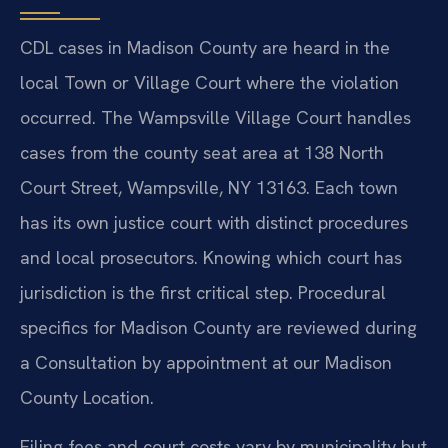
CDL cases in Madison County are heard in the
local Town or Village Court where the violation
occurred. The Wampsville Village Court handles
cases from the county seat area at 138 North
Court Street, Wampsville, NY 13163. Each town
has its own justice court with distinct procedures
and local prosecutors. Knowing which court has
jurisdiction is the first critical step. Procedural
specifics for Madison County are reviewed during
a Consultation by appointment at our Madison
County Location.
Filing fees and court costs vary by municipality but