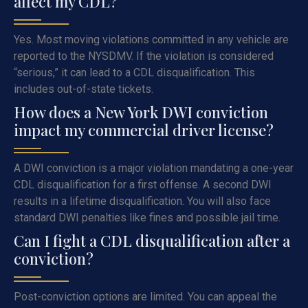
affect my CDL?
Yes. Most moving violations committed in any vehicle are
reported to the NYSDMV. If the violation is considered
“serious,” it can lead to a CDL disqualification. This
includes out-of-state tickets.
How does a New York DWI conviction
impact my commercial driver license?
A DWI conviction is a major violation mandating a one-year
CDL disqualification for a first offense. A second DWI
results in a lifetime disqualification. You will also face
standard DWI penalties like fines and possible jail time.
Can I fight a CDL disqualification after a
conviction?
Post-conviction options are limited. You can appeal the