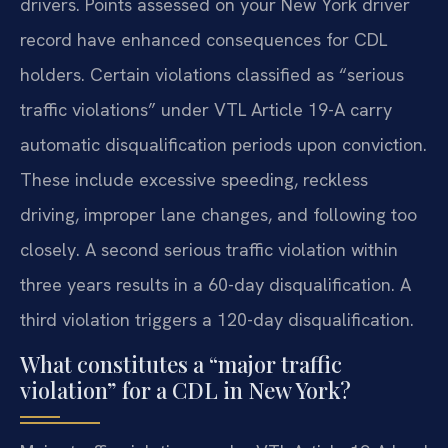
drivers. Points assessed on your New York driver
record have enhanced consequences for CDL
holders. Certain violations classified as “serious
traffic violations” under VTL Article 19-A carry
automatic disqualification periods upon conviction.
These include excessive speeding, reckless
driving, improper lane changes, and following too
closely. A second serious traffic violation within
three years results in a 60-day disqualification. A
third violation triggers a 120-day disqualification.
What constitutes a “major traffic
violation” for a CDL in New York?