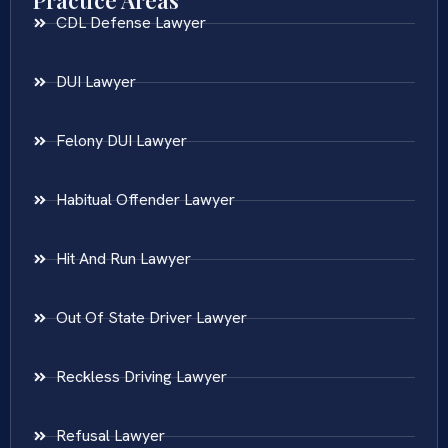
Practice Areas
CDL Defense Lawyer
DUI Lawyer
Felony DUI Lawyer
Habitual Offender Lawyer
Hit And Run Lawyer
Out Of State Driver Lawyer
Reckless Driving Lawyer
Refusal Lawyer