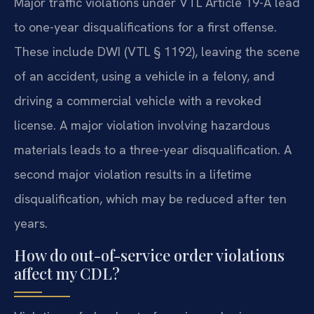
Major traffic violations under VTL Article 19-A lead
to one-year disqualifications for a first offense.
These include DWI (VTL § 1192), leaving the scene
of an accident, using a vehicle in a felony, and
driving a commercial vehicle with a revoked
license. A major violation involving hazardous
materials leads to a three-year disqualification. A
second major violation results in a lifetime
disqualification, which may be reduced after ten
years.
How do out-of-service order violations
affect my CDL?