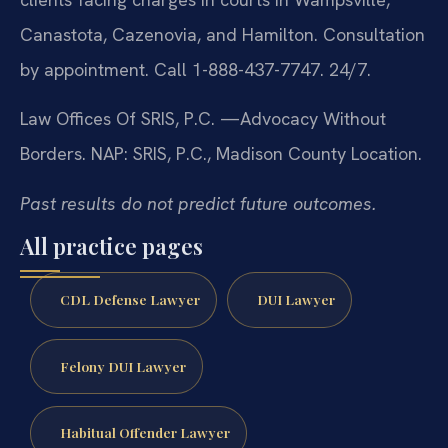
Canastota, Cazenovia, and Hamilton. Consultation
by appointment. Call 1-888-437-7747. 24/7.
Law Offices Of SRIS, P.C.
—Advocacy Without
Borders.
NAP: SRIS, P.C., Madison County Location.
Past results do not predict future outcomes.
All practice pages
CDL Defense Lawyer
DUI Lawyer
Felony DUI Lawyer
Habitual Offender Lawyer