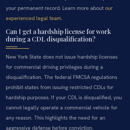
your permanent record. Learn more about
our
experienced legal team
.
Can I get a hardship license for work
during a CDL disqualification?
New York State does not issue hardship licenses
for commercial driving privileges during a
disqualification. The federal FMCSA regulations
prohibit states from issuing restricted CDLs for
hardship purposes. If your CDL is disqualified, you
cannot legally operate a commercial vehicle for
any reason. This highlights the need for an
aggressive defense before conviction.