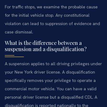
For traffic stops, we examine the probable cause
for the initial vehicle stop. Any constitutional
violation can lead to suppression of evidence and
case dismissal.
What is the difference between a
suspension and a disqualification?
A suspension applies to all driving privileges under
your New York driver license. A disqualification
specifically removes your privilege to operate a
commercial motor vehicle. You can have a valid
personal driver license but a disqualified CDL. A
disqualification is reported nationally to the