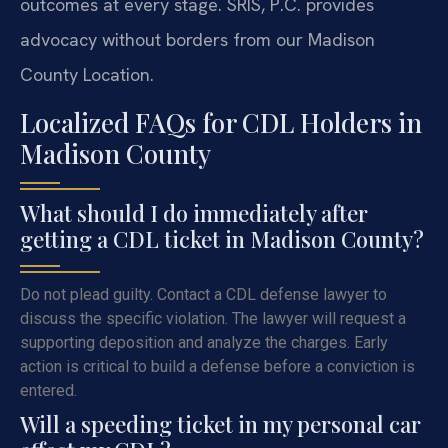
outcomes at every stage. SRIS, P.C. provides
advocacy without borders from our Madison
County Location.
Localized FAQs for CDL Holders in
Madison County
What should I do immediately after
getting a CDL ticket in Madison County?
Do not plead guilty. Contact a CDL defense lawyer to
discuss the specific violation. The lawyer will request a
supporting deposition and analyze the charges. Early
action is critical to build a defense before a conviction is
entered.
Will a speeding ticket in my personal car