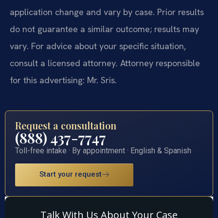
application change and vary by case. Prior results
do not guarantee a similar outcome; results may
vary. For advice about your specific situation,
consult a licensed attorney. Attorney responsible
for this advertising: Mr. Sris.
Request a consultation
(888) 437-7747
Toll-free intake · By appointment · English & Spanish
Start your request