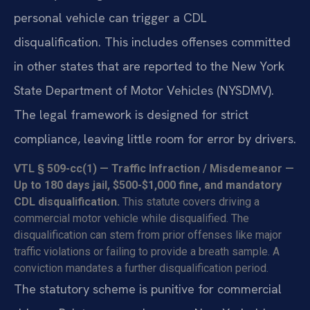
personal vehicle can trigger a CDL
disqualification. This includes offenses committed
in other states that are reported to the New York
State Department of Motor Vehicles (NYSDMV).
The legal framework is designed for strict
compliance, leaving little room for error by drivers.
VTL § 509-cc(1) — Traffic Infraction / Misdemeanor —
Up to 180 days jail, $500-$1,000 fine, and mandatory
CDL disqualification.
This statute covers driving a
commercial motor vehicle while disqualified. The
disqualification can stem from prior offenses like major
traffic violations or failing to provide a breath sample. A
conviction mandates a further disqualification period.
The statutory scheme is punitive for commercial