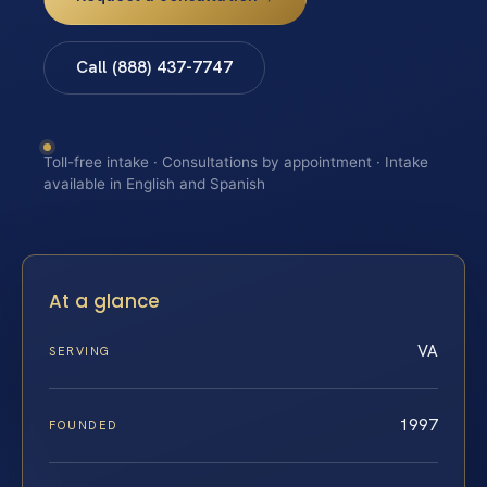
Call (888) 437-7747
Toll-free intake · Consultations by appointment · Intake
available in English and Spanish
At a glance
VA
SERVING
1997
FOUNDED