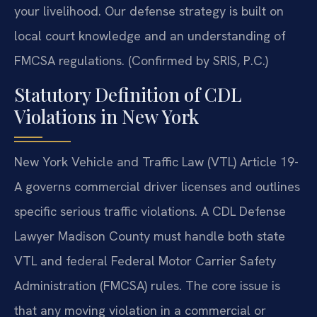
your livelihood. Our defense strategy is built on
local court knowledge and an understanding of
FMCSA regulations. (Confirmed by SRIS, P.C.)
Statutory Definition of CDL
Violations in New York
New York Vehicle and Traffic Law (VTL) Article 19-
A governs commercial driver licenses and outlines
specific serious traffic violations. A CDL Defense
Lawyer Madison County must handle both state
VTL and federal Federal Motor Carrier Safety
Administration (FMCSA) rules. The core issue is
that any moving violation in a commercial or