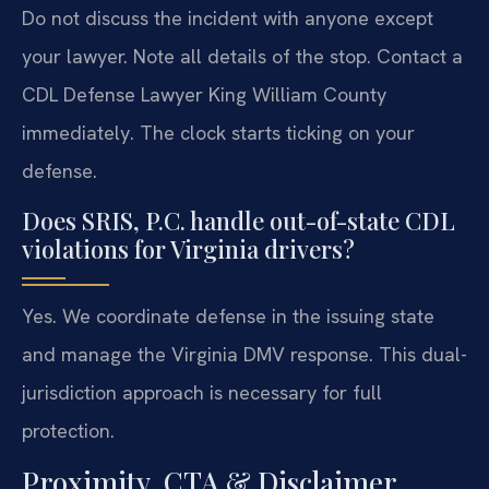
Do not discuss the incident with anyone except
your lawyer. Note all details of the stop. Contact a
CDL Defense Lawyer King William County
immediately. The clock starts ticking on your
defense.
Does SRIS, P.C. handle out-of-state CDL
violations for Virginia drivers?
Yes. We coordinate defense in the issuing state
and manage the Virginia DMV response. This dual-
jurisdiction approach is necessary for full
protection.
Proximity, CTA & Disclaimer