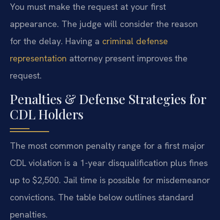
You must make the request at your first
appearance. The judge will consider the reason
for the delay. Having a
criminal defense
representation
attorney present improves the
request.
Penalties & Defense Strategies for
CDL Holders
The most common penalty range for a first major
CDL violation is a 1-year disqualification plus fines
up to $2,500. Jail time is possible for misdemeanor
convictions. The table below outlines standard
penalties.