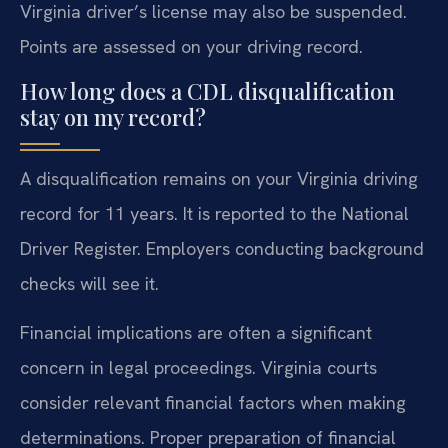
Virginia driver’s license may also be suspended.
Points are assessed on your driving record.
How long does a CDL disqualification
stay on my record?
A disqualification remains on your Virginia driving
record for 11 years. It is reported to the National
Driver Register. Employers conducting background
checks will see it.
Financial implications are often a significant
concern in legal proceedings. Virginia courts
consider relevant financial factors when making
determinations. Proper preparation of financial