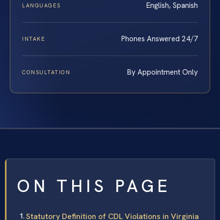
English, Spanish
LANGUAGES
Phones Answered 24/7
INTAKE
By Appointment Only
CONSULTATION
ON THIS PAGE
Statutory Definition of CDL Violations in Virginia