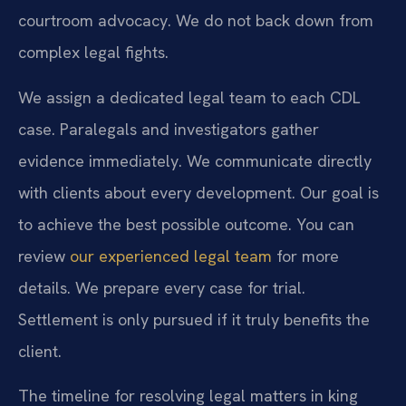
courtroom advocacy. We do not back down from
complex legal fights.
We assign a dedicated legal team to each CDL
case. Paralegals and investigators gather
evidence immediately. We communicate directly
with clients about every development. Our goal is
to achieve the best possible outcome. You can
review
our experienced legal team
for more
details. We prepare every case for trial.
Settlement is only pursued if it truly benefits the
client.
The timeline for resolving legal matters in king