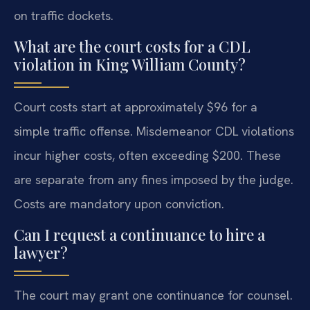
on traffic dockets.
What are the court costs for a CDL
violation in King William County?
Court costs start at approximately $96 for a
simple traffic offense. Misdemeanor CDL violations
incur higher costs, often exceeding $200. These
are separate from any fines imposed by the judge.
Costs are mandatory upon conviction.
Can I request a continuance to hire a
lawyer?
The court may grant one continuance for counsel.