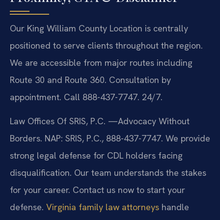
Our King William County Location is centrally
positioned to serve clients throughout the region.
We are accessible from major routes including
Route 30 and Route 360. Consultation by
appointment. Call 888-437-7747. 24/7.
Law Offices Of SRIS, P.C.
—Advocacy Without
Borders.
NAP: SRIS, P.C., 888-437-7747. We provide
strong legal defense for CDL holders facing
disqualification. Our team understands the stakes
for your career. Contact us now to start your
defense.
Virginia family law attorneys
handle