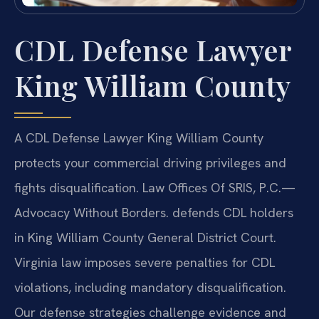
CDL Defense Lawyer
King William County
A CDL Defense Lawyer King William County
protects your commercial driving privileges and
fights disqualification. Law Offices Of SRIS, P.C.—
Advocacy Without Borders. defends CDL holders
in King William County General District Court.
Virginia law imposes severe penalties for CDL
violations, including mandatory disqualification.
Our defense strategies challenge evidence and