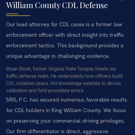
William County CDL Defense
Our lead attorney for CDL cases is a former law
enforcement officer with direct insight into traffic
enforcement tactics. This background provides a
unique advantage in challenging evidence.
Bryan Block, former Virginia State Trooper, heads our
traffic defense team. He understands how officers build
CDL violation cases. His knowledge extends to device
calibration and field procedure errors.
SRIS, P.C. has secured numerous favorable results
for CDL holders in King William County. We focus
on preserving your commercial driving privileges.
Our firm differentiator is direct, aggressive