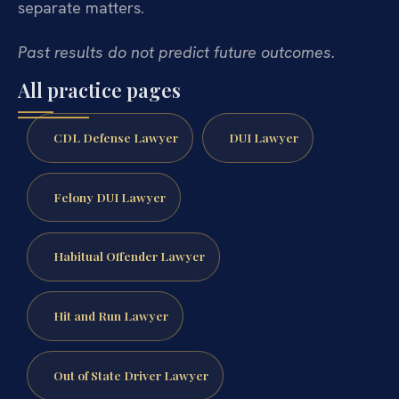
separate matters.
Past results do not predict future outcomes.
All practice pages
CDL Defense Lawyer
DUI Lawyer
Felony DUI Lawyer
Habitual Offender Lawyer
Hit and Run Lawyer
Out of State Driver Lawyer