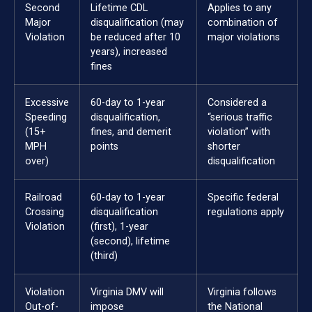
Second
Lifetime CDL
Applies to any
Major
disqualification (may
combination of
Violation
be reduced after 10
major violations
years), increased
fines
Excessive
60-day to 1-year
Considered a
Speeding
disqualification,
“serious traffic
(15+
fines, and demerit
violation” with
MPH
points
shorter
over)
disqualification
Railroad
60-day to 1-year
Specific federal
Crossing
disqualification
regulations apply
Violation
(first), 1-year
(second), lifetime
(third)
Violation
Virginia DMV will
Virginia follows
Out-of-
impose
the National