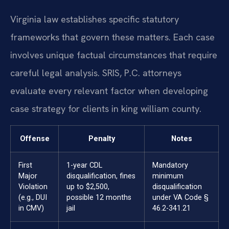
Virginia law establishes specific statutory
frameworks that govern these matters. Each case
involves unique factual circumstances that require
careful legal analysis. SRIS, P.C. attorneys
evaluate every relevant factor when developing
case strategy for clients in king william county.
Offense
Penalty
Notes
First
1-year CDL
Mandatory
Major
disqualification, fines
minimum
Violation
up to $2,500,
disqualification
(e.g., DUI
possible 12 months
under VA Code §
in CMV)
jail
46.2-341.21