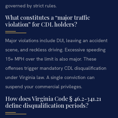
governed by strict rules.
What constitutes a “major traffic
violation” for CDL holders?
Major violations include DUI, leaving an accident
scene, and reckless driving. Excessive speeding
15+ MPH over the limit is also major. These
offenses trigger mandatory CDL disqualification
under Virginia law. A single conviction can
suspend your commercial privileges.
How does Virginia Code § 46.2-341.21
define disqualification periods?