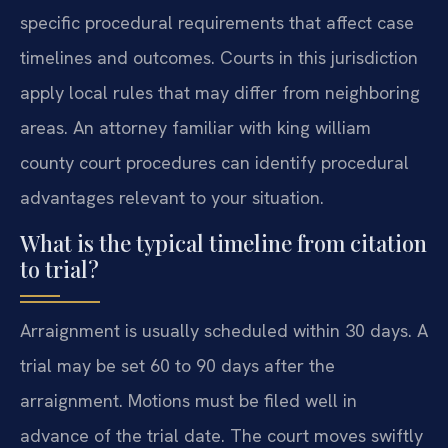
specific procedural requirements that affect case
timelines and outcomes. Courts in this jurisdiction
apply local rules that may differ from neighboring
areas. An attorney familiar with king william
county court procedures can identify procedural
advantages relevant to your situation.
What is the typical timeline from citation
to trial?
Arraignment is usually scheduled within 30 days. A
trial may be set 60 to 90 days after the
arraignment. Motions must be filed well in
advance of the trial date. The court moves swiftly