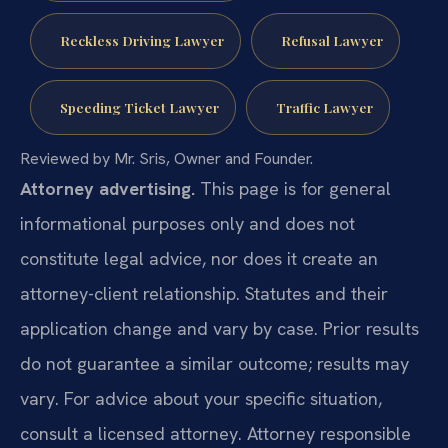
Reckless Driving Lawyer
Refusal Lawyer
Speeding Ticket Lawyer
Traffic Lawyer
Reviewed by Mr. Sris, Owner and Founder.
Attorney advertising.
This page is for general
informational purposes only and does not
constitute legal advice, nor does it create an
attorney-client relationship. Statutes and their
application change and vary by case. Prior results
do not guarantee a similar outcome; results may
vary. For advice about your specific situation,
consult a licensed attorney. Attorney responsible