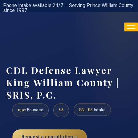
Phone intake available 24/7 · Serving Prince William County
since 1997
(888) 437-7747
CDL Defense Lawyer
King William County |
SRIS, P.C.
1997
VA
EN · ES
Founded
Intake
Request a consultation