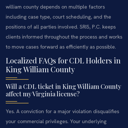
william county depends on multiple factors
including case type, court scheduling, and the
positions of all parties involved. SRIS, P.C. keeps
clients informed throughout the process and works
to move cases forward as efficiently as possible.
Localized FAQs for CDL Holders in
King William County
Will a CDL ticket in King William County
affect my Virginia license?
Yes. A conviction for a major violation disqualifies
your commercial privileges. Your underlying