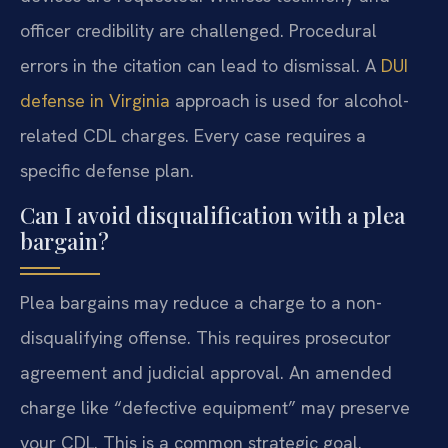
officer credibility are challenged. Procedural
errors in the citation can lead to dismissal. A
DUI
defense in Virginia
approach is used for alcohol-
related CDL charges. Every case requires a
specific defense plan.
Can I avoid disqualification with a plea
bargain?
Plea bargains may reduce a charge to a non-
disqualifying offense. This requires prosecutor
agreement and judicial approval. An amended
charge like “defective equipment” may preserve
your CDL. This is a common strategic goal.