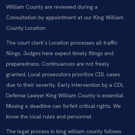
William County are reviewed during a
Consultation by appointment at our King William
County Location.
The court clerk’s Location processes all traffic
filings. Judges here expect timely filings and
preparedness. Continuances are not freely
granted. Local prosecutors prioritize CDL cases
due to their severity. Early intervention by a CDL
Defense Lawyer King William County is essential.
Missing a deadline can forfeit critical rights. We
know the local rules and personnel.
The legal process in king william county follows