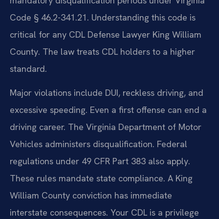
mandatory disqualification periods under Virginia
Code § 46.2-341.21. Understanding this code is
critical for any CDL Defense Lawyer King William
County. The law treats CDL holders to a higher
standard.
Major violations include DUI, reckless driving, and
excessive speeding. Even a first offense can end a
driving career. The Virginia Department of Motor
Vehicles administers disqualification. Federal
regulations under 49 CFR Part 383 also apply.
These rules mandate state compliance. A King
William County conviction has immediate
interstate consequences. Your CDL is a privilege