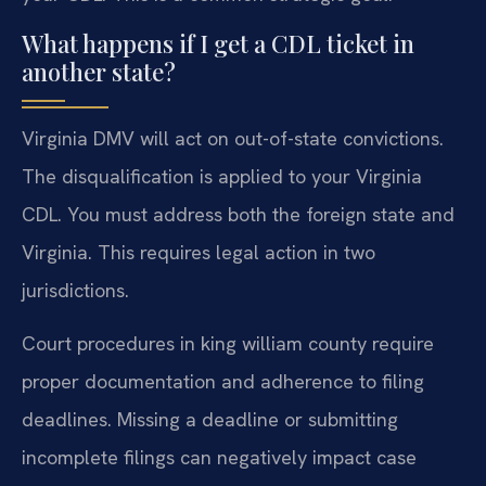
What happens if I get a CDL ticket in
another state?
Virginia DMV will act on out-of-state convictions.
The disqualification is applied to your Virginia
CDL. You must address both the foreign state and
Virginia. This requires legal action in two
jurisdictions.
Court procedures in king william county require
proper documentation and adherence to filing
deadlines. Missing a deadline or submitting
incomplete filings can negatively impact case