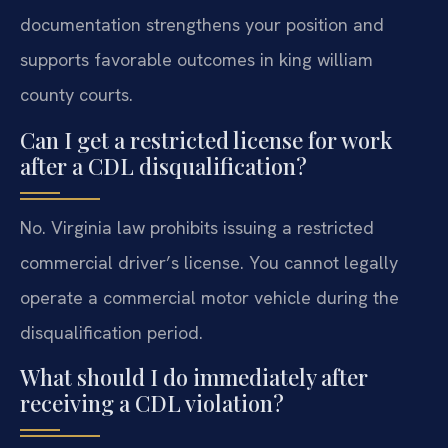
documentation strengthens your position and
supports favorable outcomes in king william
county courts.
Can I get a restricted license for work
after a CDL disqualification?
No. Virginia law prohibits issuing a restricted
commercial driver’s license. You cannot legally
operate a commercial motor vehicle during the
disqualification period.
What should I do immediately after
receiving a CDL violation?