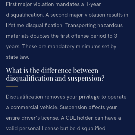
First major violation mandates a 1-year
disqualification. A second major violation results in
lifetime disqualification. Transporting hazardous
materials doubles the first offense period to 3
years. These are mandatory minimums set by
state law.
What is the difference between
disqualification and suspension?
Disqualification removes your privilege to operate
a commercial vehicle. Suspension affects your
entire driver’s license. A CDL holder can have a
valid personal license but be disqualified