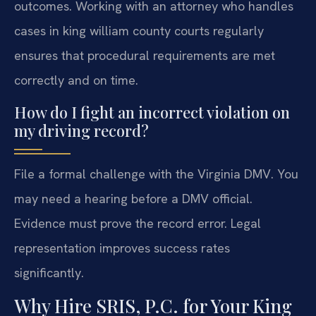
outcomes. Working with an attorney who handles
cases in king william county courts regularly
ensures that procedural requirements are met
correctly and on time.
How do I fight an incorrect violation on
my driving record?
File a formal challenge with the Virginia DMV. You
may need a hearing before a DMV official.
Evidence must prove the record error. Legal
representation improves success rates
significantly.
Why Hire SRIS, P.C. for Your King