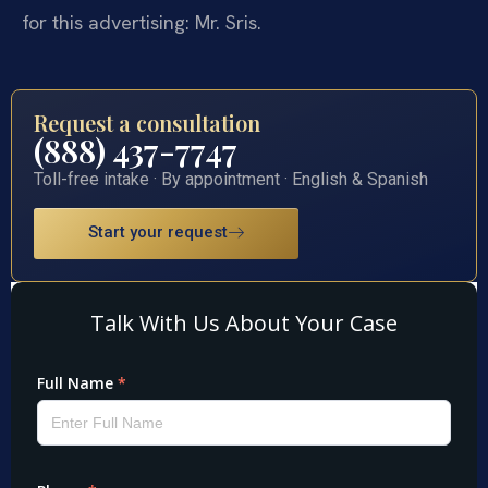
for this advertising: Mr. Sris.
Request a consultation
(888) 437-7747
Toll-free intake · By appointment · English & Spanish
Start your request