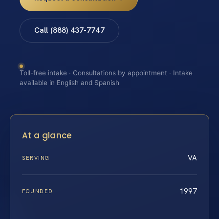
Call (888) 437-7747
Toll-free intake · Consultations by appointment · Intake
available in English and Spanish
At a glance
VA
SERVING
1997
FOUNDED