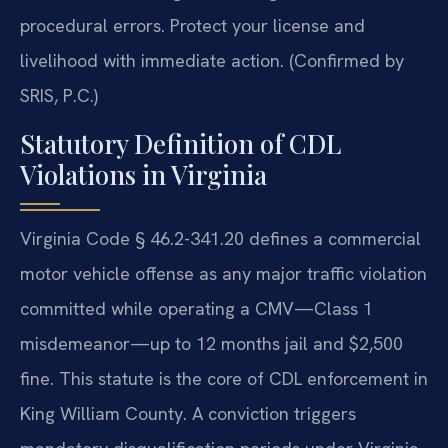
procedural errors. Protect your license and
livelihood with immediate action. (Confirmed by
SRIS, P.C.)
Statutory Definition of CDL
Violations in Virginia
Virginia Code § 46.2-341.20 defines a commercial
motor vehicle offense as any major traffic violation
committed while operating a CMV—Class 1
misdemeanor—up to 12 months jail and $2,500
fine. This statute is the core of CDL enforcement in
King William County. A conviction triggers