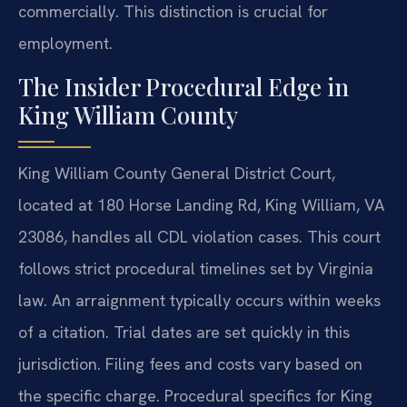
commercially. This distinction is crucial for
employment.
The Insider Procedural Edge in
King William County
King William County General District Court,
located at 180 Horse Landing Rd, King William, VA
23086, handles all CDL violation cases. This court
follows strict procedural timelines set by Virginia
law. An arraignment typically occurs within weeks
of a citation. Trial dates are set quickly in this
jurisdiction. Filing fees and costs vary based on
the specific charge. Procedural specifics for King