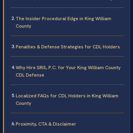
The Insider Procedural Edge in King William
County
Penalties & Defense Strategies for CDL Holders
Why Hire SRIS, P.C. for Your King William County
CDL Defense
Localized FAQs for CDL Holders in King William
County
Proximity, CTA & Disclaimer