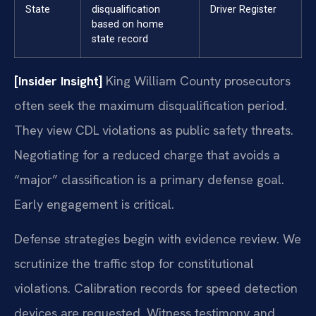
State
disqualification
Driver Register
based on home
state record
[Insider Insight]
King William County prosecutors
often seek the maximum disqualification period.
They view CDL violations as public safety threats.
Negotiating for a reduced charge that avoids a
“major” classification is a primary defense goal.
Early engagement is critical.
Defense strategies begin with evidence review. We
scrutinize the traffic stop for constitutional
violations. Calibration records for speed detection
devices are requested. Witness testimony and