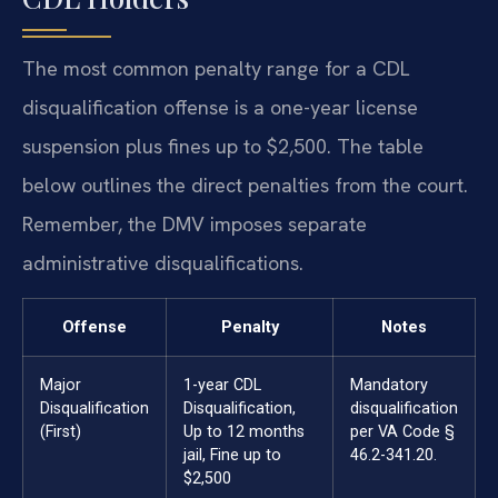
The most common penalty range for a CDL
disqualification offense is a one-year license
suspension plus fines up to $2,500. The table
below outlines the direct penalties from the court.
Remember, the DMV imposes separate
administrative disqualifications.
Offense
Penalty
Notes
Major
1-year CDL
Mandatory
Disqualification
Disqualification,
disqualification
(First)
Up to 12 months
per VA Code §
jail, Fine up to
46.2-341.20.
$2,500