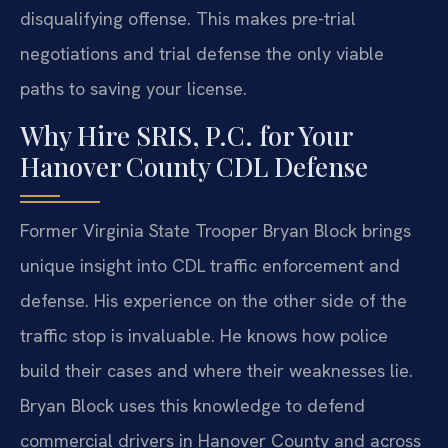
disqualifying offense. This makes pre-trial
negotiations and trial defense the only viable
paths to saving your license.
Why Hire SRIS, P.C. for Your
Hanover County CDL Defense
Former Virginia State Trooper Bryan Block brings
unique insight into CDL traffic enforcement and
defense. His experience on the other side of the
traffic stop is invaluable. He knows how police
build their cases and where their weaknesses lie.
Bryan Block uses this knowledge to defend
commercial drivers in Hanover County and across