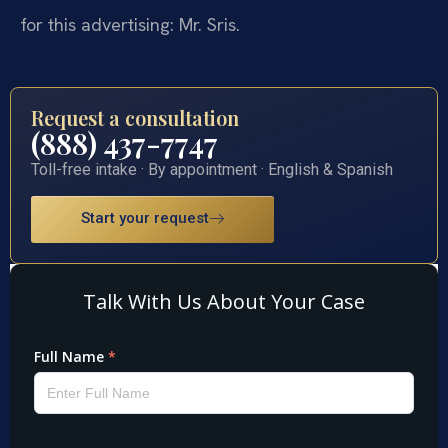
for this advertising: Mr. Sris.
Request a consultation
(888) 437-7747
Toll-free intake · By appointment · English & Spanish
Start your request