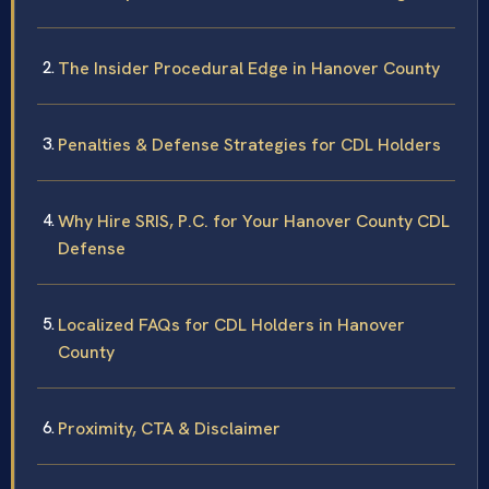
The Insider Procedural Edge in Hanover County
Penalties & Defense Strategies for CDL Holders
Why Hire SRIS, P.C. for Your Hanover County CDL
Defense
Localized FAQs for CDL Holders in Hanover
County
Proximity, CTA & Disclaimer