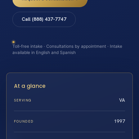
Call (888) 437-7747
Toll-free intake · Consultations by appointment · Intake
available in English and Spanish
At a glance
VA
SERVING
1997
FOUNDED