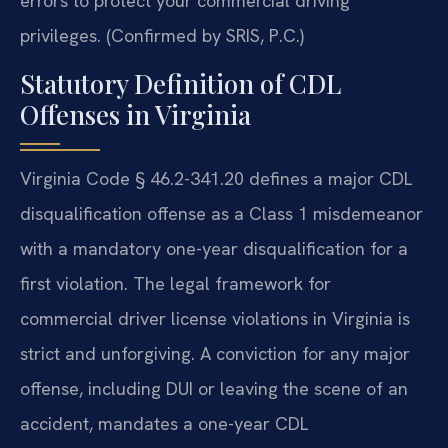
errors to protect your commercial driving
privileges. (Confirmed by SRIS, P.C.)
Statutory Definition of CDL
Offenses in Virginia
Virginia Code § 46.2-341.20 defines a major CDL
disqualification offense as a Class 1 misdemeanor
with a mandatory one-year disqualification for a
first violation. The legal framework for
commercial driver license violations in Virginia is
strict and unforgiving. A conviction for any major
offense, including DUI or leaving the scene of an
accident, mandates a one-year CDL