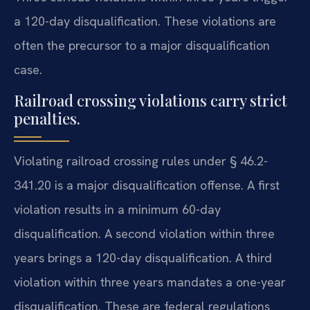
a 120-day disqualification. These violations are
often the precursor to a major disqualification
case.
Railroad crossing violations carry strict
penalties.
Violating railroad crossing rules under § 46.2-
341.20 is a major disqualification offense. A first
violation results in a minimum 60-day
disqualification. A second violation within three
years brings a 120-day disqualification. A third
violation within three years mandates a one-year
disqualification. These are federal regulations