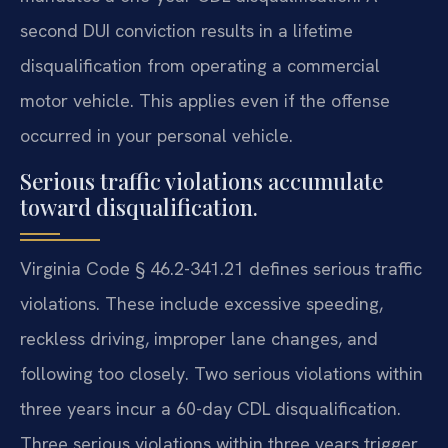
second DUI conviction results in a lifetime
disqualification from operating a commercial
motor vehicle. This applies even if the offense
occurred in your personal vehicle.
Serious traffic violations accumulate
toward disqualification.
Virginia Code § 46.2-341.21 defines serious traffic
violations. These include excessive speeding,
reckless driving, improper lane changes, and
following too closely. Two serious violations within
three years incur a 60-day CDL disqualification.
Three serious violations within three years trigger