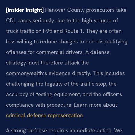
[Insider Insight]
Hanover County prosecutors take
CDL cases seriously due to the high volume of
truck traffic on I-95 and Route 1. They are often
less willing to reduce charges to non-disqualifying
offenses for commercial drivers. A defense
strategy must therefore attack the
commonwealth’s evidence directly. This includes
challenging the legality of the traffic stop, the
accuracy of testing equipment, and the officer’s
compliance with procedure. Learn more about
criminal defense representation
.
A strong defense requires immediate action. We