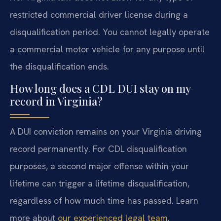
restricted commercial driver license during a
disqualification period. You cannot legally operate
a commercial motor vehicle for any purpose until
the disqualification ends.
How long does a CDL DUI stay on my
record in Virginia?
A DUI conviction remains on your Virginia driving
record permanently. For CDL disqualification
purposes, a second major offense within your
lifetime can trigger a lifetime disqualification,
regardless of how much time has passed. Learn
more about
our experienced legal team
.