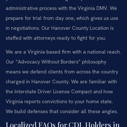
administrative process with the Virginia DMV. We
prepare for trial from day one, which gives us use
in negotiations. Our Hanover County Location is
staffed with attorneys ready to fight for you.
We are a Virginia-based firm with a national reach.
Our “Advocacy Without Borders” philosophy
means we defend clients from across the country
charged in Hanover County. We are familiar with
the Interstate Driver License Compact and how
Virginia reports convictions to your home state.
We build defenses that consider all these angles.
Localized FAQs for CDL Holders in