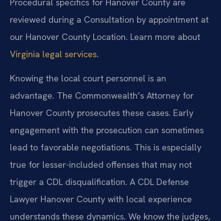
Procedural specifics for Hanover County are
reviewed during a Consultation by appointment at
our Hanover County Location. Learn more about
Virginia legal services
.
Knowing the local court personnel is an
advantage. The Commonwealth’s Attorney for
Hanover County prosecutes these cases. Early
engagement with the prosecution can sometimes
lead to favorable negotiations. This is especially
true for lesser-included offenses that may not
trigger a CDL disqualification. A CDL Defense
Lawyer Hanover County with local experience
understands these dynamics. We know the judges,