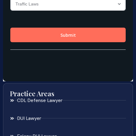
Practice Areas
CDL Defense Lawyer
DUI Lawyer