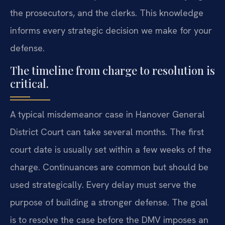
the prosecutors, and the clerks. This knowledge
informs every strategic decision we make for your
defense.
The timeline from charge to resolution is
critical.
A typical misdemeanor case in Hanover General
District Court can take several months. The first
court date is usually set within a few weeks of the
charge. Continuances are common but should be
used strategically. Every delay must serve the
purpose of building a stronger defense. The goal
is to resolve the case before the DMV imposes an