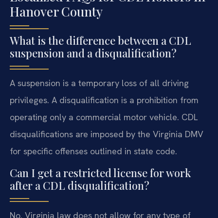
Hanover County
What is the difference between a CDL
suspension and a disqualification?
A suspension is a temporary loss of all driving
privileges. A disqualification is a prohibition from
operating only a commercial motor vehicle. CDL
disqualifications are imposed by the Virginia DMV
for specific offenses outlined in state code.
Can I get a restricted license for work
after a CDL disqualification?
No. Virginia law does not allow for any type of