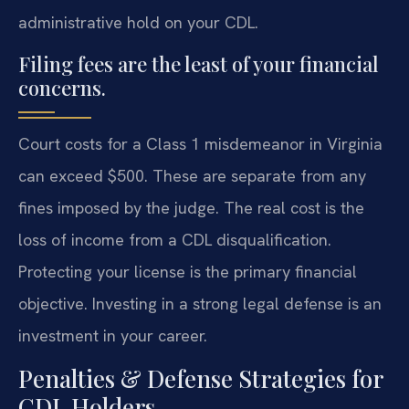
administrative hold on your CDL.
Filing fees are the least of your financial
concerns.
Court costs for a Class 1 misdemeanor in Virginia
can exceed $500. These are separate from any
fines imposed by the judge. The real cost is the
loss of income from a CDL disqualification.
Protecting your license is the primary financial
objective. Investing in a strong legal defense is an
investment in your career.
Penalties & Defense Strategies for
CDL Holders