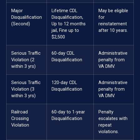
Major
Lifetime CDL
May be eligible
Disqualification
Disqualification,
for
(Second)
Up to 12 months
reinstatement
jail, Fine up to
after 10 years.
$2,500
Serious Traffic
60-day CDL
Administrative
Violation (2
Disqualification
penalty from
within 3 yrs)
VA DMV.
Serious Traffic
120-day CDL
Administrative
Violation (3
Disqualification
penalty from
within 3 yrs)
VA DMV.
Railroad
60-day to 1-year
Penalty
Crossing
Disqualification
escalates with
Violation
repeat
violations.