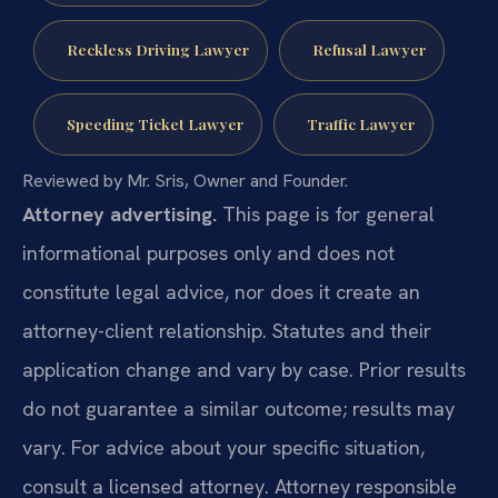
Reckless Driving Lawyer
Refusal Lawyer
Speeding Ticket Lawyer
Traffic Lawyer
Reviewed by Mr. Sris, Owner and Founder.
Attorney advertising.
This page is for general
informational purposes only and does not
constitute legal advice, nor does it create an
attorney-client relationship. Statutes and their
application change and vary by case. Prior results
do not guarantee a similar outcome; results may
vary. For advice about your specific situation,
consult a licensed attorney. Attorney responsible