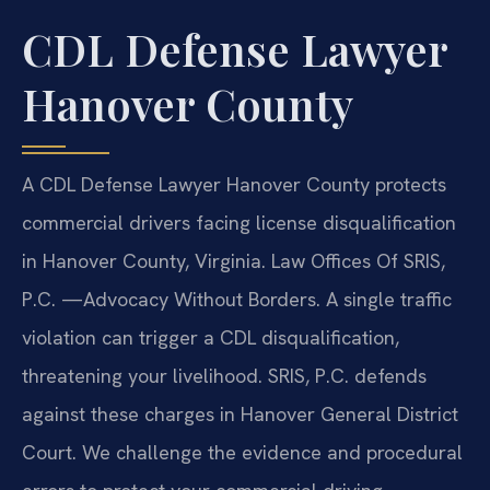
CDL Defense Lawyer
Hanover County
A CDL Defense Lawyer Hanover County protects
commercial drivers facing license disqualification
in Hanover County, Virginia. Law Offices Of SRIS,
P.C. —Advocacy Without Borders. A single traffic
violation can trigger a CDL disqualification,
threatening your livelihood. SRIS, P.C. defends
against these charges in Hanover General District
Court. We challenge the evidence and procedural