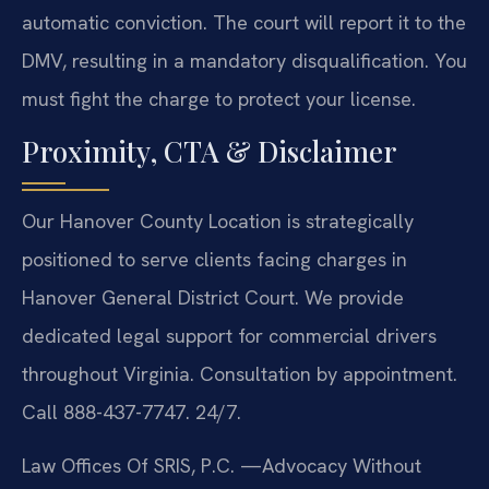
automatic conviction. The court will report it to the
DMV, resulting in a mandatory disqualification. You
must fight the charge to protect your license.
Proximity, CTA & Disclaimer
Our Hanover County Location is strategically
positioned to serve clients facing charges in
Hanover General District Court. We provide
dedicated legal support for commercial drivers
throughout Virginia. Consultation by appointment.
Call 888-437-7747. 24/7.
Law Offices Of SRIS, P.C.
—Advocacy Without