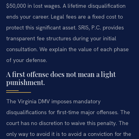
$50,000 in lost wages. A lifetime disqualification
ends your career. Legal fees are a fixed cost to
protect this significant asset. SRIS, P.C. provides
transparent fee structures during your initial
consultation. We explain the value of each phase
of your defense.
A first offense does not mean a light
punishment.
The Virginia DMV imposes mandatory
disqualifications for first-time major offenses. The
court has no discretion to waive this penalty. The
only way to avoid it is to avoid a conviction for the