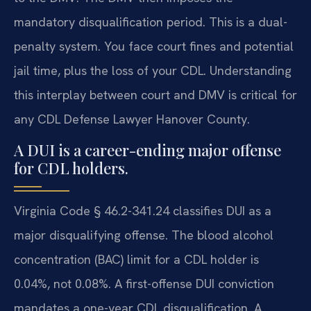
mandatory disqualification period. This is a dual-
penalty system. You face court fines and potential
jail time, plus the loss of your CDL. Understanding
this interplay between court and DMV is critical for
any CDL Defense Lawyer Hanover County.
A DUI is a career-ending major offense
for CDL holders.
Virginia Code § 46.2-341.24 classifies DUI as a
major disqualifying offense. The blood alcohol
concentration (BAC) limit for a CDL holder is
0.04%, not 0.08%. A first-offense DUI conviction
mandates a one-year CDL disqualification. A