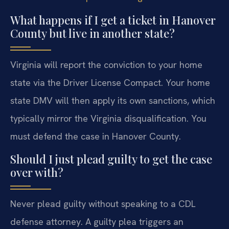
What happens if I get a ticket in Hanover
County but live in another state?
Virginia will report the conviction to your home
state via the Driver License Compact. Your home
state DMV will then apply its own sanctions, which
typically mirror the Virginia disqualification. You
must defend the case in Hanover County.
Should I just plead guilty to get the case
over with?
Never plead guilty without speaking to a CDL
defense attorney. A guilty plea triggers an