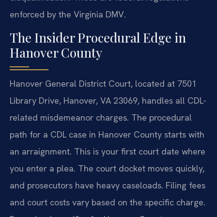
enforced by the Virginia DMV.
The Insider Procedural Edge in
Hanover County
Hanover General District Court, located at 7501
Library Drive, Hanover, VA 23069, handles all CDL-
related misdemeanor charges. The procedural
path for a CDL case in Hanover County starts with
an arraignment. This is your first court date where
you enter a plea. The court docket moves quickly,
and prosecutors have heavy caseloads. Filing fees
and court costs vary based on the specific charge.