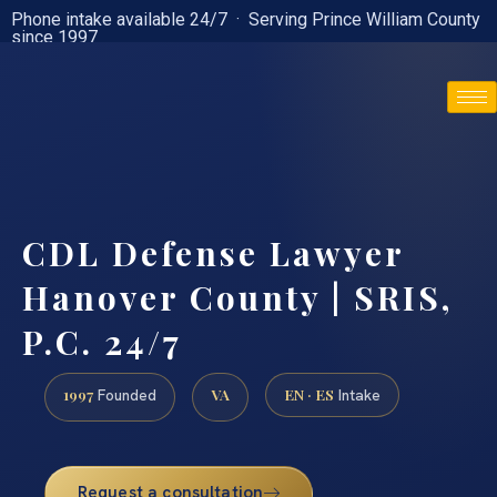
Phone intake available 24/7 · Serving Prince William County
since 1997
(888) 437-7747
CDL Defense Lawyer
Hanover County | SRIS,
P.C. 24/7
1997
VA
EN · ES
Founded
Intake
Request a consultation