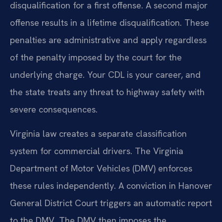
disqualification for a first offense. A second major
offense results in a lifetime disqualification. These
penalties are administrative and apply regardless
of the penalty imposed by the court for the
underlying charge. Your CDL is your career, and
the state treats any threat to highway safety with
severe consequences.
Virginia law creates a separate classification
system for commercial drivers. The Virginia
Department of Motor Vehicles (DMV) enforces
these rules independently. A conviction in Hanover
General District Court triggers an automatic report
to the DMV. The DMV then imposes the