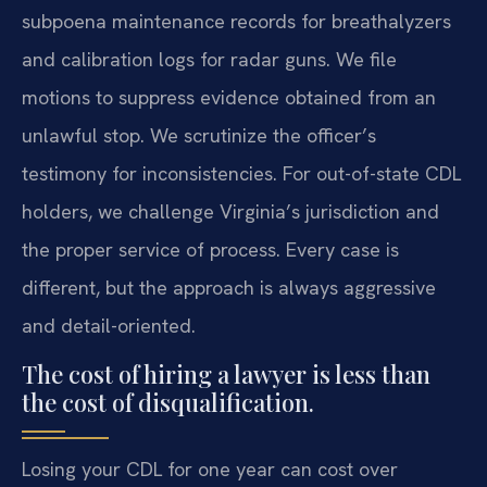
subpoena maintenance records for breathalyzers
and calibration logs for radar guns. We file
motions to suppress evidence obtained from an
unlawful stop. We scrutinize the officer’s
testimony for inconsistencies. For out-of-state CDL
holders, we challenge Virginia’s jurisdiction and
the proper service of process. Every case is
different, but the approach is always aggressive
and detail-oriented.
The cost of hiring a lawyer is less than
the cost of disqualification.
Losing your CDL for one year can cost over