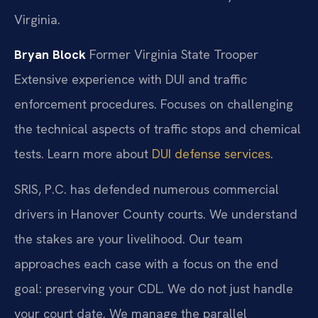
Virginia.
Bryan Block
Former Virginia State Trooper
Extensive experience with DUI and traffic
enforcement procedures.
Focuses on challenging
the technical aspects of traffic stops and chemical
tests. Learn more about
DUI defense services
.
SRIS, P.C. has defended numerous commercial
drivers in Hanover County courts. We understand
the stakes are your livelihood. Our team
approaches each case with a focus on the end
goal: preserving your CDL. We do not just handle
your court date. We manage the parallel