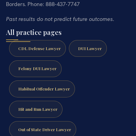
Borders.
Phone: 888-437-7747
Past results do not predict future outcomes.
All practice pages
CDL Defense Lawyer
DUI Lawyer
Felony DUI Lawyer
Habitual Offender Lawyer
Hit and Run Lawyer
Out of State Driver Lawyer