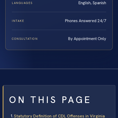
English, Spanish
LANGUAGES
Phones Answered 24/7
INTAKE
By Appointment Only
CONSULTATION
ON THIS PAGE
Statutory Definition of CDL Offenses in Virginia