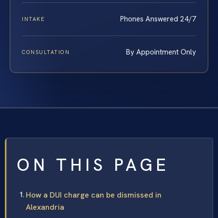
Phones Answered 24/7
INTAKE
By Appointment Only
CONSULTATION
ON THIS PAGE
How a DUI charge can be dismissed in
Alexandria