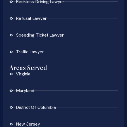
Reckless Driving Lawyer
Refusal Lawyer
Speeding Ticket Lawyer
Traffic Lawyer
Areas Served
Virginia
Maryland
District Of Columbia
New Jersey