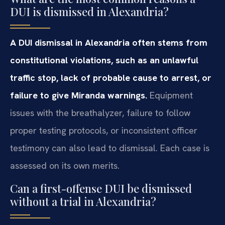
DUI is dismissed in Alexandria?
A DUI dismissal in Alexandria often stems from
constitutional violations, such as an unlawful
traffic stop, lack of probable cause to arrest, or
failure to give Miranda warnings.
Equipment
issues with the breathalyzer, failure to follow
proper testing protocols, or inconsistent officer
testimony can also lead to dismissal. Each case is
assessed on its own merits.
Can a first-offense DUI be dismissed
without a trial in Alexandria?