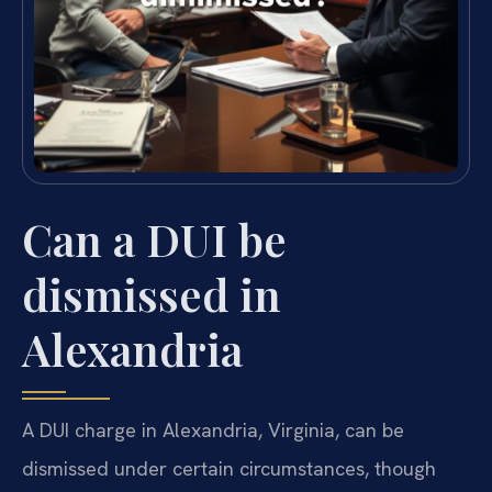
Can a DUI be
dismissed in
Alexandria
A DUI charge in Alexandria, Virginia, can be
dismissed under certain circumstances, though