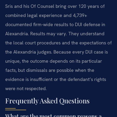
Sris and his Of Counsel bring over 120 years of
combined legal experience and 4,739+
documented firm-wide results to DUI defense in
Alexandria. Results may vary. They understand
the local court procedures and the expectations of
the Alexandria judges. Because every DUI case is
unique, the outcome depends on its particular
facts, but dismissals are possible when the
evidence is insufficient or the defendant’s rights
were not respected.
Frequently Asked Questions
What are the most common reasons a