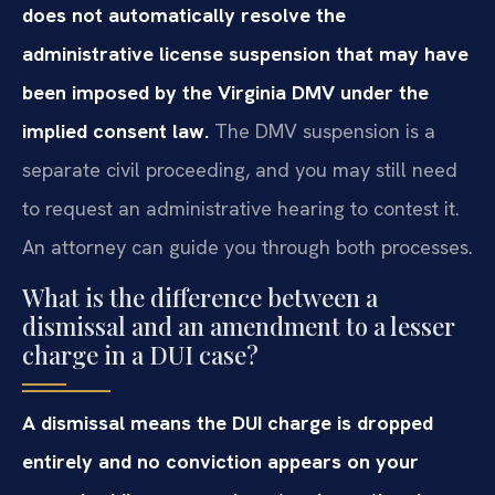
does not automatically resolve the
administrative license suspension that may have
been imposed by the Virginia DMV under the
implied consent law.
The DMV suspension is a
separate civil proceeding, and you may still need
to request an administrative hearing to contest it.
An attorney can guide you through both processes.
What is the difference between a
dismissal and an amendment to a lesser
charge in a DUI case?
A dismissal means the DUI charge is dropped
entirely and no conviction appears on your