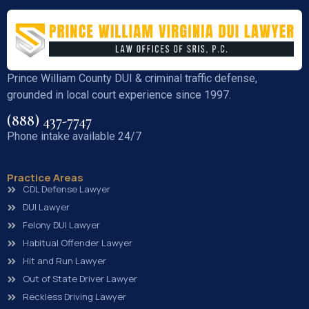
Prince William County DUI & criminal traffic defense,
grounded in local court experience since 1997.
(888) 437-7747
Phone intake available 24/7
Practice Areas
CDL Defense Lawyer
DUI Lawyer
Felony DUI Lawyer
Habitual Offender Lawyer
Hit and Run Lawyer
Out of State Driver Lawyer
Reckless Driving Lawyer