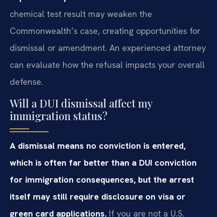
chemical test result may weaken the
Commonwealth’s case, creating opportunities for
dismissal or amendment. An experienced attorney
can evaluate how the refusal impacts your overall
defense.
Will a DUI dismissal affect my
immigration status?
A dismissal means no conviction is entered,
which is often far better than a DUI conviction
for immigration consequences, but the arrest
itself may still require disclosure on visa or
green card applications.
If you are not a U.S.