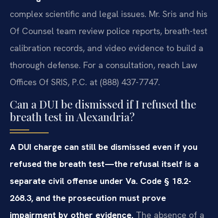
complex scientific and legal issues. Mr. Sris and his
Of Counsel team review police reports, breath-test
calibration records, and video evidence to build a
thorough defense. For a consultation, reach Law
Offices Of SRIS, P.C. at (888) 437-7747.
Can a DUI be dismissed if I refused the
breath test in Alexandria?
A DUI charge can still be dismissed even if you
refused the breath test—the refusal itself is a
separate civil offense under Va. Code § 18.2-
268.3, and the prosecution must prove
impairment by other evidence.
The absence of a