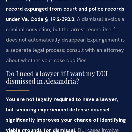
record expunged from court and police records
under Va. Code § 19.2-392.2.
A dismissal avoids a
criminal conviction, but the arrest record itself
does not automatically disappear. Expungement is
a separate legal process; consult with an attorney
about whether your case qualifies.
Do I need a lawyer if I want my DUI
dismissed in Alexandria?
You are not legally required to have a lawyer,
but securing experienced defense counsel
significantly improves your chance of identifying
viable grounds for dismissal.
DUI cases involve