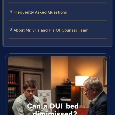
Frequently Asked Questions
About Mr. Sris and His Of Counsel Team