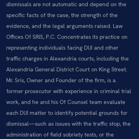
dismissals are not automatic and depend on the
specific facts of the case, the strength of the
evidence, and the legal arguments raised. Law
Offices Of SRIS, P.C. Concentrates its practice on
representing individuals facing DUI and other
traffic charges in Alexandria courts, including the
Alexandria General District Court on King Street.
Mr. Sris, Owner and Founder of the firm, is a
former prosecutor with experience in criminal trial
work, and he and his Of Counsel team evaluate
each DUI matter to identify potential grounds for
dismissal—such as issues with the traffic stop, the
administration of field sobriety tests, or the