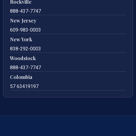
Rockville
888-437-7747
New Jersey
609-983-0003
New York
838-292-0003
Woodstock
888-437-7747
Colombia
57 63419197