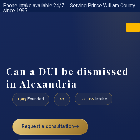
Phone intake available 24/7 · Serving Prince William County
since 1997
(888) 437-7747
Can a DUI be dismissed
in Alexandria
1997
VA
EN · ES
Founded
Intake
Request a consultation