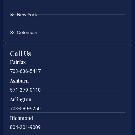
New York
Colombia
Call Us
Fairfax
703-636-5417
Ashburn
571-279-0110
Arlington
703-589-9250
Richmond
804-201-9009