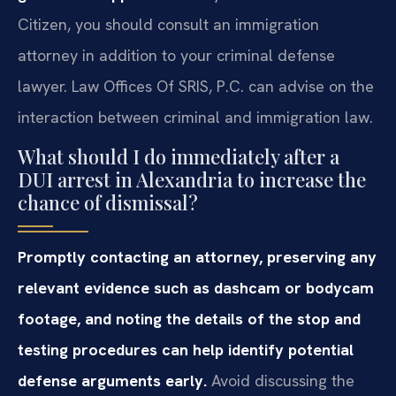
Citizen, you should consult an immigration
attorney in addition to your criminal defense
lawyer. Law Offices Of SRIS, P.C. can advise on the
interaction between criminal and immigration law.
What should I do immediately after a
DUI arrest in Alexandria to increase the
chance of dismissal?
Promptly contacting an attorney, preserving any
relevant evidence such as dashcam or bodycam
footage, and noting the details of the stop and
testing procedures can help identify potential
defense arguments early.
Avoid discussing the