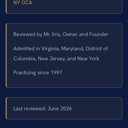
NY OCA
Reviewed by Mr. Sris, Owner and Founder
Admitted in Virginia, Maryland, District of
Columbia, New Jersey, and New York
Practicing since 1997
Last reviewed: June 2026