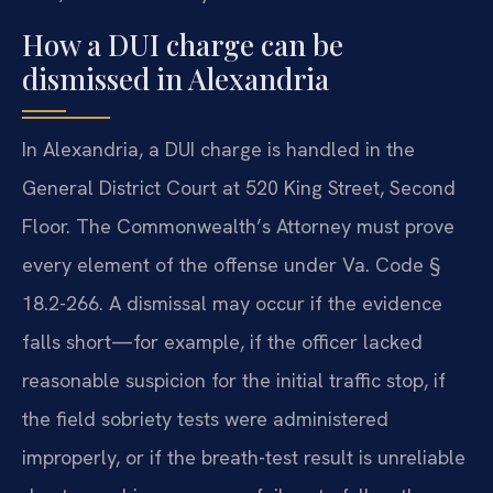
How a DUI charge can be
dismissed in Alexandria
In Alexandria, a DUI charge is handled in the
General District Court at 520 King Street, Second
Floor. The Commonwealth’s Attorney must prove
every element of the offense under Va. Code §
18.2-266. A dismissal may occur if the evidence
falls short—for example, if the officer lacked
reasonable suspicion for the initial traffic stop, if
the field sobriety tests were administered
improperly, or if the breath-test result is unreliable