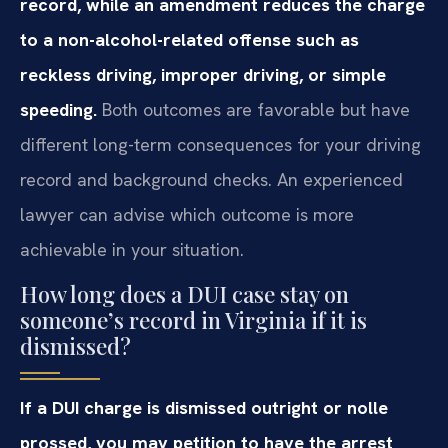
record, while an amendment reduces the charge
to a non-alcohol-related offense such as
reckless driving, improper driving, or simple
speeding.
Both outcomes are favorable but have
different long-term consequences for your driving
record and background checks. An experienced
lawyer can advise which outcome is more
achievable in your situation.
How long does a DUI case stay on
someone’s record in Virginia if it is
dismissed?
If a DUI charge is dismissed outright or nolle
prossed, you may petition to have the arrest