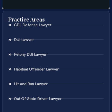
Practice Areas
CDL Defense Lawyer
DUI Lawyer
Felony DUI Lawyer
Habitual Offender Lawyer
Hit And Run Lawyer
Out Of State Driver Lawyer