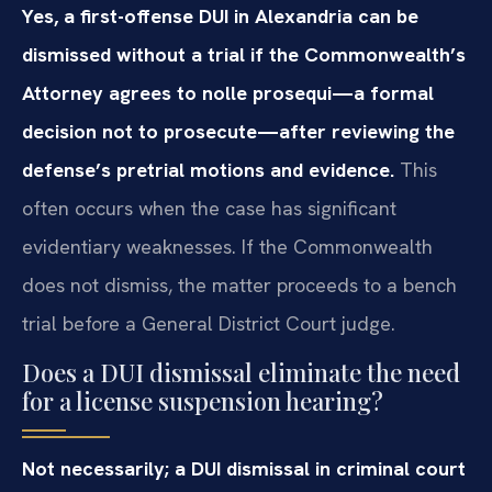
Yes, a first-offense DUI in Alexandria can be
dismissed without a trial if the Commonwealth’s
Attorney agrees to nolle prosequi—a formal
decision not to prosecute—after reviewing the
defense’s pretrial motions and evidence.
This
often occurs when the case has significant
evidentiary weaknesses. If the Commonwealth
does not dismiss, the matter proceeds to a bench
trial before a General District Court judge.
Does a DUI dismissal eliminate the need
for a license suspension hearing?
Not necessarily; a DUI dismissal in criminal court