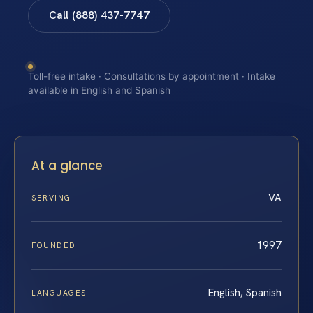
Call (888) 437-7747
Toll-free intake · Consultations by appointment · Intake
available in English and Spanish
At a glance
VA
SERVING
1997
FOUNDED
English, Spanish
LANGUAGES