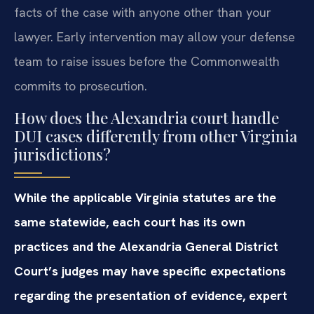
facts of the case with anyone other than your
lawyer. Early intervention may allow your defense
team to raise issues before the Commonwealth
commits to prosecution.
How does the Alexandria court handle
DUI cases differently from other Virginia
jurisdictions?
While the applicable Virginia statutes are the
same statewide, each court has its own
practices and the Alexandria General District
Court’s judges may have specific expectations
regarding the presentation of evidence, expert