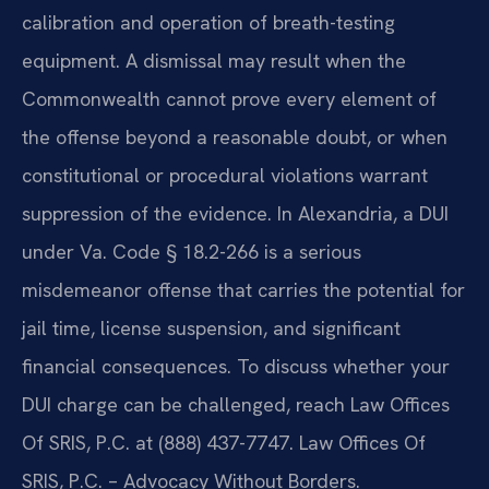
calibration and operation of breath-testing
equipment. A dismissal may result when the
Commonwealth cannot prove every element of
the offense beyond a reasonable doubt, or when
constitutional or procedural violations warrant
suppression of the evidence. In Alexandria, a DUI
under Va. Code § 18.2-266 is a serious
misdemeanor offense that carries the potential for
jail time, license suspension, and significant
financial consequences. To discuss whether your
DUI charge can be challenged, reach Law Offices
Of SRIS, P.C. at (888) 437-7747. Law Offices Of
SRIS, P.C. – Advocacy Without Borders.