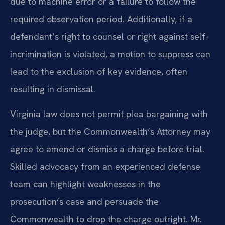
due to machine error or a failure to follow the
required observation period. Additionally, if a
defendant’s right to counsel or right against self-
incrimination is violated, a motion to suppress can
lead to the exclusion of key evidence, often
resulting in dismissal.
Virginia law does not permit plea bargaining with
the judge, but the Commonwealth’s Attorney may
agree to amend or dismiss a charge before trial.
Skilled advocacy from an experienced defense
team can highlight weaknesses in the
prosecution’s case and persuade the
Commonwealth to drop the charge outright. Mr.