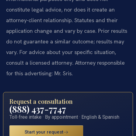
constitute legal advice, nor does it create an
attorney-client relationship. Statutes and their
application change and vary by case. Prior results
do not guarantee a similar outcome; results may
vary. For advice about your specific situation,
consult a licensed attorney. Attorney responsible
for this advertising: Mr. Sris.
Request a consultation
(888) 437-7747
Toll-free intake · By appointment · English & Spanish
Start your request