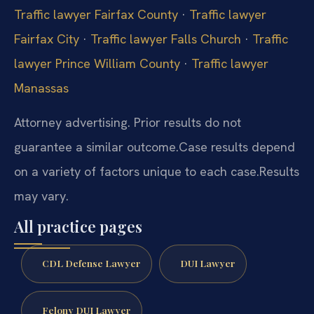
Traffic lawyer Fairfax County
·
Traffic lawyer
Fairfax City
·
Traffic lawyer Falls Church
·
Traffic
lawyer Prince William County
·
Traffic lawyer
Manassas
Attorney advertising. Prior results do not
guarantee a similar outcome.
Case results depend
on a variety of factors unique to each case.
Results
may vary.
All practice pages
CDL Defense Lawyer
DUI Lawyer
Felony DUI Lawyer