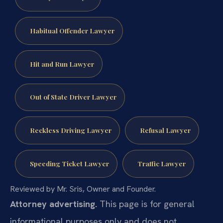
Habitual Offender Lawyer
Hit and Run Lawyer
Out of State Driver Lawyer
Reckless Driving Lawyer
Refusal Lawyer
Speeding Ticket Lawyer
Traffic Lawyer
Reviewed by Mr. Sris, Owner and Founder.
Attorney advertising.
This page is for general
informational purposes only and does not