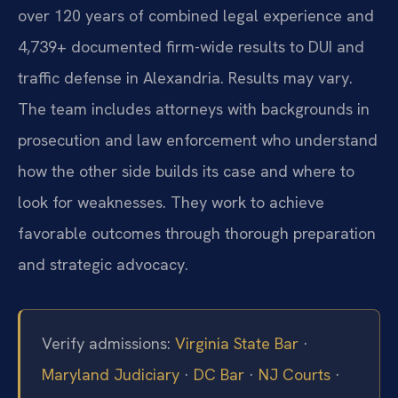
over 120 years of combined legal experience and
4,739+ documented firm-wide results to DUI and
traffic defense in Alexandria. Results may vary.
The team includes attorneys with backgrounds in
prosecution and law enforcement who understand
how the other side builds its case and where to
look for weaknesses. They work to achieve
favorable outcomes through thorough preparation
and strategic advocacy.
Verify admissions:
Virginia State Bar
·
Maryland Judiciary
·
DC Bar
·
NJ Courts
·