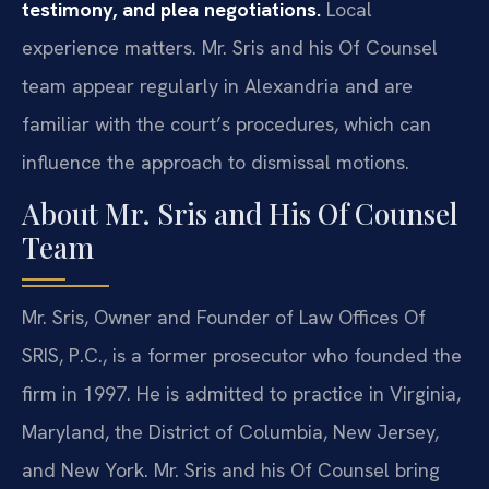
testimony, and plea negotiations.
Local
experience matters. Mr. Sris and his Of Counsel
team appear regularly in Alexandria and are
familiar with the court’s procedures, which can
influence the approach to dismissal motions.
About Mr. Sris and His Of Counsel
Team
Mr. Sris, Owner and Founder of Law Offices Of
SRIS, P.C., is a former prosecutor who founded the
firm in 1997. He is admitted to practice in Virginia,
Maryland, the District of Columbia, New Jersey,
and New York. Mr. Sris and his Of Counsel bring