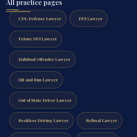
All practice pages
CDL Defense Lawyer
DUI Lawyer
Felony DUI Lawyer
Habitual Offender Lawyer
Hit and Run Lawyer
Out of State Driver Lawyer
Reckless Driving Lawyer
Refusal Lawyer