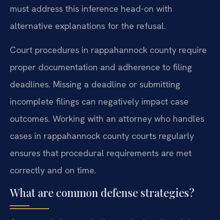
must address this inference head-on with
alternative explanations for the refusal.
Court procedures in rappahannock county require
proper documentation and adherence to filing
deadlines. Missing a deadline or submitting
incomplete filings can negatively impact case
outcomes. Working with an attorney who handles
cases in rappahannock county courts regularly
ensures that procedural requirements are met
correctly and on time.
What are common defense strategies?