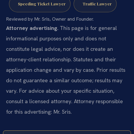
Speeding Ticket Lawyer
Traffic Lawyer
Reviewed by Mr. Sris, Owner and Founder.
Attorney advertising.
This page is for general
informational purposes only and does not
constitute legal advice, nor does it create an
attorney-client relationship. Statutes and their
application change and vary by case. Prior results
do not guarantee a similar outcome; results may
vary. For advice about your specific situation,
consult a licensed attorney. Attorney responsible
for this advertising: Mr. Sris.