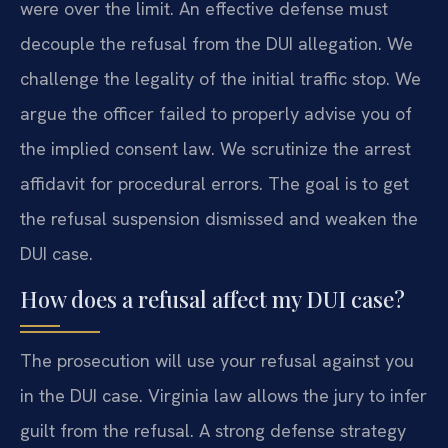
were over the limit. An effective defense must
decouple the refusal from the DUI allegation. We
challenge the legality of the initial traffic stop. We
argue the officer failed to properly advise you of
the implied consent law. We scrutinize the arrest
affidavit for procedural errors. The goal is to get
the refusal suspension dismissed and weaken the
DUI case.
How does a refusal affect my DUI case?
The prosecution will use your refusal against you
in the DUI case. Virginia law allows the jury to infer
guilt from the refusal. A strong defense strategy