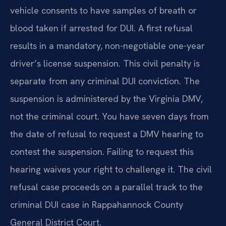
vehicle consents to have samples of breath or
blood taken if arrested for DUI. A first refusal
results in a mandatory, non-negotiable one-year
driver’s license suspension. This civil penalty is
separate from any criminal DUI conviction. The
suspension is administered by the Virginia DMV,
not the criminal court. You have seven days from
the date of refusal to request a DMV hearing to
contest the suspension. Failing to request this
hearing waives your right to challenge it. The civil
refusal case proceeds on a parallel track to the
criminal DUI case in Rappahannock County
General District Court.