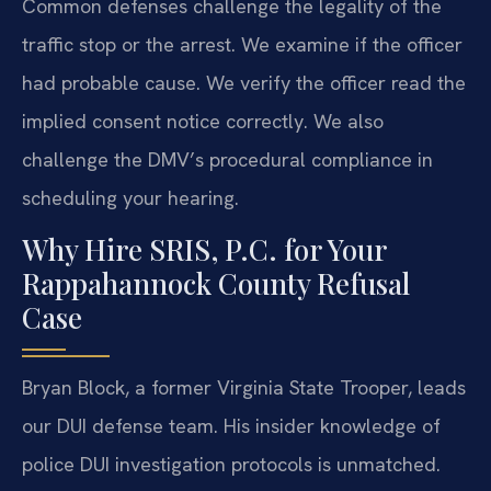
Common defenses challenge the legality of the
traffic stop or the arrest. We examine if the officer
had probable cause. We verify the officer read the
implied consent notice correctly. We also
challenge the DMV’s procedural compliance in
scheduling your hearing.
Why Hire SRIS, P.C. for Your
Rappahannock County Refusal
Case
Bryan Block, a former Virginia State Trooper, leads
our DUI defense team. His insider knowledge of
police DUI investigation protocols is unmatched.