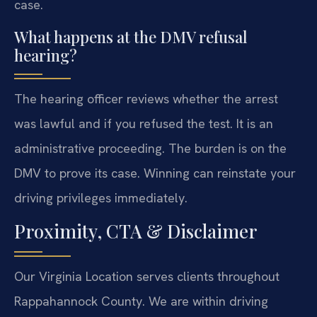
case.
What happens at the DMV refusal
hearing?
The hearing officer reviews whether the arrest
was lawful and if you refused the test. It is an
administrative proceeding. The burden is on the
DMV to prove its case. Winning can reinstate your
driving privileges immediately.
Proximity, CTA & Disclaimer
Our Virginia Location serves clients throughout
Rappahannock County. We are within driving