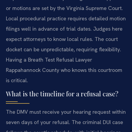
or motions are set by the Virginia Supreme Court.
Local procedural practice requires detailed motion
filings well in advance of trial dates. Judges here
expect attorneys to know local rules. The court
docket can be unpredictable, requiring flexibility.
Having a Breath Test Refusal Lawyer
Rappahannock County who knows this courtroom
is critical.
What is the timeline for a refusal case?
The DMV must receive your hearing request within
seven days of your refusal. The criminal DUI case