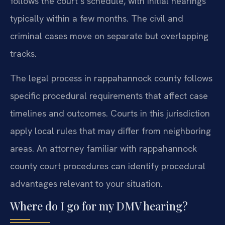
follows the court’s schedule, with initial hearings
typically within a few months. The civil and
criminal cases move on separate but overlapping
tracks.
The legal process in rappahannock county follows
specific procedural requirements that affect case
timelines and outcomes. Courts in this jurisdiction
apply local rules that may differ from neighboring
areas. An attorney familiar with rappahannock
county court procedures can identify procedural
advantages relevant to your situation.
Where do I go for my DMV hearing?