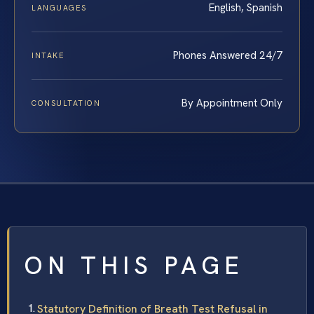
English, Spanish
LANGUAGES
Phones Answered 24/7
INTAKE
By Appointment Only
CONSULTATION
ON THIS PAGE
Statutory Definition of Breath Test Refusal in