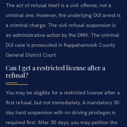
The act of refusal itself is a civil offense, not a
criminal one. However, the underlying DUI arrest is
a criminal charge. The civil refusal suspension is
an administrative action by the DMV. The criminal
DUI case is prosecuted in Rappahannock County
General District Court.
Can I get a restricted license after a
refusal?
You may be eligible for a restricted license after a
first refusal, but not immediately. A mandatory 30-
day hard suspension with no driving privileges is
required first. After 30 days, you may petition the