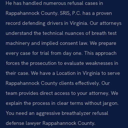
He has handled numerous refusal cases in
Rappahannock County. SRIS, P.C. has a proven
record defending drivers in Virginia. Our attorneys
understand the technical nuances of breath test
machinery and implied consent law. We prepare
every case for trial from day one. This approach
forces the prosecution to evaluate weaknesses in
their case. We have a Location in Virginia to serve
Rappahannock County clients effectively. Our
team provides direct access to your attorney. We
explain the process in clear terms without jargon.
You need an aggressive breathalyzer refusal
defense lawyer Rappahannock County.