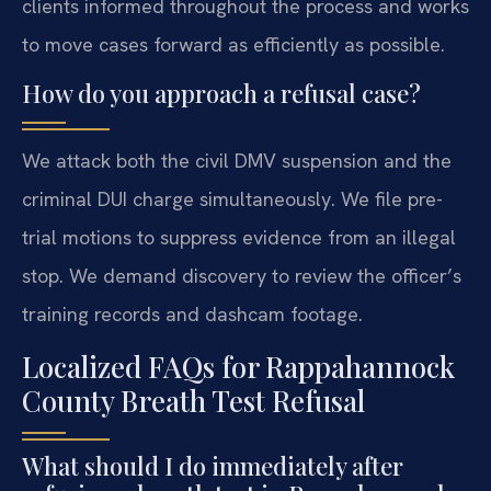
clients informed throughout the process and works
to move cases forward as efficiently as possible.
How do you approach a refusal case?
We attack both the civil DMV suspension and the
criminal DUI charge simultaneously. We file pre-
trial motions to suppress evidence from an illegal
stop. We demand discovery to review the officer’s
training records and dashcam footage.
Localized FAQs for Rappahannock
County Breath Test Refusal
What should I do immediately after