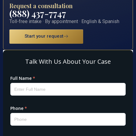
Request a consultation
(888) 437-7747
Toll-free intake · By appointment · English & Spanish
Start your request