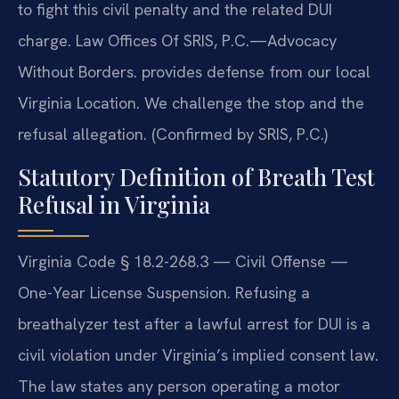
to fight this civil penalty and the related DUI
charge. Law Offices Of SRIS, P.C.—Advocacy
Without Borders. provides defense from our local
Virginia Location. We challenge the stop and the
refusal allegation. (Confirmed by SRIS, P.C.)
Statutory Definition of Breath Test
Refusal in Virginia
Virginia Code § 18.2-268.3 — Civil Offense —
One-Year License Suspension. Refusing a
breathalyzer test after a lawful arrest for DUI is a
civil violation under Virginia’s implied consent law.
The law states any person operating a motor