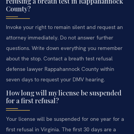
refusing a breath test in Rappahannock
County?
Invoke your right to remain silent and request an
attorney immediately. Do not answer further
questions. Write down everything you remember
about the stop. Contact a breath test refusal
defense lawyer Rappahannock County within
seven days to request your DMV hearing.
How long will my license be suspended
for a first refusal?
Your license will be suspended for one year for a
first refusal in Virginia. The first 30 days are a