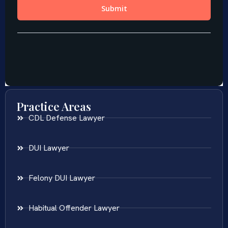
Practice Areas
CDL Defense Lawyer
DUI Lawyer
Felony DUI Lawyer
Habitual Offender Lawyer