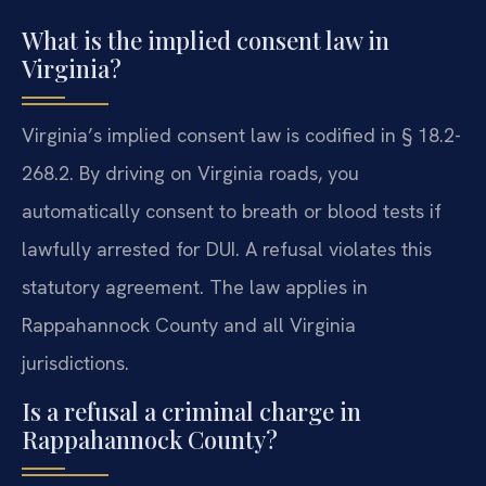
What is the implied consent law in
Virginia?
Virginia’s implied consent law is codified in § 18.2-
268.2. By driving on Virginia roads, you
automatically consent to breath or blood tests if
lawfully arrested for DUI. A refusal violates this
statutory agreement. The law applies in
Rappahannock County and all Virginia
jurisdictions.
Is a refusal a criminal charge in
Rappahannock County?