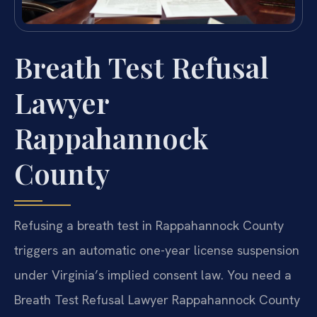
Breath Test Refusal
Lawyer
Rappahannock
County
Refusing a breath test in Rappahannock County
triggers an automatic one-year license suspension
under Virginia’s implied consent law. You need a
Breath Test Refusal Lawyer Rappahannock County