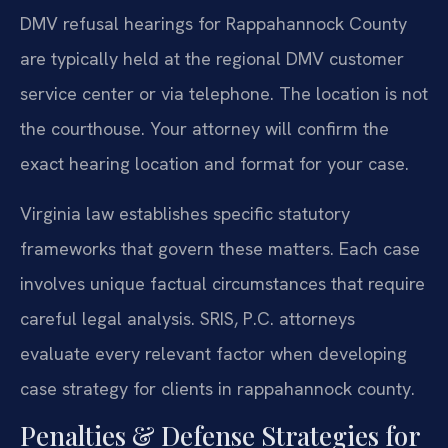
DMV refusal hearings for Rappahannock County
are typically held at the regional DMV customer
service center or via telephone. The location is not
the courthouse. Your attorney will confirm the
exact hearing location and format for your case.
Virginia law establishes specific statutory
frameworks that govern these matters. Each case
involves unique factual circumstances that require
careful legal analysis. SRIS, P.C. attorneys
evaluate every relevant factor when developing
case strategy for clients in rappahannock county.
Penalties & Defense Strategies for