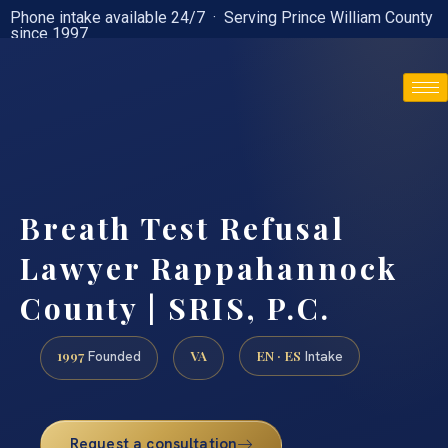
Phone intake available 24/7 · Serving Prince William County
since 1997
(888) 437-7747
Breath Test Refusal
Lawyer Rappahannock
County | SRIS, P.C.
1997
VA
EN · ES
Founded
Intake
Request a consultation