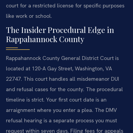
court for a restricted license for specific purposes
like work or school.
The Insider Procedural Edge in
Rappahannock County
Rappahannock County General District Court is
located at 120-A Gay Street, Washington, VA
22747. This court handles all misdemeanor DUI
and refusal cases for the county. The procedural
timeline is strict. Your first court date is an
arraignment where you enter a plea. The DMV
refusal hearing is a separate process you must
request within seven days. Filing fees for appeals