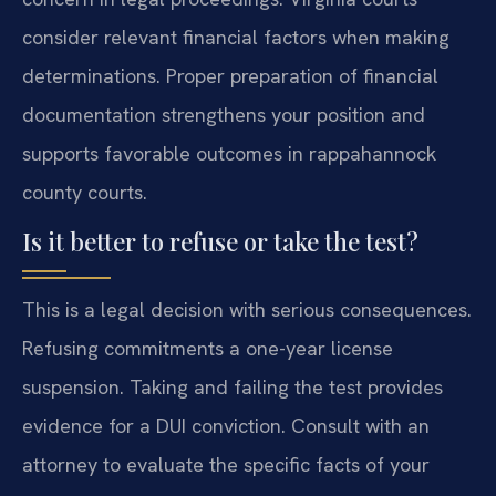
consider relevant financial factors when making
determinations. Proper preparation of financial
documentation strengthens your position and
supports favorable outcomes in rappahannock
county courts.
Is it better to refuse or take the test?
This is a legal decision with serious consequences.
Refusing commitments a one-year license
suspension. Taking and failing the test provides
evidence for a DUI conviction. Consult with an
attorney to evaluate the specific facts of your