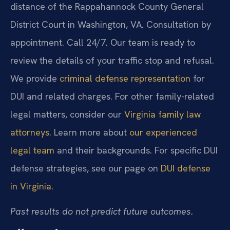
distance of the Rappahannock County General
District Court in Washington, VA. Consultation by
appointment. Call 24/7. Our team is ready to
review the details of your traffic stop and refusal.
We provide
criminal defense representation
for
DUI and related charges. For other family-related
legal matters, consider our
Virginia family law
attorneys
. Learn more about
our experienced
legal team
and their backgrounds. For specific DUI
defense strategies, see our page on
DUI defense
in Virginia
.
Past results do not predict future outcomes.