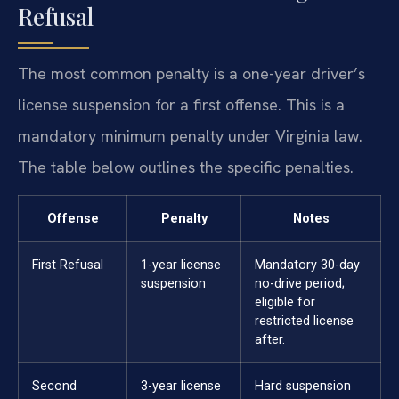
Refusal
The most common penalty is a one-year driver’s
license suspension for a first offense. This is a
mandatory minimum penalty under Virginia law.
The table below outlines the specific penalties.
Offense
Penalty
Notes
First Refusal
1-year license
Mandatory 30-day
suspension
no-drive period;
eligible for
restricted license
after.
Second
3-year license
Hard suspension