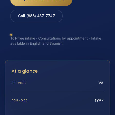
Call (888) 437-7747
Toll-free intake · Consultations by appointment · Intake
available in English and Spanish
At a glance
VA
SERVING
1997
FOUNDED