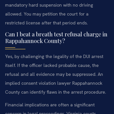
mandatory hard suspension with no driving
allowed. You may petition the court for a
restricted license after that period ends.
Can I beat a breath test refusal charge in
Rappahannock County?
Yes, by challenging the legality of the DUI arrest
itself. If the officer lacked probable cause, the
refusal and all evidence may be suppressed. An
implied consent violation lawyer Rappahannock
County can identify flaws in the arrest procedure.
Financial implications are often a significant
concern in legal proceedings. Virginia courts