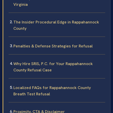
Virginia
The Insider Procedural Edge in Rappahannock
County
Penalties & Defense Strategies for Refusal
Why Hire SRIS, P.C. for Your Rappahannock
County Refusal Case
Localized FAQs for Rappahannock County
Breath Test Refusal
Proximity, CTA & Disclaimer