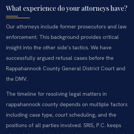
What experience do your attorneys have?
Our attorneys include former prosecutors and law
enforcement. This background provides critical
insight into the other side’s tactics. We have
successfully argued refusal cases before the
Rappahannock County General District Court and
the DMV.
The timeline for resolving legal matters in
rappahannock county depends on multiple factors
including case type, court scheduling, and the
positions of all parties involved. SRIS, P.C. keeps