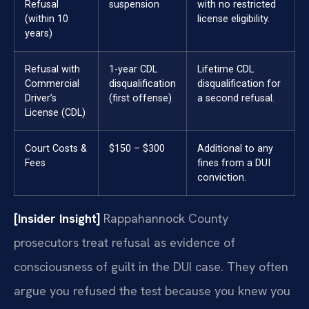
Refusal
suspension
with no restricted
(within 10
license eligibility.
years)
Refusal with
1-year CDL
Lifetime CDL
Commercial
disqualification
disqualification for
Driver’s
(first offense)
a second refusal.
License (CDL)
Court Costs &
$150 – $300
Additional to any
Fees
fines from a DUI
conviction.
[Insider Insight]
Rappahannock County
prosecutors treat refusal as evidence of
consciousness of guilt in the DUI case. They often
argue you refused the test because you knew you