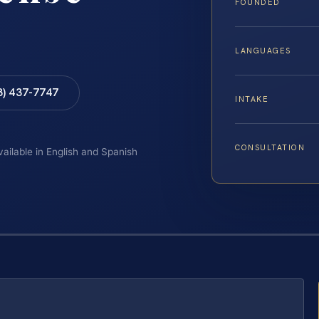
FOUNDED
LANGUAGES
8) 437-7747
INTAKE
CONSULTATION
vailable in English and Spanish