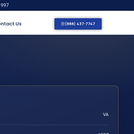
1997
ntact Us
(888) 437-7747
VA