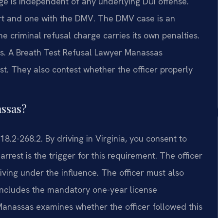
ge is independent of any underlying DUI offense.
urt and one with the DMV. The DMV case is an
he criminal refusal charge carries its own penalties.
s. A Breath Test Refusal Lawyer Manassas
est. They also contest whether the officer properly
assas?
18.2-268.2. By driving in Virginia, you consent to
arrest is the trigger for this requirement. The officer
ving under the influence. The officer must also
 includes the mandatory one-year license
Manassas examines whether the officer followed this