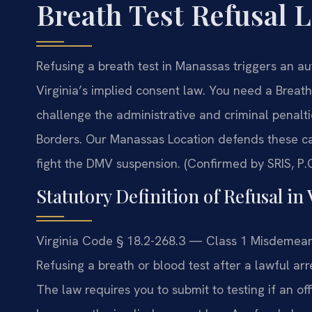
Breath Test Refusal 
Refusing a breath test in Manassas triggers an a
Virginia’s implied consent law. You need a Brea
challenge the administrative and criminal penalt
Borders. Our Manassas Location defends these ca
fight the DMV suspension. (Confirmed by SRIS, P.C
Statutory Definition of Refusal in 
Virginia Code § 18.2-268.3 — Class 1 Misdemeano
Refusing a breath or blood test after a lawful arre
The law requires you to submit to testing if an off