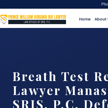
Pho
Home
About 
Breath Test R
Lawyer Manass
SRIS, P.C. De