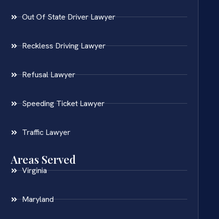
Out Of State Driver Lawyer
Reckless Driving Lawyer
Refusal Lawyer
Speeding Ticket Lawyer
Traffic Lawyer
Areas Served
Virginia
Maryland