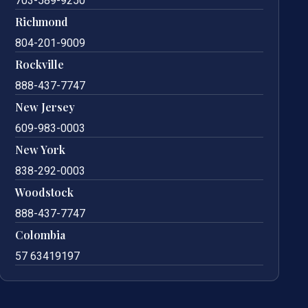
703-589-9250
Richmond
804-201-9009
Rockville
888-437-7747
New Jersey
609-983-0003
New York
838-292-0003
Woodstock
888-437-7747
Colombia
57 63419197