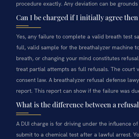
procedure exactly. Any deviation can be grounds 
Can I be charged if I initially agree th
Yes, any failure to complete a valid breath test
full, valid sample for the breathalyzer machine t
breath, or changing your mind constitutes refusal
treat partial attempts as full refusals. The court 
consent law. A breathalyzer refusal defense lawy
report. This report can show if the failure was d
What is the difference between a refusa
A DUI charge is for driving under the influence of 
submit to a chemical test after a lawful arrest. 