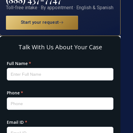
Toll-free intake · By appointment · English & Spanish
Start your request