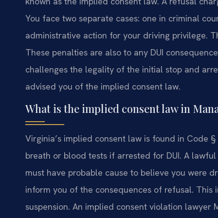
known as the implied consent law. A refusal char
You face two separate cases: one in criminal co
administrative action for your driving privilege. T
These penalties are also to any DUI consequence
challenges the legality of the initial stop and arr
advised you of the implied consent law.
What is the implied consent law in Man
Virginia’s implied consent law is found in Code § 
breath or blood tests if arrested for DUI. A lawful 
must have probable cause to believe you were dri
inform you of the consequences of refusal. This
suspension. An implied consent violation lawyer 