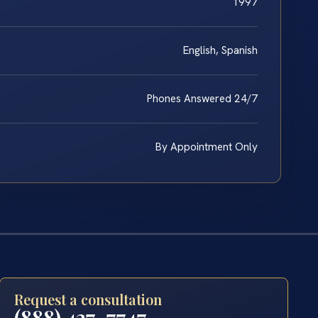
1997
English, Spanish
Phones Answered 24/7
By Appointment Only
Request a consultation
(888) 437-7747