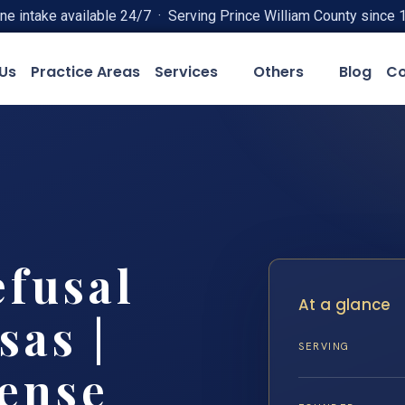
ne intake available 24/7 · Serving Prince William County since 
Us
Practice Areas
Services
Others
Blog
Co
efusal
At a glance
as |
SERVING
fense