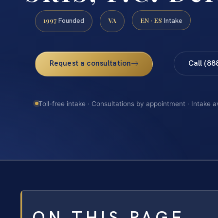
1997
VA
EN · ES
Founded
Intake
Request a consultation
Call (88
Toll-free intake · Consultations by appointment · Intake a
ON THIS PAGE