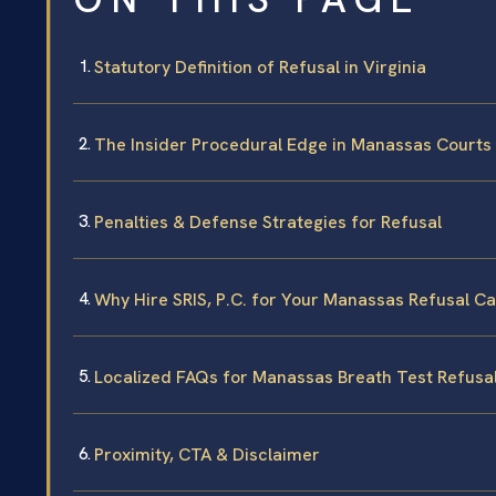
Statutory Definition of Refusal in Virginia
The Insider Procedural Edge in Manassas Courts
Penalties & Defense Strategies for Refusal
Why Hire SRIS, P.C. for Your Manassas Refusal C
Localized FAQs for Manassas Breath Test Refusa
Proximity, CTA & Disclaimer