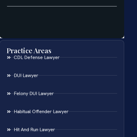
Practice Areas
CDL Defense Lawyer
DUI Lawyer
Felony DUI Lawyer
Habitual Offender Lawyer
Hit And Run Lawyer