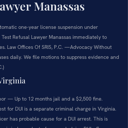
Lawyer Manassas
utomatic one-year license suspension under
th Test Refusal Lawyer Manassas immediately to
ies. Law Offices Of SRIS, P.C. —Advocacy Without
ses daily. We file motions to suppress evidence and
.)
Virginia
r — Up to 12 months jail and a $2,500 fine.
st for DUI is a separate criminal charge in Virginia.
icer has probable cause for a DUI arrest. This is