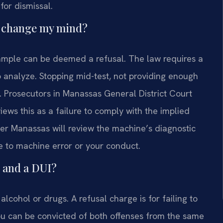
for dismissal.
en change my mind?
 sample can be deemed a refusal. The law requires a
o analyze. Stopping mid-test, not providing enough
. Prosecutors in Manassas General District Court
views this as a failure to comply with the implied
er Manassas will review the machine’s diagnostic
ue to machine error or your conduct.
l and a DUI?
alcohol or drugs. A refusal charge is for failing to
You can be convicted of both offenses from the same