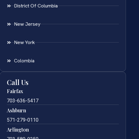
District Of Columbia
New Jersey
New York
Colombia
Call Us
Fairfax
703-636-5417
Ashburn
571-279-0110
Arlington