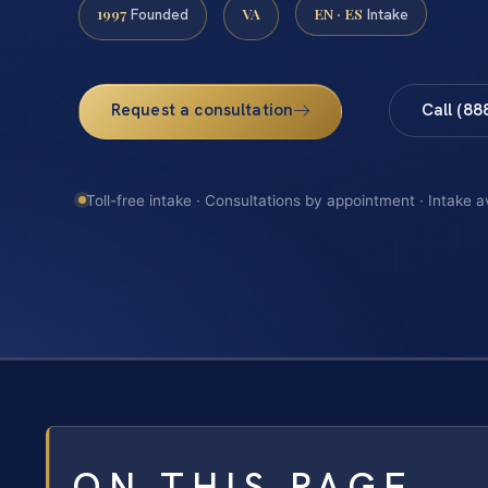
1997
VA
EN · ES
Founded
Intake
Request a consultation
Call (88
Toll-free intake · Consultations by appointment · Intake a
ON THIS PAGE