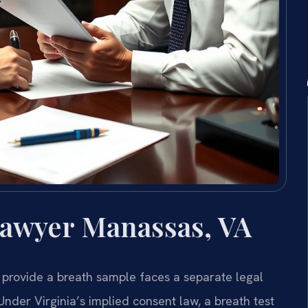
Lawyer Manassas, VA
 provide a breath sample faces a separate legal
nder Virginia’s implied consent law, a breath test