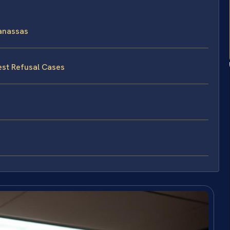
anassas
est Refusal Cases