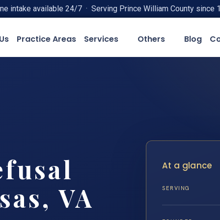
ne intake available 24/7 · Serving Prince William County since 
Us
Practice Areas
Services
Others
Blog
Co
efusal
At a glance
sas, VA
SERVING