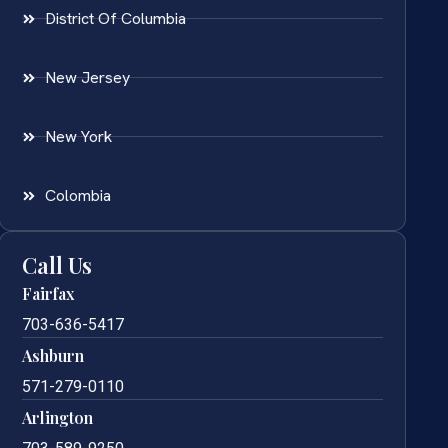
District Of Columbia
New Jersey
New York
Colombia
Call Us
Fairfax
703-636-5417
Ashburn
571-279-0110
Arlington