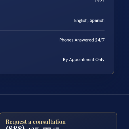
1997
English, Spanish
Phones Answered 24/7
By Appointment Only
Request a consultation
(888) 437-7747