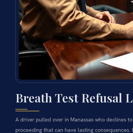
Breath Test Refusal 
A driver pulled over in Manassas who declines to
proceeding that can have lasting consequences. U