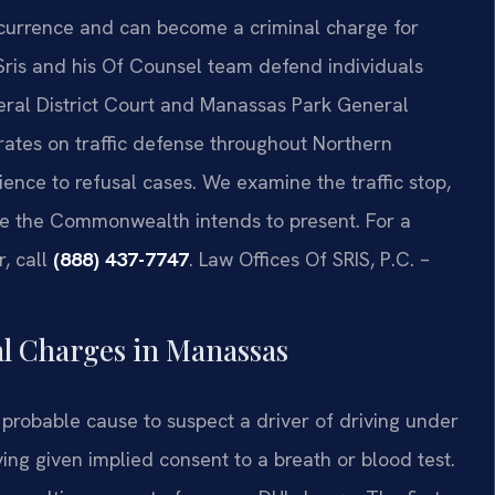
occurrence and can become a criminal charge for
 Sris and his Of Counsel team defend individuals
neral District Court and Manassas Park General
rates on traffic defense throughout Northern
ence to refusal cases. We examine the traffic stop,
ce the Commonwealth intends to present. For a
r, call
(888) 437-7747
. Law Offices Of SRIS, P.C. –
al Charges in Manassas
probable cause to suspect a driver of driving under
aving given implied consent to a breath or blood test.