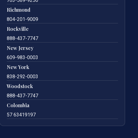
703-589-9250
Richmond
804-201-9009
Rockville
888-437-7747
New Jersey
609-983-0003
New York
838-292-0003
Woodstock
888-437-7747
Colombia
57 63419197