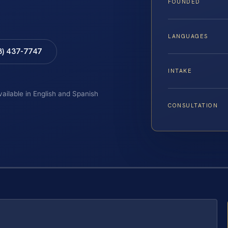
FOUNDED
LANGUAGES
8) 437-7747
INTAKE
vailable in English and Spanish
CONSULTATION