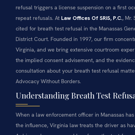
refusal triggers a license suspension on a first 
repeat refusals. At
Law Offices Of SRIS, P.C.
, Mr.
cited for breath test refusal in the Manassas Ge
District Court. Founded in 1997, our firm concent
Virginia, and we bring extensive courtroom experi
the implied consent advisement, and the eviden
consultation about your breath test refusal matte
Advocacy Without Borders.
Understanding Breath Test Refus
When a law enforcement officer in Manassas has 
the influence, Virginia law treats the driver as h