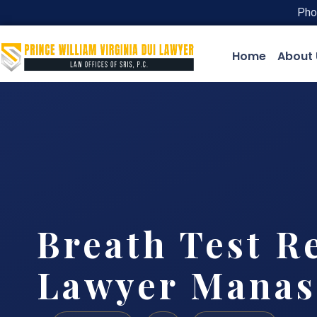
Pho
Home
About 
Breath Test R
Lawyer Manas