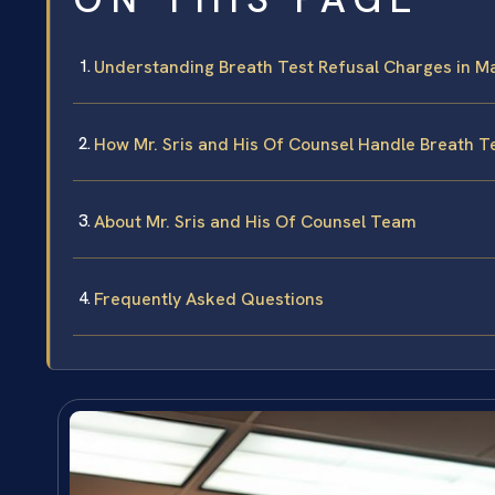
Understanding Breath Test Refusal Charges in M
How Mr. Sris and His Of Counsel Handle Breath T
About Mr. Sris and His Of Counsel Team
Frequently Asked Questions