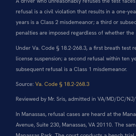
A driver who unreasonably refuses the test faces
refusal is a civil violation that results in a one-y
years is a Class 2 misdemeanor; a third or subse
penalties are imposed regardless of whether the d
Under Va. Code § 18.2-268.3, a first breath test ref
license suspension; a second refusal within ten y
subsequent refusal is a Class 1 misdemeanor.
Source:
Va. Code § 18.2-268.3
Reviewed by Mr. Sris, admitted in VA/MD/DC/NJ
In Manassas, refusal cases are heard at the Mana
Avenue, Suite 230, Manassas, VA 20110. The same
Manassas Park. The court conducts a bench trial