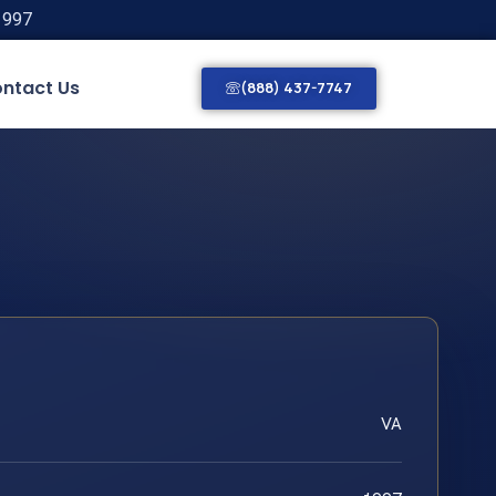
1997
ntact Us
(888) 437-7747
VA