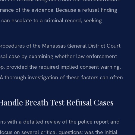
rance of the evidence. Because a refusal finding
can escalate to a criminal record, seeking
 procedures of the Manassas General District Court
fusal case by examining whether law enforcement
top, provided the required implied consent warning,
 thorough investigation of these factors can often
Handle Breath Test Refusal Cases
ns with a detailed review of the police report and
cus on several critical questions: was the initial