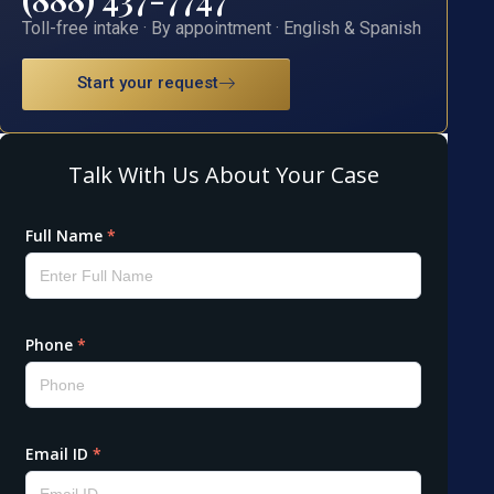
Toll-free intake · By appointment · English & Spanish
Start your request