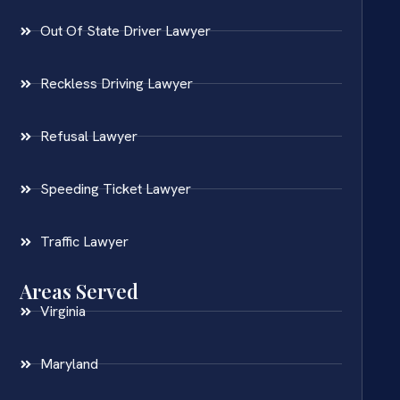
Out Of State Driver Lawyer
Reckless Driving Lawyer
Refusal Lawyer
Speeding Ticket Lawyer
Traffic Lawyer
Areas Served
Virginia
Maryland