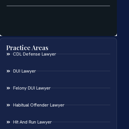
Practice Areas
CDL Defense Lawyer
DUI Lawyer
Felony DUI Lawyer
Habitual Offender Lawyer
Hit And Run Lawyer