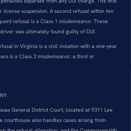
 penalties separate from any DUI charge. The first
ear license suspension. A second refusal within ten
quent refusal is a Class 1 misdemeanor. These
river was ultimately found guilty of DUI.
usal in Virginia is a civil violation with a one-year
ears is a Class 2 misdemeanor; a third or
/NY.
ssas General District Court, located at 9311 Lee
 courthouse also handles cases arising from
 on the refusal allegation, and the Commonwealth