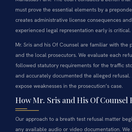
must prove the essential elements by a preponde
creates administrative license consequences and 
experienced legal representation early is critical.
Mr. Sris and his Of Counsel are familiar with the
and the local prosecutors. We evaluate each re
followed statutory requirements for the traffic s
and accurately documented the alleged refusal. A
expose weaknesses in the prosecution’s case.
How Mr. Sris and His Of Counsel 
Our approach to a breath test refusal matter begi
any available audio or video documentation. We fo