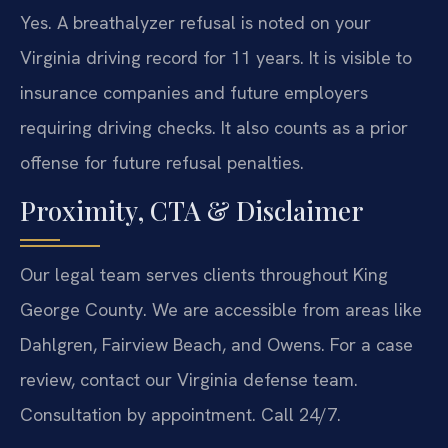
Yes. A breathalyzer refusal is noted on your
Virginia driving record for 11 years. It is visible to
insurance companies and future employers
requiring driving checks. It also counts as a prior
offense for future refusal penalties.
Proximity, CTA & Disclaimer
Our legal team serves clients throughout King
George County. We are accessible from areas like
Dahlgren, Fairview Beach, and Owens. For a case
review, contact our Virginia defense team.
Consultation by appointment. Call 24/7.