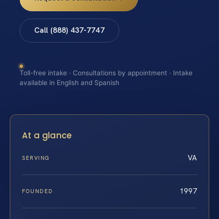
Call (888) 437-7747
Toll-free intake · Consultations by appointment · Intake
available in English and Spanish
At a glance
VA
SERVING
1997
FOUNDED