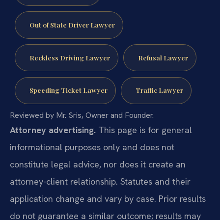
Out of State Driver Lawyer
Reckless Driving Lawyer
Refusal Lawyer
Speeding Ticket Lawyer
Traffic Lawyer
Reviewed by Mr. Sris, Owner and Founder.
Attorney advertising.
This page is for general
informational purposes only and does not
constitute legal advice, nor does it create an
attorney-client relationship. Statutes and their
application change and vary by case. Prior results
do not guarantee a similar outcome; results may