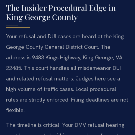
The Insider Procedural Edge in
King George County
Your refusal and DUI cases are heard at the King
George County General District Court. The
address is 9483 Kings Highway, King George, VA
22485. This court handles all misdemeanor DUI
and related refusal matters. Judges here see a
high volume of traffic cases. Local procedural
rules are strictly enforced. Filing deadlines are not
flexible.
The timeline is critical. Your DMV refusal hearing