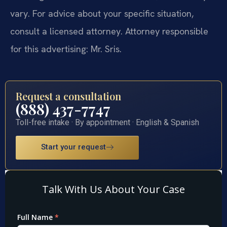
vary. For advice about your specific situation,
consult a licensed attorney. Attorney responsible
for this advertising: Mr. Sris.
Request a consultation
(888) 437-7747
Toll-free intake · By appointment · English & Spanish
Start your request