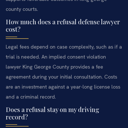
county courts.
How much does a refusal defense lawyer
cost?
Legal fees depend on case complexity, such as if a
trial is needed. An implied consent violation
lawyer King George County provides a fee
agreement during your initial consultation. Costs
are an investment against a year-long license loss
and a criminal record.
Does a refusal stay on my driving
record?