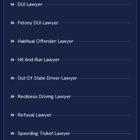
DUI Lawyer
Felony DUI Lawyer
Habitual Offender Lawyer
Hit And Run Lawyer
Out Of State Driver Lawyer
Reckless Driving Lawyer
Refusal Lawyer
Speeding Ticket Lawyer