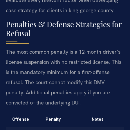
evaluate every relevant factor when developing
case strategy for clients in king george county.
Penalties & Defense Strategies for
Refusal
The most common penalty is a 12-month driver’s
license suspension with no restricted license. This
is the mandatory minimum for a first-offense
refusal. The court cannot modify this DMV
penalty. Additional penalties apply if you are
convicted of the underlying DUI.
Offense
Penalty
Notes