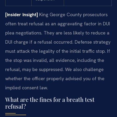
[Insider Insight]
King George County prosecutors
often treat refusal as an aggravating factor in DUI
plea negotiations. They are less likely to reduce a
DUI charge if a refusal occurred. Defense strategy
must attack the legality of the initial traffic stop. If
the stop was invalid, all evidence, including the
refusal, may be suppressed. We also challenge
whether the officer properly advised you of the
implied consent law.
What are the fines for a breath test
refusal?