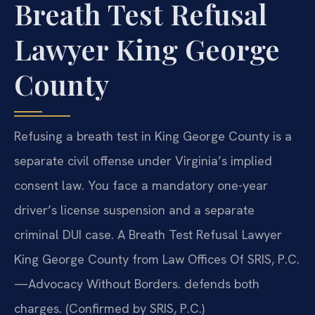
Breath Test Refusal
Lawyer King George
County
Refusing a breath test in King George County is a
separate civil offense under Virginia’s implied
consent law. You face a mandatory one-year
driver’s license suspension and a separate
criminal DUI case. A Breath Test Refusal Lawyer
King George County from Law Offices Of SRIS, P.C.
—Advocacy Without Borders. defends both
charges. (Confirmed by SRIS, P.C.)