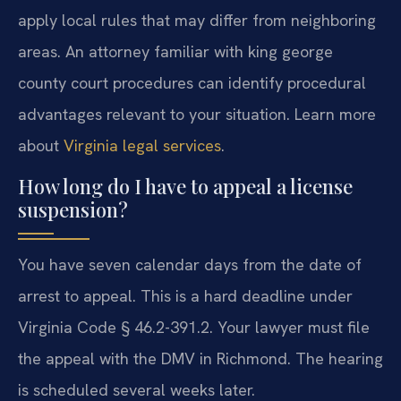
apply local rules that may differ from neighboring
areas. An attorney familiar with king george
county court procedures can identify procedural
advantages relevant to your situation. Learn more
about
Virginia legal services
.
How long do I have to appeal a license
suspension?
You have seven calendar days from the date of
arrest to appeal. This is a hard deadline under
Virginia Code § 46.2-391.2. Your lawyer must file
the appeal with the DMV in Richmond. The hearing
is scheduled several weeks later.