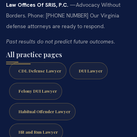
Law Offices Of SRIS, P.C.
—Advocacy Without
Borders.
Phone: [PHONE NUMBER]
Our Virginia
defense attorneys are ready to respond.
Past results do not predict future outcomes.
All practice pages
CDL Defense Lawyer
DUI Lawyer
Felony DUI Lawyer
Habitual Offender Lawyer
Hit and Run Lawyer