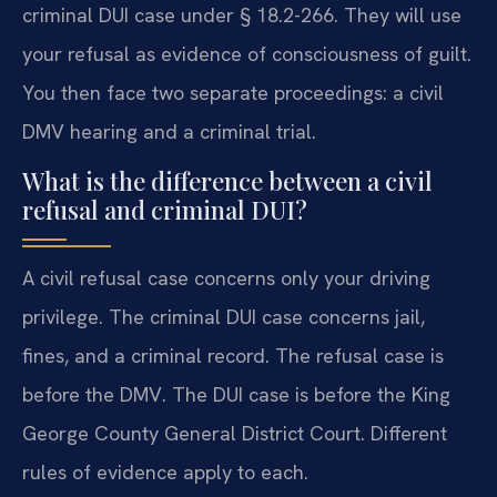
criminal DUI case under § 18.2-266. They will use
your refusal as evidence of consciousness of guilt.
You then face two separate proceedings: a civil
DMV hearing and a criminal trial.
What is the difference between a civil
refusal and criminal DUI?
A civil refusal case concerns only your driving
privilege. The criminal DUI case concerns jail,
fines, and a criminal record. The refusal case is
before the DMV. The DUI case is before the King
George County General District Court. Different
rules of evidence apply to each.