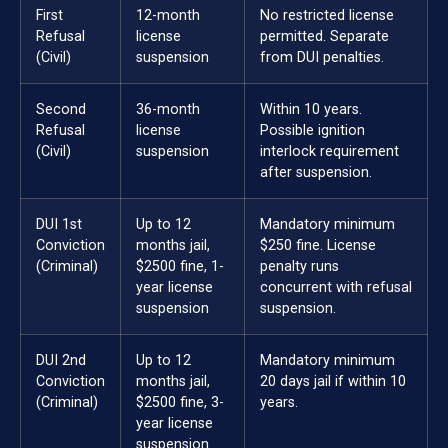
First
12-month
No restricted license
Refusal
license
permitted. Separate
(Civil)
suspension
from DUI penalties.
Second
36-month
Within 10 years.
Refusal
license
Possible ignition
(Civil)
suspension
interlock requirement
after suspension.
DUI 1st
Up to 12
Mandatory minimum
Conviction
months jail,
$250 fine. License
(Criminal)
$2500 fine, 1-
penalty runs
year license
concurrent with refusal
suspension
suspension.
DUI 2nd
Up to 12
Mandatory minimum
Conviction
months jail,
20 days jail if within 10
(Criminal)
$2500 fine, 3-
years.
year license
suspension