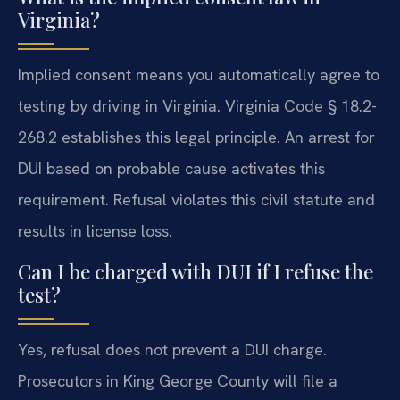
Virginia?
Implied consent means you automatically agree to
testing by driving in Virginia. Virginia Code § 18.2-
268.2 establishes this legal principle. An arrest for
DUI based on probable cause activates this
requirement. Refusal violates this civil statute and
results in license loss.
Can I be charged with DUI if I refuse the
test?
Yes, refusal does not prevent a DUI charge.
Prosecutors in King George County will file a