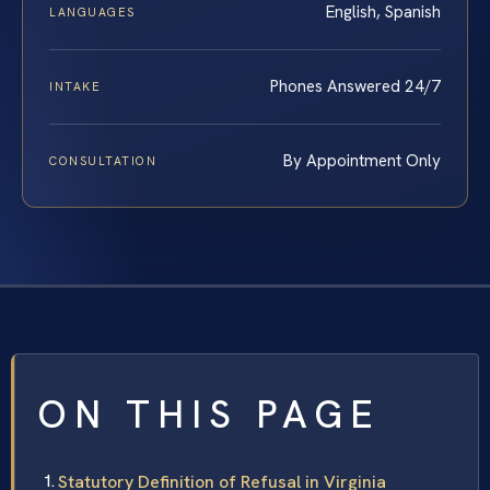
English, Spanish
LANGUAGES
Phones Answered 24/7
INTAKE
By Appointment Only
CONSULTATION
ON THIS PAGE
Statutory Definition of Refusal in Virginia