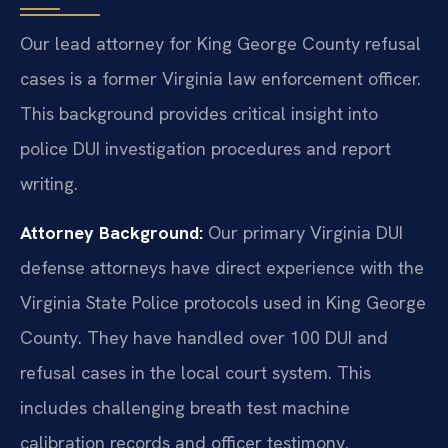
Our lead attorney for King George County refusal
cases is a former Virginia law enforcement officer.
This background provides critical insight into
police DUI investigation procedures and report
writing.
Attorney Background:
Our primary Virginia DUI
defense attorneys have direct experience with the
Virginia State Police protocols used in King George
County. They have handled over 100 DUI and
refusal cases in the local court system. This
includes challenging breath test machine
calibration records and officer testimony.