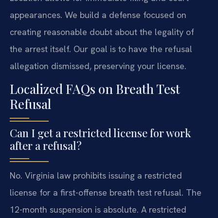
appearances. We build a defense focused on
creating reasonable doubt about the legality of
the arrest itself. Our goal is to have the refusal
allegation dismissed, preserving your license.
Localized FAQs on Breath Test
Refusal
Can I get a restricted license for work
after a refusal?
No. Virginia law prohibits issuing a restricted
license for a first-offense breath test refusal. The
12-month suspension is absolute. A restricted