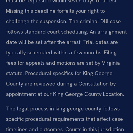
must be requested within seven days of arrest.
Missing this deadline forfeits your right to
challenge the suspension. The criminal DUI case
follows standard court scheduling. An arraignment
date will be set after the arrest. Trial dates are
typically scheduled within a few months. Filing
fees for appeals and motions are set by Virginia
statute. Procedural specifics for King George
County are reviewed during a Consultation by
appointment at our King George County Location.
The legal process in king george county follows
specific procedural requirements that affect case
timelines and outcomes. Courts in this jurisdiction