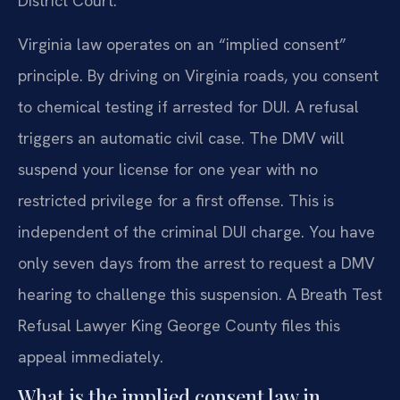
District Court.
Virginia law operates on an “implied consent”
principle. By driving on Virginia roads, you consent
to chemical testing if arrested for DUI. A refusal
triggers an automatic civil case. The DMV will
suspend your license for one year with no
restricted privilege for a first offense. This is
independent of the criminal DUI charge. You have
only seven days from the arrest to request a DMV
hearing to challenge this suspension. A Breath Test
Refusal Lawyer King George County files this
appeal immediately.
What is the implied consent law in