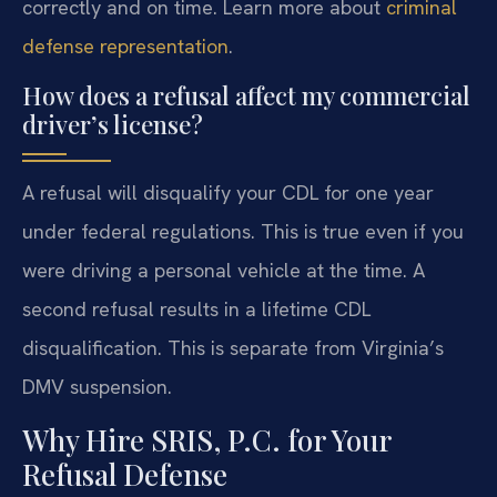
correctly and on time. Learn more about
criminal
defense representation
.
How does a refusal affect my commercial
driver’s license?
A refusal will disqualify your CDL for one year
under federal regulations. This is true even if you
were driving a personal vehicle at the time. A
second refusal results in a lifetime CDL
disqualification. This is separate from Virginia’s
DMV suspension.
Why Hire SRIS, P.C. for Your
Refusal Defense