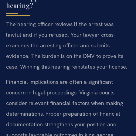
hearing?
The hearing officer reviews if the arrest was
lawful and if you refused. Your lawyer cross-
examines the arresting officer and submits
evidence. The burden is on the DMV to prove its
case. Winning this hearing reinstates your license.
Financial implications are often a significant
concern in legal proceedings. Virginia courts
consider relevant financial factors when making
determinations. Proper preparation of financial
documentation strengthens your position and
supports favorable outcomes in king george