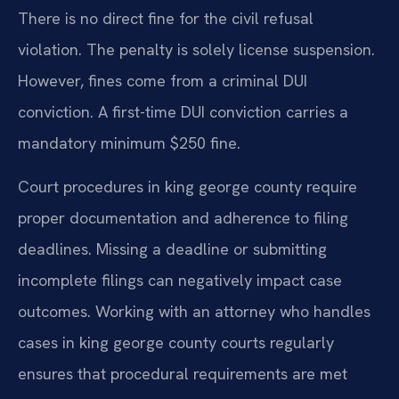
There is no direct fine for the civil refusal
violation. The penalty is solely license suspension.
However, fines come from a criminal DUI
conviction. A first-time DUI conviction carries a
mandatory minimum $250 fine.
Court procedures in king george county require
proper documentation and adherence to filing
deadlines. Missing a deadline or submitting
incomplete filings can negatively impact case
outcomes. Working with an attorney who handles
cases in king george county courts regularly
ensures that procedural requirements are met