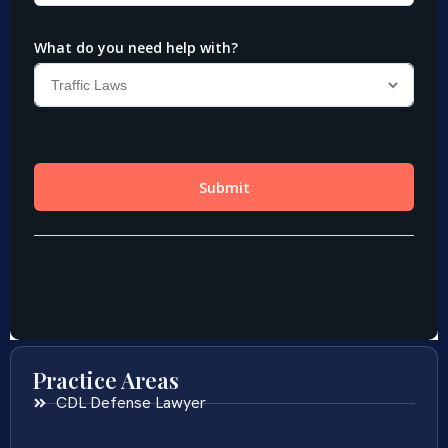
Practice Areas
CDL Defense Lawyer