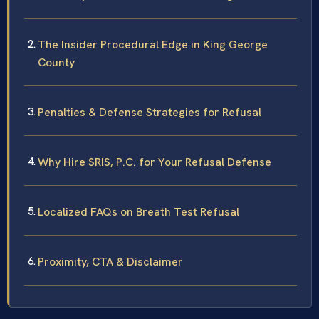
The Insider Procedural Edge in King George
County
Penalties & Defense Strategies for Refusal
Why Hire SRIS, P.C. for Your Refusal Defense
Localized FAQs on Breath Test Refusal
Proximity, CTA & Disclaimer