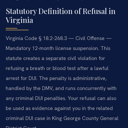
Statutory Definition of Refusal in
Virginia
Virginia Code § 18.2-268.3 — Civil Offense —
Mandatory 12-month license suspension. This
statute creates a separate civil violation for
refusing a breath or blood test after a lawful
arrest for DUI. The penalty is administrative,
handled by the DMV, and runs concurrently with
any criminal DUI penalties. Your refusal can also
be used as evidence against you in the related
criminal DUI case in King George County General