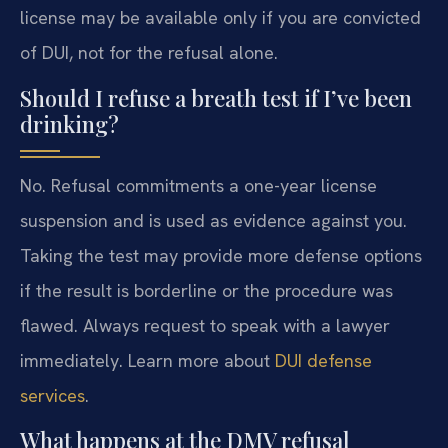
license may be available only if you are convicted
of DUI, not for the refusal alone.
Should I refuse a breath test if I’ve been
drinking?
No. Refusal commitments a one-year license
suspension and is used as evidence against you.
Taking the test may provide more defense options
if the result is borderline or the procedure was
flawed. Always request to speak with a lawyer
immediately. Learn more about
DUI defense
services
.
What happens at the DMV refusal