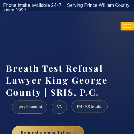
Phone intake available 24/7 · Serving Prince William County
since 1997
(888) 437-7747
Breath Test Refusal
Lawyer King George
County | SRIS, P.C.
1997
VA
EN · ES
Founded
Intake
Request a consultation