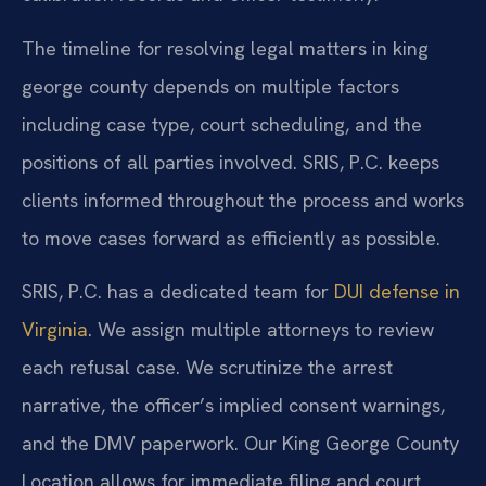
The timeline for resolving legal matters in king
george county depends on multiple factors
including case type, court scheduling, and the
positions of all parties involved. SRIS, P.C. keeps
clients informed throughout the process and works
to move cases forward as efficiently as possible.
SRIS, P.C. has a dedicated team for
DUI defense in
Virginia
. We assign multiple attorneys to review
each refusal case. We scrutinize the arrest
narrative, the officer’s implied consent warnings,
and the DMV paperwork. Our King George County
Location allows for immediate filing and court