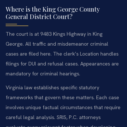
Where is the King George County
General District Court?
The court is at 9483 Kings Highway in King
George. All traffic and misdemeanor criminal
cases are filed here. The clerk’s Location handles
filings for DUI and refusal cases. Appearances are
mandatory for criminal hearings.
Virginia law establishes specific statutory
frameworks that govern these matters. Each case
involves unique factual circumstances that require
careful legal analysis. SRIS, P.C. attorneys