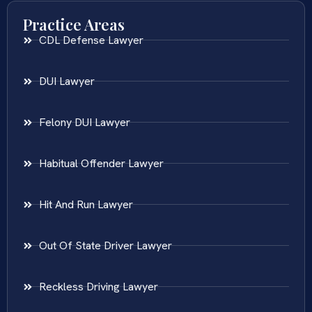
Practice Areas
CDL Defense Lawyer
DUI Lawyer
Felony DUI Lawyer
Habitual Offender Lawyer
Hit And Run Lawyer
Out Of State Driver Lawyer
Reckless Driving Lawyer