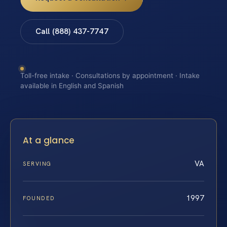
Call (888) 437-7747
Toll-free intake · Consultations by appointment · Intake
available in English and Spanish
At a glance
VA
SERVING
1997
FOUNDED