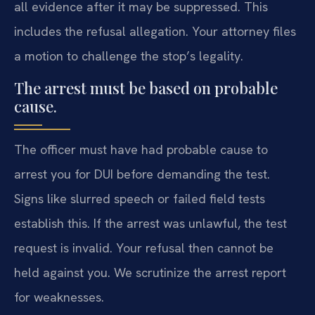
all evidence after it may be suppressed. This
includes the refusal allegation. Your attorney files
a motion to challenge the stop’s legality.
The arrest must be based on probable
cause.
The officer must have had probable cause to
arrest you for DUI before demanding the test.
Signs like slurred speech or failed field tests
establish this. If the arrest was unlawful, the test
request is invalid. Your refusal then cannot be
held against you. We scrutinize the arrest report
for weaknesses.