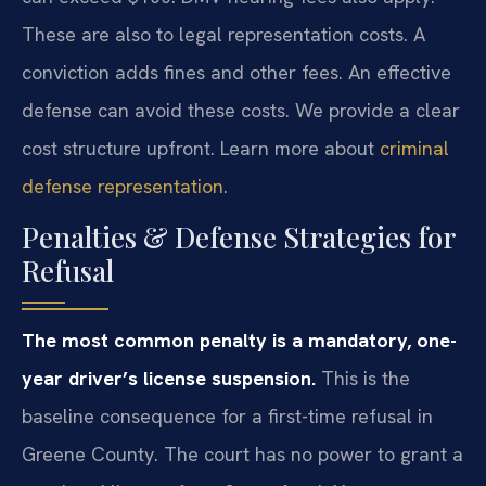
These are also to legal representation costs. A
conviction adds fines and other fees. An effective
defense can avoid these costs. We provide a clear
cost structure upfront. Learn more about
criminal
defense representation
.
Penalties & Defense Strategies for
Refusal
The most common penalty is a mandatory, one-
year driver’s license suspension.
This is the
baseline consequence for a first-time refusal in
Greene County. The court has no power to grant a