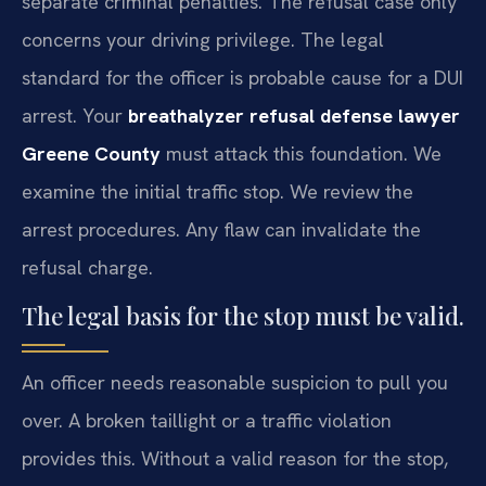
separate criminal penalties. The refusal case only
concerns your driving privilege. The legal
standard for the officer is probable cause for a DUI
arrest. Your
breathalyzer refusal defense lawyer
Greene County
must attack this foundation. We
examine the initial traffic stop. We review the
arrest procedures. Any flaw can invalidate the
refusal charge.
The legal basis for the stop must be valid.
An officer needs reasonable suspicion to pull you
over. A broken taillight or a traffic violation
provides this. Without a valid reason for the stop,