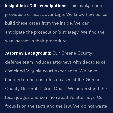
insight into DUI investigations.
This background
provides a critical advantage. We know how police
build these cases from the inside. We can
anticipate the prosecution’s strategy. We find the
weaknesses in their procedure.
Attorney Background:
Our Greene County
defense team includes attorneys with decades of
combined Virginia court experience. We have
handled numerous refusal cases at the Greene
County General District Court. We understand the
local judges and commonwealth’s attorneys. Our
focus is on the facts and the law. We do not waste