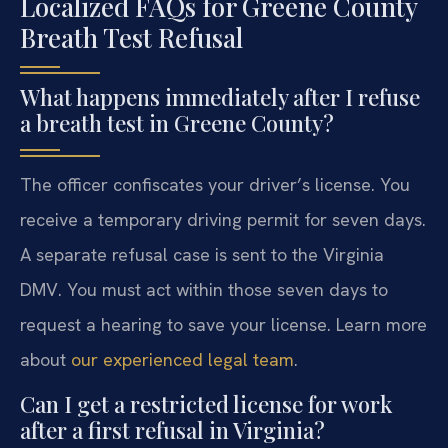
Localized FAQs for Greene County
Breath Test Refusal
What happens immediately after I refuse
a breath test in Greene County?
The officer confiscates your driver’s license. You
receive a temporary driving permit for seven days.
A separate refusal case is sent to the Virginia
DMV. You must act within those seven days to
request a hearing to save your license. Learn more
about
our experienced legal team
.
Can I get a restricted license for work
after a first refusal in Virginia?