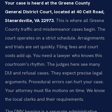
Your case is heard at the Greene County
General District Court, located at 40 Celt Road,
Stanardsville, VA 22973.
This is where all Greene
County traffic and misdemeanor cases begin. The
court operates on a strict schedule. Arraignments
and trials are set quickly. Filing fees and court
costs add up. You need a lawyer who knows this
courtroom’s rhythm. The judges here see many
DUI and refusal cases. They expect precise legal
arguments. Procedural errors can hurt your case.
Your attorney must file motions on time. We know
the local clerks and their requirements.
The DMV hearing is a separate administrative