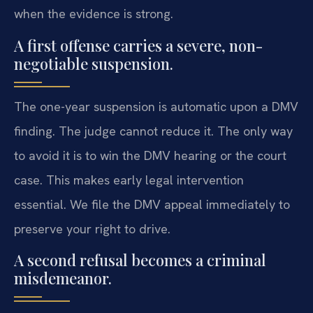
when the evidence is strong.
A first offense carries a severe, non-
negotiable suspension.
The one-year suspension is automatic upon a DMV
finding. The judge cannot reduce it. The only way
to avoid it is to win the DMV hearing or the court
case. This makes early legal intervention
essential. We file the DMV appeal immediately to
preserve your right to drive.
A second refusal becomes a criminal
misdemeanor.