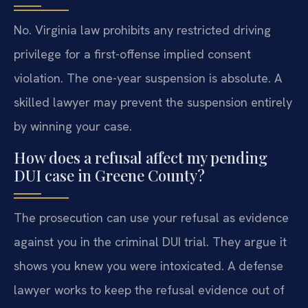
No. Virginia law prohibits any restricted driving
privilege for a first-offense implied consent
violation. The one-year suspension is absolute. A
skilled lawyer may prevent the suspension entirely
by winning your case.
How does a refusal affect my pending
DUI case in Greene County?
The prosecution can use your refusal as evidence
against you in the criminal DUI trial. They argue it
shows you knew you were intoxicated. A defense
lawyer works to keep the refusal evidence out of