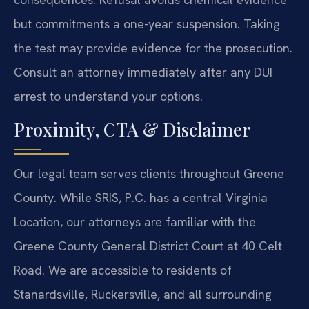
but commitments a one-year suspension. Taking
the test may provide evidence for the prosecution.
Consult an attorney immediately after any DUI
arrest to understand your options.
Proximity, CTA & Disclaimer
Our legal team serves clients throughout Greene
County. While SRIS, P.C. has a central Virginia
Location, our attorneys are familiar with the
Greene County General District Court at 40 Celt
Road. We are accessible to residents of
Stanardsville, Ruckersville, and all surrounding