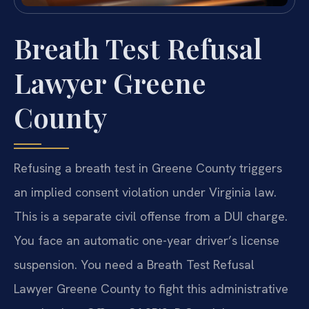
Breath Test Refusal
Lawyer Greene
County
Refusing a breath test in Greene County triggers
an implied consent violation under Virginia law.
This is a separate civil offense from a DUI charge.
You face an automatic one-year driver’s license
suspension. You need a Breath Test Refusal
Lawyer Greene County to fight this administrative