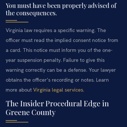
You must have been properly advised of
the consequences.
Virginia law requires a specific warning. The
officer must read the implied consent notice from
a card. This notice must inform you of the one-
year suspension penalty. Failure to give this
warning correctly can be a defense. Your lawyer
obtains the officer’s recording or notes. Learn
more about
Virginia legal services
.
The Insider Procedural Edge in
Greene County