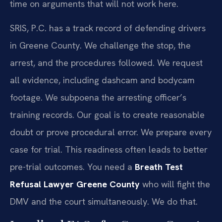
time on arguments that will not work here.
SRIS, P.C. has a track record of defending drivers
in Greene County. We challenge the stop, the
arrest, and the procedures followed. We request
all evidence, including dashcam and bodycam
footage. We subpoena the arresting officer’s
training records. Our goal is to create reasonable
doubt or prove procedural error. We prepare every
case for trial. This readiness often leads to better
pre-trial outcomes. You need a
Breath Test
Refusal Lawyer Greene County
who will fight the
DMV and the court simultaneously. We do that.