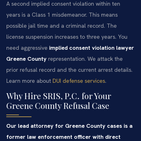
A second implied consent violation within ten
years is a Class 1 misdemeanor. This means
possible jail time and a criminal record. The
license suspension increases to three years. You
need aggressive
implied consent violation lawyer
Greene County
representation. We attack the
prior refusal record and the current arrest details.
Learn more about
DUI defense services
.
Why Hire SRIS, P.C. for Your
Greene County Refusal Case
Our lead attorney for Greene County cases is a
former law enforcement officer with direct