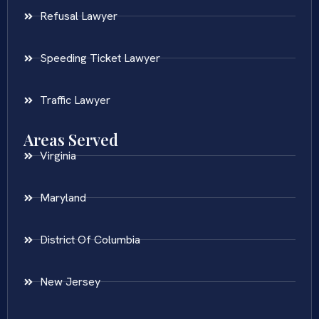
Refusal Lawyer
Speeding Ticket Lawyer
Traffic Lawyer
Areas Served
Virginia
Maryland
District Of Columbia
New Jersey