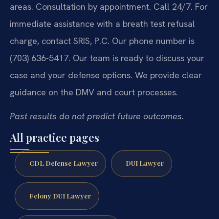
areas. Consultation by appointment. Call 24/7. For
immediate assistance with a breath test refusal
charge, contact SRIS, P.C. Our phone number is
(703) 636-5417. Our team is ready to discuss your
case and your defense options. We provide clear
guidance on the DMV and court processes.
Past results do not predict future outcomes.
All practice pages
CDL Defense Lawyer
DUI Lawyer
Felony DUI Lawyer