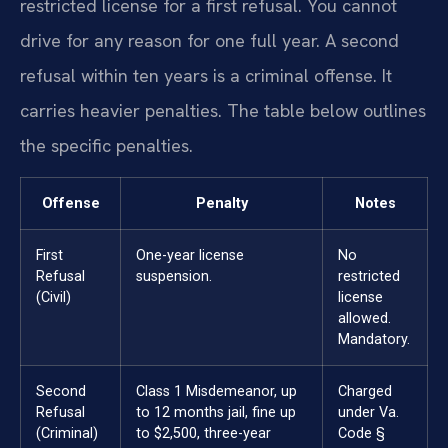
restricted license for a first refusal. You cannot
drive for any reason for one full year. A second
refusal within ten years is a criminal offense. It
carries heavier penalties. The table below outlines
the specific penalties.
Offense
Penalty
Notes
First
One-year license
No
Refusal
suspension.
restricted
(Civil)
license
allowed.
Mandatory.
Second
Class 1 Misdemeanor, up
Charged
Refusal
to 12 months jail, fine up
under Va.
(Criminal)
to $2,500, three-year
Code §