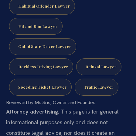
Habitual Offender Lawyer
Hit and Run Lawyer
Out of State Driver Lawyer
Reckless Driving Lawyer
Refusal Lawyer
Speeding Ticket Lawyer
Traffic Lawyer
Reviewed by Mr. Sris, Owner and Founder.
Attorney advertising.
This page is for general
informational purposes only and does not
constitute legal advice, nor does it create an