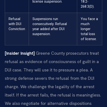
license suspension.
18.2-
268.3(D).
Refusal
Suspensions run
You face a
with DUI
consecutively. Refusal
much
Conviction
year added after DUI
longer
suspension.
total loss
of license.
[Insider Insight]
Greene County prosecutors treat
refusal as evidence of consciousness of guilt in a
DUI case. They will use it to pressure a plea. A
strong defense severs the refusal from the DUI
charge. We challenge the legality of the arrest
itself. If the arrest fails, the refusal is meaningless.
We also negotiate for alternative dispositions