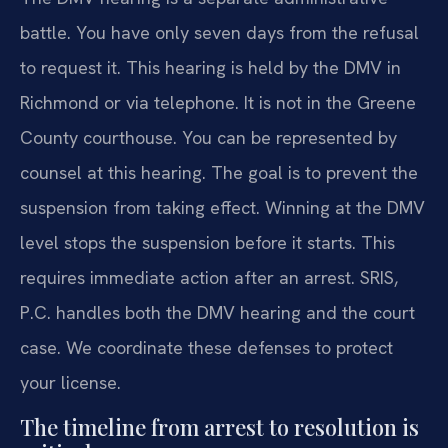
battle. You have only seven days from the refusal
to request it. This hearing is held by the DMV in
Richmond or via telephone. It is not in the Greene
County courthouse. You can be represented by
counsel at this hearing. The goal is to prevent the
suspension from taking effect. Winning at the DMV
level stops the suspension before it starts. This
requires immediate action after an arrest. SRIS,
P.C. handles both the DMV hearing and the court
case. We coordinate these defenses to protect
your license.
The timeline from arrest to resolution is