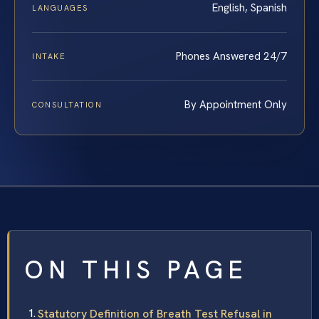
English, Spanish
LANGUAGES
Phones Answered 24/7
INTAKE
By Appointment Only
CONSULTATION
ON THIS PAGE
Statutory Definition of Breath Test Refusal in