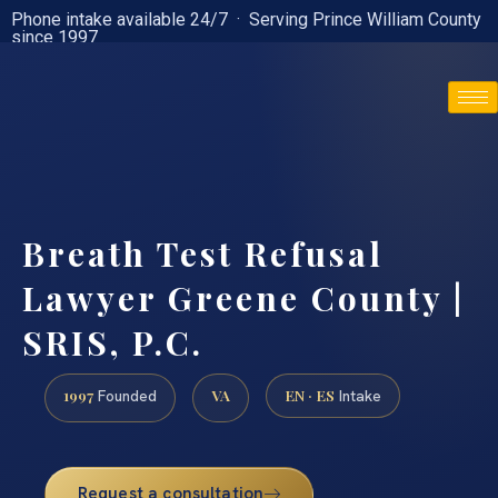
Phone intake available 24/7 · Serving Prince William County
since 1997
(888) 437-7747
Breath Test Refusal
Lawyer Greene County |
SRIS, P.C.
1997
VA
EN · ES
Founded
Intake
Request a consultation