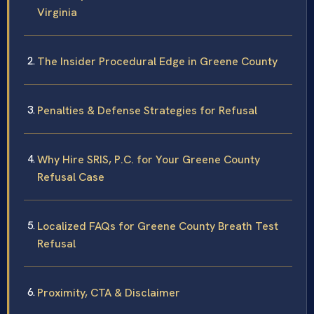
Virginia
The Insider Procedural Edge in Greene County
Penalties & Defense Strategies for Refusal
Why Hire SRIS, P.C. for Your Greene County
Refusal Case
Localized FAQs for Greene County Breath Test
Refusal
Proximity, CTA & Disclaimer