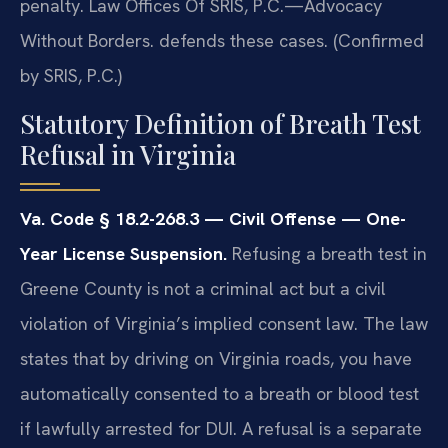
penalty. Law Offices Of SRIS, P.C.—Advocacy
Without Borders. defends these cases. (Confirmed
by SRIS, P.C.)
Statutory Definition of Breath Test
Refusal in Virginia
Va. Code § 18.2-268.3 — Civil Offense — One-
Year License Suspension.
Refusing a breath test in
Greene County is not a criminal act but a civil
violation of Virginia’s implied consent law. The law
states that by driving on Virginia roads, you have
automatically consented to a breath or blood test
if lawfully arrested for DUI. A refusal is a separate