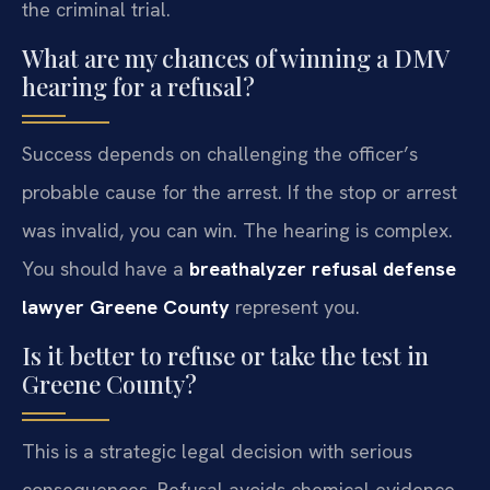
the criminal trial.
What are my chances of winning a DMV
hearing for a refusal?
Success depends on challenging the officer’s
probable cause for the arrest. If the stop or arrest
was invalid, you can win. The hearing is complex.
You should have a
breathalyzer refusal defense
lawyer Greene County
represent you.
Is it better to refuse or take the test in
Greene County?
This is a strategic legal decision with serious
consequences. Refusal avoids chemical evidence