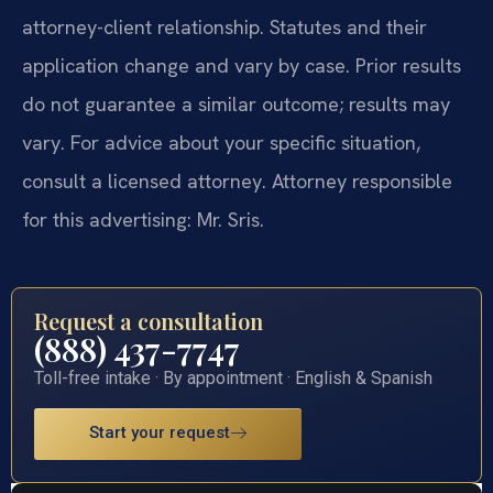
attorney-client relationship. Statutes and their
application change and vary by case. Prior results
do not guarantee a similar outcome; results may
vary. For advice about your specific situation,
consult a licensed attorney. Attorney responsible
for this advertising: Mr. Sris.
Request a consultation
(888) 437-7747
Toll-free intake · By appointment · English & Spanish
Start your request