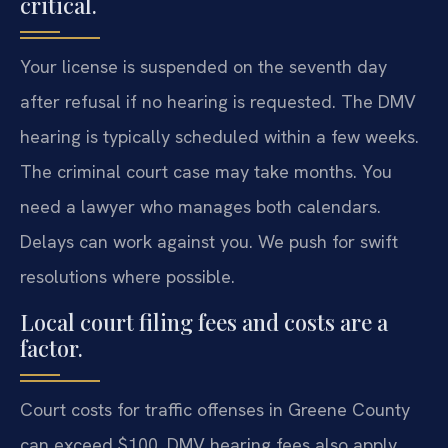
critical.
Your license is suspended on the seventh day
after refusal if no hearing is requested. The DMV
hearing is typically scheduled within a few weeks.
The criminal court case may take months. You
need a lawyer who manages both calendars.
Delays can work against you. We push for swift
resolutions where possible.
Local court filing fees and costs are a
factor.
Court costs for traffic offenses in Greene County
can exceed $100. DMV hearing fees also apply.