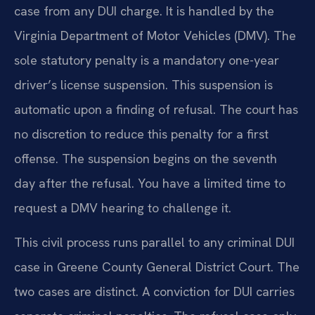
case from any DUI charge. It is handled by the
Virginia Department of Motor Vehicles (DMV). The
sole statutory penalty is a mandatory one-year
driver’s license suspension. This suspension is
automatic upon a finding of refusal. The court has
no discretion to reduce this penalty for a first
offense. The suspension begins on the seventh
day after the refusal. You have a limited time to
request a DMV hearing to challenge it.
This civil process runs parallel to any criminal DUI
case in Greene County General District Court. The
two cases are distinct. A conviction for DUI carries