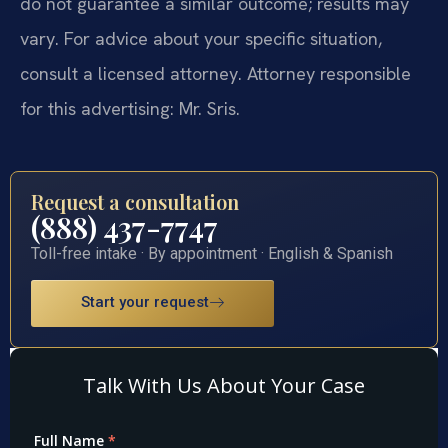
do not guarantee a similar outcome; results may
vary. For advice about your specific situation,
consult a licensed attorney. Attorney responsible
for this advertising: Mr. Sris.
Request a consultation
(888) 437-7747
Toll-free intake · By appointment · English & Spanish
Start your request