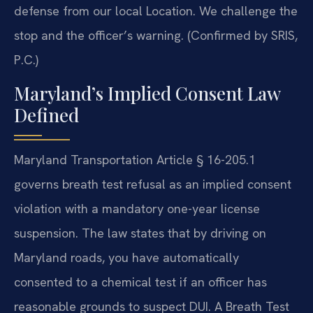
defense from our local Location. We challenge the
stop and the officer’s warning. (Confirmed by SRIS,
P.C.)
Maryland’s Implied Consent Law
Defined
Maryland Transportation Article § 16-205.1
governs breath test refusal as an implied consent
violation with a mandatory one-year license
suspension. The law states that by driving on
Maryland roads, you have automatically
consented to a chemical test if an officer has
reasonable grounds to suspect DUI. A Breath Test