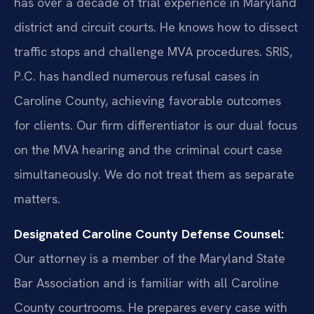
has over a decade of trial experience in Maryland
district and circuit courts. He knows how to dissect
traffic stops and challenge MVA procedures. SRIS,
P.C. has handled numerous refusal cases in
Caroline County, achieving favorable outcomes
for clients. Our firm differentiator is our dual focus
on the MVA hearing and the criminal court case
simultaneously. We do not treat them as separate
matters.
Designated Caroline County Defense Counsel:
Our attorney is a member of the Maryland State
Bar Association and is familiar with all Caroline
County courtrooms. He prepares every case with