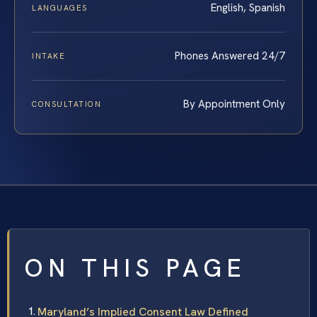
English, Spanish
LANGUAGES
Phones Answered 24/7
INTAKE
By Appointment Only
CONSULTATION
ON THIS PAGE
Maryland’s Implied Consent Law Defined