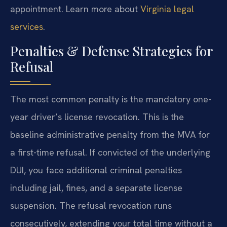
appointment. Learn more about
Virginia legal
services
.
Penalties & Defense Strategies for
Refusal
The most common penalty is the mandatory one-
year driver’s license revocation. This is the
baseline administrative penalty from the MVA for
a first-time refusal. If convicted of the underlying
DUI, you face additional criminal penalties
including jail, fines, and a separate license
suspension. The refusal revocation runs
consecutively, extending your total time without a