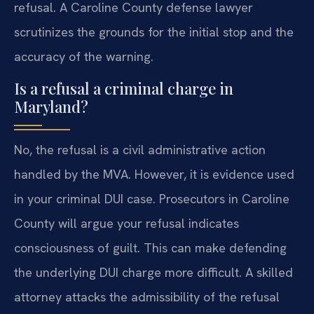
refusal. A Caroline County defense lawyer
scrutinizes the grounds for the initial stop and the
accuracy of the warning.
Is a refusal a criminal charge in
Maryland?
No, the refusal is a civil administrative action
handled by the MVA. However, it is evidence used
in your criminal DUI case. Prosecutors in Caroline
County will argue your refusal indicates
consciousness of guilt. This can make defending
the underlying DUI charge more difficult. A skilled
attorney attacks the admissibility of the refusal