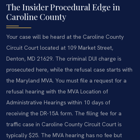
The Insider Procedural Edge in
Caroline County
Your case will be heard at the Caroline County
Circuit Court located at 109 Market Street,
Denton, MD 21629. The criminal DUI charge is
prosecuted here, while the refusal case starts with
the Maryland MVA. You must file a request for a
refusal hearing with the MVA Location of
Administrative Hearings within 10 days of
receiving the DR-15A form. The filing fee for a
traffic case in Caroline County Circuit Court is
typically $25. The MVA hearing has no fee but