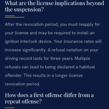
What are the license implications beyond
the suspension?
After the revocation period, you must reapply for
your license and may be required to install an
ignition interlock device. Your insurance rates will
increase significantly. A refusal notation on your
driving record lasts for three years. Multiple
refusals can lead to being declared a habitual
offender. This results in a longer license
revocation period.
How does a first offense differ from a
repeat offense?