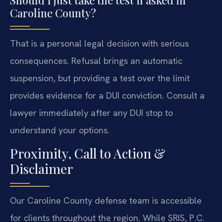
Caroline County?
That is a personal legal decision with serious
consequences. Refusal brings an automatic
suspension, but providing a test over the limit
provides evidence for a DUI conviction. Consult a
lawyer immediately after any DUI stop to
understand your options.
Proximity, Call to Action &
Disclaimer
Our Caroline County defense team is accessible
for clients throughout the region. While SRIS, P.C.