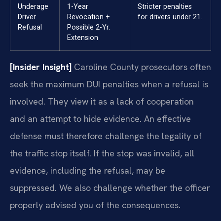
Underage
1-Year
Stricter penalties
Driver
Revocation +
for drivers under 21.
Refusal
Possible 2-Yr.
Extension
[Insider Insight]
Caroline County prosecutors often
seek the maximum DUI penalties when a refusal is
involved. They view it as a lack of cooperation
and an attempt to hide evidence. An effective
defense must therefore challenge the legality of
the traffic stop itself. If the stop was invalid, all
evidence, including the refusal, may be
suppressed. We also challenge whether the officer
properly advised you of the consequences.