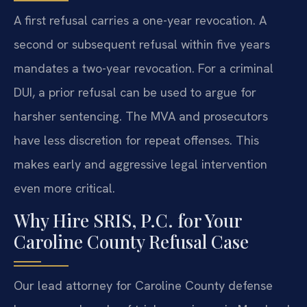
A first refusal carries a one-year revocation. A
second or subsequent refusal within five years
mandates a two-year revocation. For a criminal
DUI, a prior refusal can be used to argue for
harsher sentencing. The MVA and prosecutors
have less discretion for repeat offenses. This
makes early and aggressive legal intervention
even more critical.
Why Hire SRIS, P.C. for Your
Caroline County Refusal Case
Our lead attorney for Caroline County defense