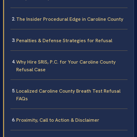
The Insider Procedural Edge in Caroline County
Penalties & Defense Strategies for Refusal
Why Hire SRIS, P.C. for Your Caroline County
Refusal Case
Localized Caroline County Breath Test Refusal
FAQs
Proximity, Call to Action & Disclaimer