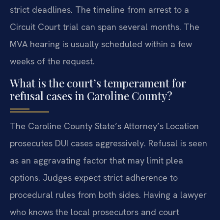
strict deadlines. The timeline from arrest to a
Circuit Court trial can span several months. The
MVA hearing is usually scheduled within a few
weeks of the request.
What is the court’s temperament for
refusal cases in Caroline County?
The Caroline County State’s Attorney’s Location
prosecutes DUI cases aggressively. Refusal is seen
as an aggravating factor that may limit plea
options. Judges expect strict adherence to
procedural rules from both sides. Having a lawyer
who knows the local prosecutors and court