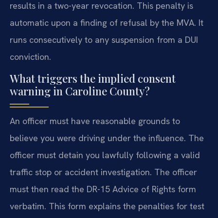
results in a two-year revocation. This penalty is
automatic upon a finding of refusal by the MVA. It
runs consecutively to any suspension from a DUI
conviction.
What triggers the implied consent
warning in Caroline County?
An officer must have reasonable grounds to
believe you were driving under the influence. The
officer must detain you lawfully following a valid
traffic stop or accident investigation. The officer
must then read the DR-15 Advice of Rights form
verbatim. This form explains the penalties for test