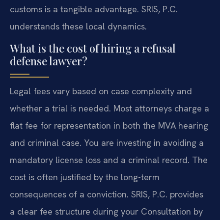
customs is a tangible advantage. SRIS, P.C.
understands these local dynamics.
What is the cost of hiring a refusal
defense lawyer?
Legal fees vary based on case complexity and
whether a trial is needed. Most attorneys charge a
flat fee for representation in both the MVA hearing
and criminal case. You are investing in avoiding a
mandatory license loss and a criminal record. The
cost is often justified by the long-term
consequences of a conviction. SRIS, P.C. provides
a clear fee structure during your Consultation by