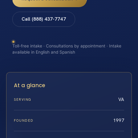
Call (888) 437-7747
Toll-free intake · Consultations by appointment · Intake
available in English and Spanish
At a glance
VA
SERVING
1997
FOUNDED