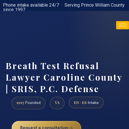
Phone intake available 24/7 · Serving Prince William County
since 1997
(888) 437-7747
Breath Test Refusal
Lawyer Caroline County
| SRIS, P.C. Defense
1997
VA
EN · ES
Founded
Intake
Request a consultation