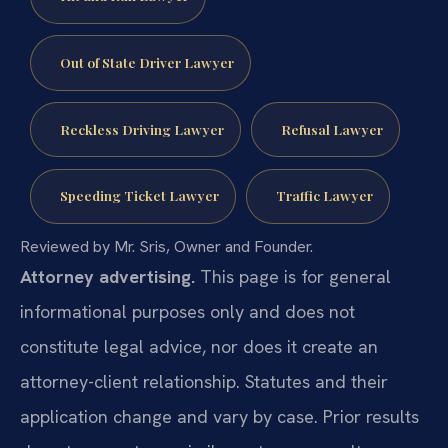
Out of State Driver Lawyer
Reckless Driving Lawyer
Refusal Lawyer
Speeding Ticket Lawyer
Traffic Lawyer
Reviewed by Mr. Sris, Owner and Founder.
Attorney advertising.
This page is for general
informational purposes only and does not
constitute legal advice, nor does it create an
attorney-client relationship. Statutes and their
application change and vary by case. Prior results