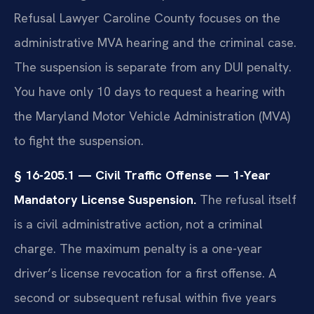
Refusal Lawyer Caroline County focuses on the
administrative MVA hearing and the criminal case.
The suspension is separate from any DUI penalty.
You have only 10 days to request a hearing with
the Maryland Motor Vehicle Administration (MVA)
to fight the suspension.
§ 16-205.1 — Civil Traffic Offense — 1-Year
Mandatory License Suspension.
The refusal itself
is a civil administrative action, not a criminal
charge. The maximum penalty is a one-year
driver’s license revocation for a first offense. A
second or subsequent refusal within five years