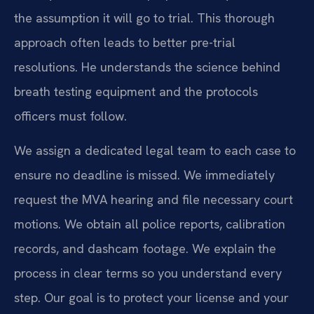
the assumption it will go to trial. This thorough
approach often leads to better pre-trial
resolutions. He understands the science behind
breath testing equipment and the protocols
officers must follow.
We assign a dedicated legal team to each case to
ensure no deadline is missed. We immediately
request the MVA hearing and file necessary court
motions. We obtain all police reports, calibration
records, and dashcam footage. We explain the
process in clear terms so you understand every
step. Our goal is to protect your license and your