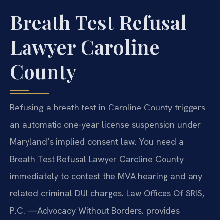
Breath Test Refusal
Lawyer Caroline
County
Refusing a breath test in Caroline County triggers
an automatic one-year license suspension under
Maryland’s implied consent law. You need a
Breath Test Refusal Lawyer Caroline County
immediately to contest the MVA hearing and any
related criminal DUI charges. Law Offices Of SRIS,
P.C.
—Advocacy Without Borders.
provides