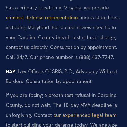
has a primary Location in Virginia, we provide
criminal defense representation
across state lines,
including Maryland. For a case review specific to
your Caroline County breath test refusal charge,
contact us directly. Consultation by appointment.
Call 24/7. Our phone number is (888) 437-7747.
NAP:
Law Offices Of SRIS, P.C., Advocacy Without
Borders. Consultation by appointment.
If you are facing a breath test refusal in Caroline
County, do not wait. The 10-day MVA deadline is
unforgiving. Contact
our experienced legal team
to start building your defense today. We analyze