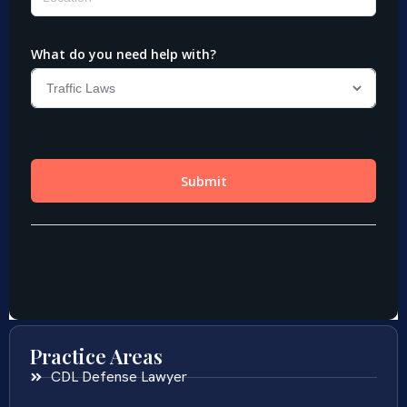
Practice Areas
CDL Defense Lawyer