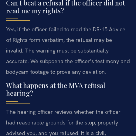
Can I beat a refusal if the officer did not
read me my rights?
Yes, if the officer failed to read the DR-15 Advice
of Rights form verbatim, the refusal may be
invalid. The warning must be substantially
accurate. We subpoena the officer’s testimony and
bodycam footage to prove any deviation.
What happens at the MVA refusal
hearing?
The hearing officer reviews whether the officer
had reasonable grounds for the stop, properly
advised you, and you refused. It is a civil,