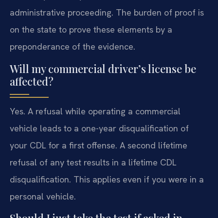
administrative proceeding. The burden of proof is
on the state to prove these elements by a
preponderance of the evidence.
Will my commercial driver’s license be
affected?
Yes. A refusal while operating a commercial
vehicle leads to a one-year disqualification of
your CDL for a first offense. A second lifetime
refusal of any test results in a lifetime CDL
disqualification. This applies even if you were in a
personal vehicle.
Should I just take the test if asked in