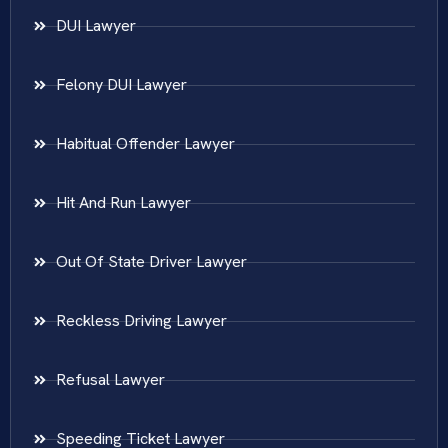
DUI Lawyer
Felony DUI Lawyer
Habitual Offender Lawyer
Hit And Run Lawyer
Out Of State Driver Lawyer
Reckless Driving Lawyer
Refusal Lawyer
Speeding Ticket Lawyer