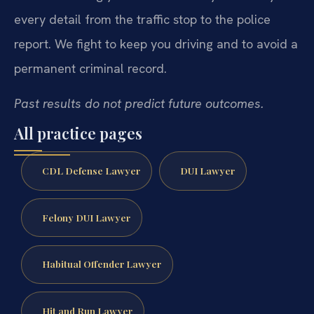
every detail from the traffic stop to the police
report. We fight to keep you driving and to avoid a
permanent criminal record.
Past results do not predict future outcomes.
All practice pages
CDL Defense Lawyer
DUI Lawyer
Felony DUI Lawyer
Habitual Offender Lawyer
Hit and Run Lawyer