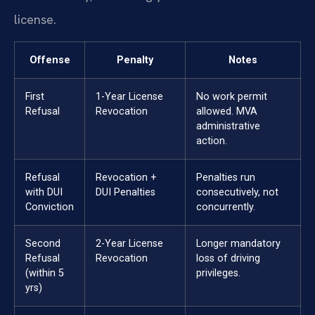
license.
Offense
Penalty
Notes
First
1-Year License
No work permit
Refusal
Revocation
allowed. MVA
administrative
action.
Refusal
Revocation +
Penalties run
with DUI
DUI Penalties
consecutively, not
Conviction
concurrently.
Second
2-Year License
Longer mandatory
Refusal
Revocation
loss of driving
(within 5
privileges.
yrs)