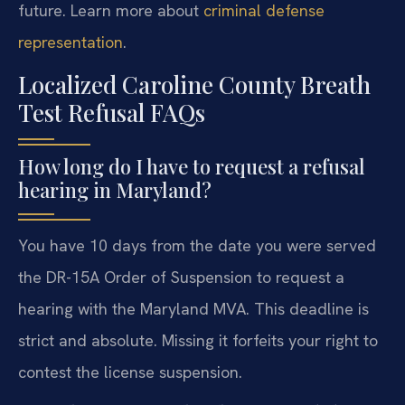
future. Learn more about
criminal defense
representation
.
Localized Caroline County Breath
Test Refusal FAQs
How long do I have to request a refusal
hearing in Maryland?
You have 10 days from the date you were served
the DR-15A Order of Suspension to request a
hearing with the Maryland MVA. This deadline is
strict and absolute. Missing it forfeits your right to
contest the license suspension.