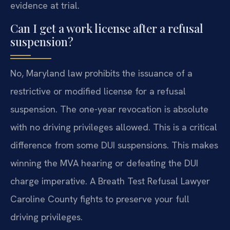
evidence at trial.
Can I get a work license after a refusal
suspension?
No, Maryland law prohibits the issuance of a
restrictive or modified license for a refusal
suspension. The one-year revocation is absolute
with no driving privileges allowed. This is a critical
difference from some DUI suspensions. This makes
winning the MVA hearing or defeating the DUI
charge imperative. A Breath Test Refusal Lawyer
Caroline County fights to preserve your full
driving privileges.